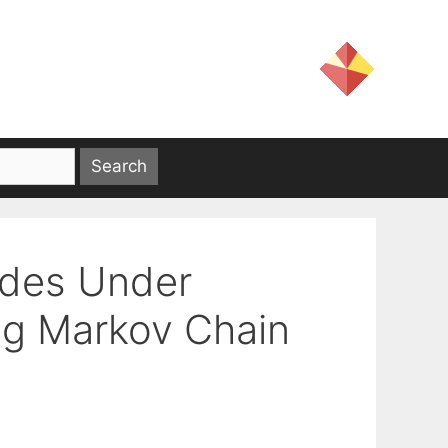
odes Under
ng Markov Chain