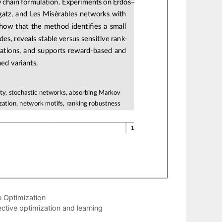
e Optimization
ective optimization and learning