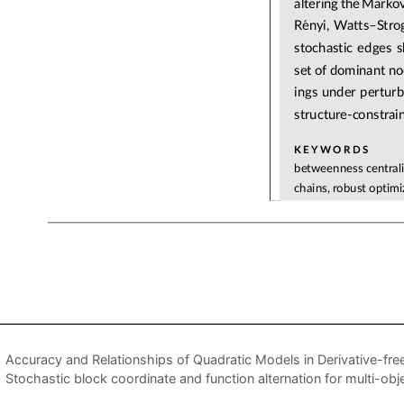
Accuracy and Relationships of Quadratic Models in Derivative-fre
Stochastic block coordinate and function alternation for multi-obj