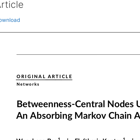
rticle
ownload