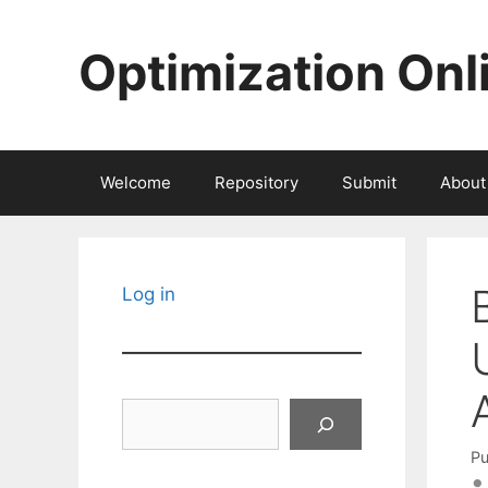
Skip
to
Optimization Onl
content
Welcome
Repository
Submit
About
Log in
Search
Pu