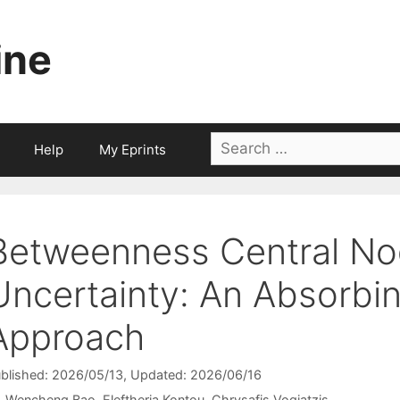
ine
Search
Help
My Eprints
for:
Betweenness Central N
Uncertainty: An Absorbi
Approach
blished: 2026/05/13
, Updated: 2026/06/16
Wencheng Bao
Eleftheria Kontou
Chrysafis Vogiatzis