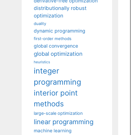
derivative-free optimization
distributionally robust
optimization
duality
dynamic programming
first-order methods
global convergence
global optimization
heuristics
integer
programming
interior point
methods
large-scale optimization
linear programming
machine learning