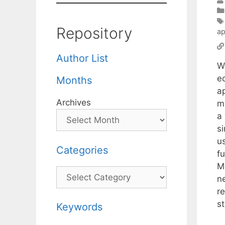
Repository
ap
Author List
W
e
Months
a
Archives
m
a
s
u
Categories
f
M
Categories
n
r
s
Keywords