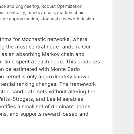
nce and Engineering
,
Robust Optimization
s centrality
,
markov chain
,
markov chain
rage approximation
,
stochastic network design
thms for stochastic networks, where
ing the most central node random. Our
 as an absorbing Markov chain and
n time spent at each node. This produces
hen be estimated with Monte Carlo
on kernel is only approximately known,
otential ranking changes. The framework
cted candidate sets without altering the
atts–Strogatz, and Les Misérables
ntifies a small set of dominant nodes,
tions, and supports reward-based and