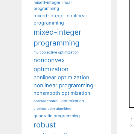
mixed-integer linear
programming
mixed-integer nonlinear
programming
mixed-integer
programming
multiobjective optimization
nonconvex
optimization
nonlinear optimization
nonlinear programming
nonsmooth optimization
optimization
optimal control
proximal point algorithm
quadratic programming
robust