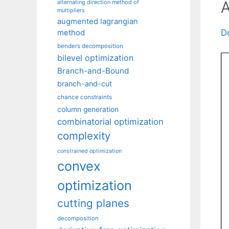
A
alternating direction method of
multipliers
augmented lagrangian
D
method
benders decomposition
bilevel optimization
Branch-and-Bound
branch-and-cut
chance constraints
column generation
combinatorial optimization
complexity
constrained optimization
convex
optimization
cutting planes
decomposition