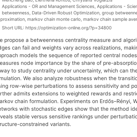
Categories
Applications - OR and Management Sciences
,
Applications - Scie
Tags
betweenness
,
Data-Driven Robust Optimization
,
group betweennes
proximation
,
markov chain monte carlo
,
markov chain sample ave
Short URL:
https://optimization-online.org/?p=34800
e propose a betweenness centrality measure and algori
dges can fail and weights vary across realizations, mak
pproach models the sequence of reported central nodes
easures node importance by the share of pre-absorptio
 way to study centrality under uncertainty, which can t
imulation. We also analyze robustness when the transiti
sing row-wise perturbations to assess sensitivity and p
urther admits extensions to weighted rewards and restri
arkov chain formulation. Experiments on Erdős–Rényi, W
etworks with stochastic edges show that the method ide
eveals stable versus sensitive rankings under perturba
tructure-constrained variants.