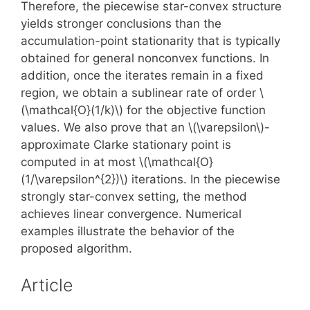
Therefore, the piecewise star-convex structure
yields stronger conclusions than the
accumulation-point stationarity that is typically
obtained for general nonconvex functions. In
addition, once the iterates remain in a fixed
region, we obtain a sublinear rate of order \
(\mathcal{O}(1/k)\) for the objective function
values. We also prove that an \(\varepsilon\)-
approximate Clarke stationary point is
computed in at most \(\mathcal{O}
(1/\varepsilon^{2})\) iterations. In the piecewise
strongly star-convex setting, the method
achieves linear convergence. Numerical
examples illustrate the behavior of the
proposed algorithm.
Article