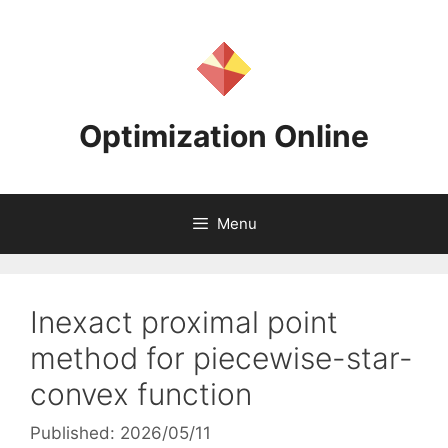
Skip
to
content
Optimization Online
Menu
Inexact proximal point
method for piecewise-star-
convex function
Published: 2026/05/11