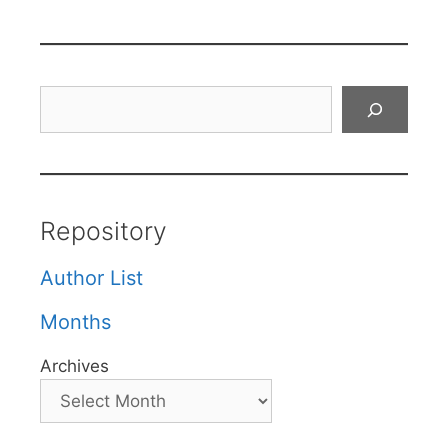
Search
Repository
Author List
Months
Archives