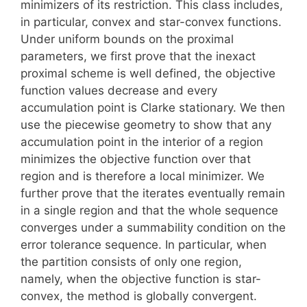
minimizers of its restriction. This class includes,
in particular, convex and star-convex functions.
Under uniform bounds on the proximal
parameters, we first prove that the inexact
proximal scheme is well defined, the objective
function values decrease and every
accumulation point is Clarke stationary. We then
use the piecewise geometry to show that any
accumulation point in the interior of a region
minimizes the objective function over that
region and is therefore a local minimizer. We
further prove that the iterates eventually remain
in a single region and that the whole sequence
converges under a summability condition on the
error tolerance sequence. In particular, when
the partition consists of only one region,
namely, when the objective function is star-
convex, the method is globally convergent.