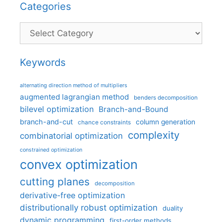
Categories
Categories
Keywords
alternating direction method of multipliers
augmented lagrangian method
benders decomposition
bilevel optimization
Branch-and-Bound
branch-and-cut
column generation
chance constraints
complexity
combinatorial optimization
constrained optimization
convex optimization
cutting planes
decomposition
derivative-free optimization
distributionally robust optimization
duality
dynamic programming
first-order methods