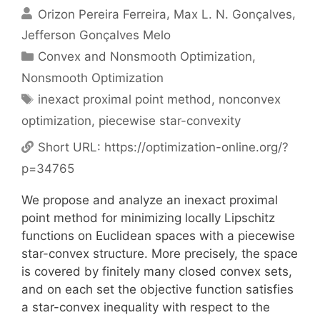
Orizon Pereira Ferreira
Max L. N. Gonçalves
Jefferson Gonçalves Melo
Categories
Convex and Nonsmooth Optimization
,
Nonsmooth Optimization
Tags
inexact proximal point method
,
nonconvex
optimization
,
piecewise star-convexity
Short URL:
https://optimization-online.org/?
p=34765
We propose and analyze an inexact proximal
point method for minimizing locally Lipschitz
functions on Euclidean spaces with a piecewise
star-convex structure. More precisely, the space
is covered by finitely many closed convex sets,
and on each set the objective function satisfies
a star-convex inequality with respect to the