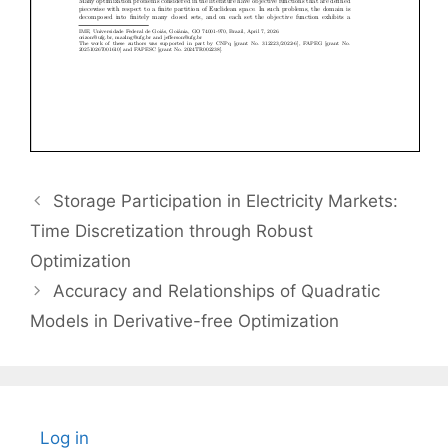
Storage Participation in Electricity Markets:
Time Discretization through Robust
Optimization
Accuracy and Relationships of Quadratic
Models in Derivative-free Optimization
Log in