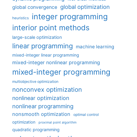
global optimization
global convergence
integer programming
heuristics
interior point methods
large-scale optimization
linear programming
machine learning
mixed-integer linear programming
mixed-integer nonlinear programming
mixed-integer programming
multiobjective optimization
nonconvex optimization
nonlinear optimization
nonlinear programming
nonsmooth optimization
optimal control
optimization
proximal point algorithm
quadratic programming