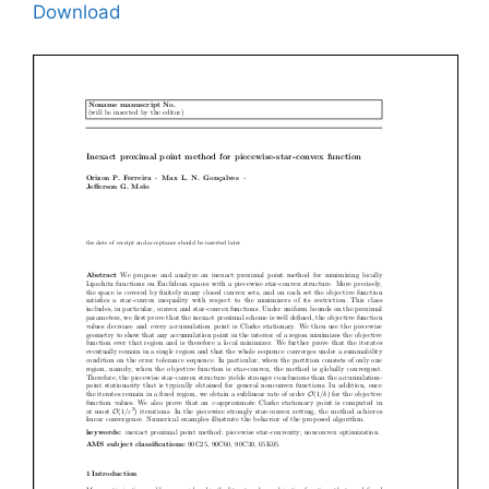
Download