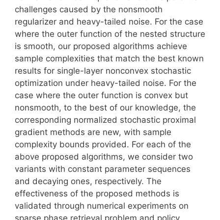
challenges caused by the nonsmooth
regularizer and heavy-tailed noise. For the case
where the outer function of the nested structure
is smooth, our proposed algorithms achieve
sample complexities that match the best known
results for single-layer nonconvex stochastic
optimization under heavy-tailed noise. For the
case where the outer function is convex but
nonsmooth, to the best of our knowledge, the
corresponding normalized stochastic proximal
gradient methods are new, with sample
complexity bounds provided. For each of the
above proposed algorithms, we consider two
variants with constant parameter sequences
and decaying ones, respectively. The
effectiveness of the proposed methods is
validated through numerical experiments on
sparse phase retrieval problem and policy