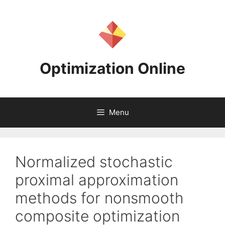
Skip
to
content
Optimization Online
Menu
Normalized stochastic
proximal approximation
methods for nonsmooth
composite optimization