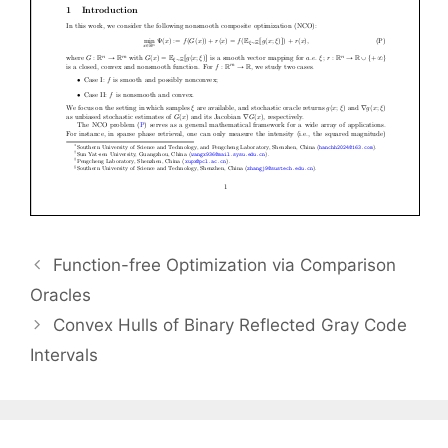
Function-free Optimization via Comparison
Oracles
Convex Hulls of Binary Reflected Gray Code
Intervals