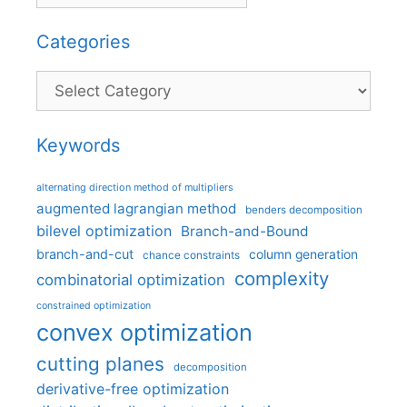
Categories
Categories
Keywords
alternating direction method of multipliers
augmented lagrangian method
benders decomposition
bilevel optimization
Branch-and-Bound
branch-and-cut
column generation
chance constraints
complexity
combinatorial optimization
constrained optimization
convex optimization
cutting planes
decomposition
derivative-free optimization