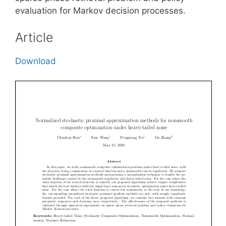
evaluation for Markov decision processes.
Article
Download