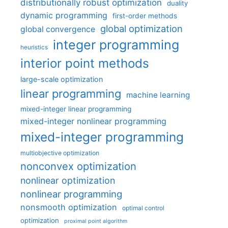
distributionally robust optimization
duality
dynamic programming
first-order methods
global optimization
global convergence
integer programming
heuristics
interior point methods
large-scale optimization
linear programming
machine learning
mixed-integer linear programming
mixed-integer nonlinear programming
mixed-integer programming
multiobjective optimization
nonconvex optimization
nonlinear optimization
nonlinear programming
nonsmooth optimization
optimal control
optimization
proximal point algorithm