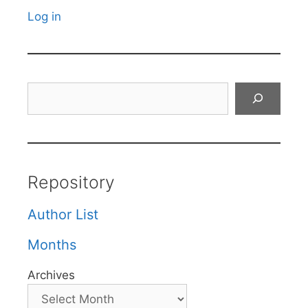
Log in
Search
Repository
Author List
Months
Archives