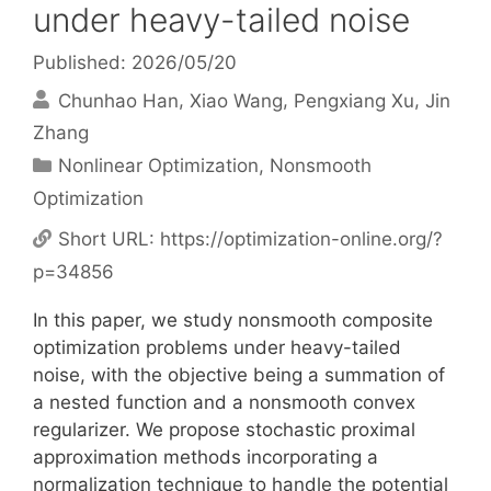
under heavy-tailed noise
Published: 2026/05/20
Chunhao Han
Xiao Wang
Pengxiang Xu
Jin
Zhang
Categories
Nonlinear Optimization
,
Nonsmooth
Optimization
Short URL:
https://optimization-online.org/?
p=34856
In this paper, we study nonsmooth composite
optimization problems under heavy-tailed
noise, with the objective being a summation of
a nested function and a nonsmooth convex
regularizer. We propose stochastic proximal
approximation methods incorporating a
normalization technique to handle the potential