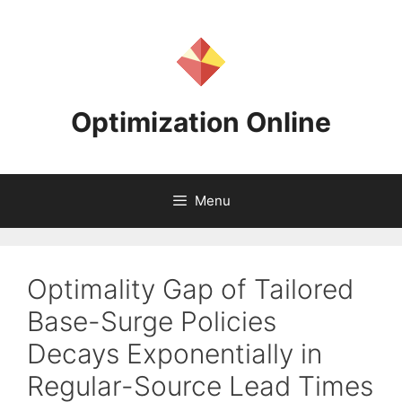
Skip
to
content
Optimization Online
Menu
Optimality Gap of Tailored
Base-Surge Policies
Decays Exponentially in
Regular-Source Lead Times