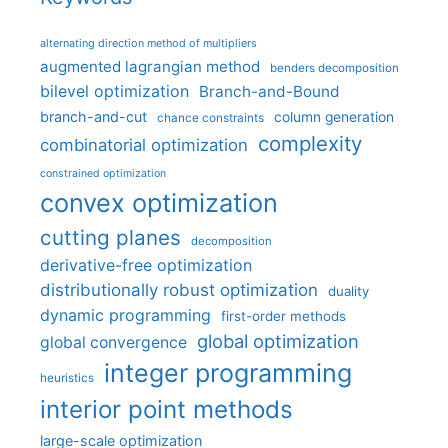
alternating direction method of multipliers
augmented lagrangian method
benders decomposition
bilevel optimization
Branch-and-Bound
branch-and-cut
column generation
chance constraints
complexity
combinatorial optimization
constrained optimization
convex optimization
cutting planes
decomposition
derivative-free optimization
distributionally robust optimization
duality
dynamic programming
first-order methods
global optimization
global convergence
integer programming
heuristics
interior point methods
large-scale optimization