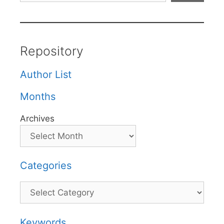
Repository
Author List
Months
Archives
Categories
Categories
Keywords