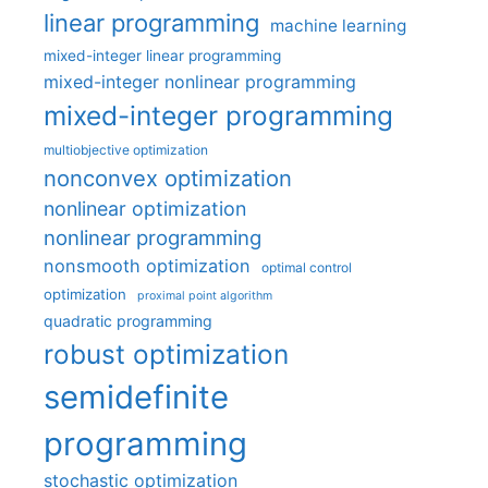
linear programming
machine learning
mixed-integer linear programming
mixed-integer nonlinear programming
mixed-integer programming
multiobjective optimization
nonconvex optimization
nonlinear optimization
nonlinear programming
nonsmooth optimization
optimal control
optimization
proximal point algorithm
quadratic programming
robust optimization
semidefinite
programming
stochastic optimization