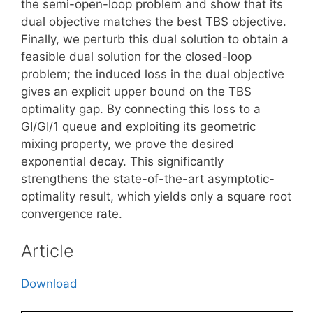
the semi-open-loop problem and show that its
dual objective matches the best TBS objective.
Finally, we perturb this dual solution to obtain a
feasible dual solution for the closed-loop
problem; the induced loss in the dual objective
gives an explicit upper bound on the TBS
optimality gap. By connecting this loss to a
GI/GI/1 queue and exploiting its geometric
mixing property, we prove the desired
exponential decay. This significantly
strengthens the state-of-the-art asymptotic-
optimality result, which yields only a square root
convergence rate.
Article
Download