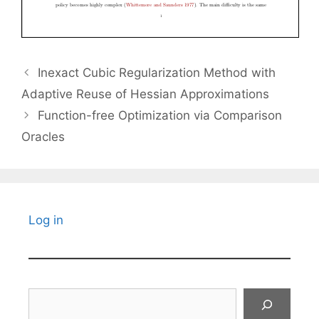
Inexact Cubic Regularization Method with
Adaptive Reuse of Hessian Approximations
Function-free Optimization via Comparison
Oracles
Log in
Search