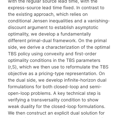
with the regular source lead time, with the
express-source lead time fixed. In contrast to
the existing approach, which relies on
conditional Jensen inequalities and a vanishing-
discount argument to establish asymptotic
optimality, we develop a fundamentally
different primal-dual framework. On the primal
side, we derive a characterization of the optimal
TBS policy using convexity and first-order
optimality conditions in the TBS parameters
(r,S), which we then use to reformulate the TBS
objective as a pricing-type representation. On
the dual side, we develop infinite-horizon dual
formulations for both closed-loop and semi-
open-loop problems. A key technical step is
verifying a transversality condition to show
weak duality for the closed-loop formulations.
We then construct an explicit dual solution for