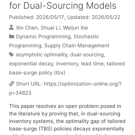
for Dual-Sourcing Models
Published: 2026/05/17
, Updated: 2026/05/22
Xin Chen
Shuai Li
Weijun Xie
Categories
Dynamic Programming
,
Stochastic
Programming
,
Supply Chain Management
Tags
asymptotic optimality
,
dual-sourcing
,
exponential decay
,
inventory
,
lead time
,
tailored
base-surge policy (tbs)
Short URL:
https://optimization-online.org/?
p=34823
This paper resolves an open problem posed in
the literature by proving that, in dual-sourcing
inventory systems, the optimality gap of tailored
base-surge (TBS) policies decays exponentially