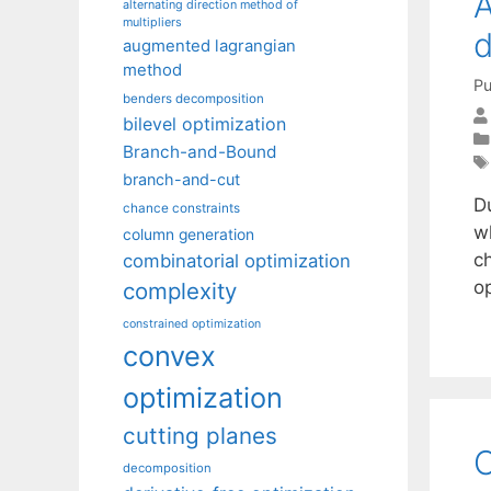
A
alternating direction method of
multipliers
d
augmented lagrangian
method
Pu
benders decomposition
bilevel optimization
Branch-and-Bound
branch-and-cut
Du
chance constraints
wh
column generation
ch
combinatorial optimization
op
complexity
constrained optimization
convex
optimization
cutting planes
O
decomposition