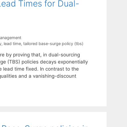
Lead Times for Dual-
Management
y
,
lead time
,
tailored base-surge policy (tbs)
re by proving that, in dual-sourcing
rge (TBS) policies decays exponentially
 lead time fixed. In contrast to the
qualities and a vanishing-discount