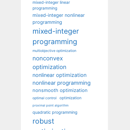
mixed-integer linear
programming
mixed-integer nonlinear
programming
mixed-integer
programming
multiobjective optimization
nonconvex
optimization
nonlinear optimization
nonlinear programming
nonsmooth optimization
optimization
optimal control
proximal point algorithm
quadratic programming
robust