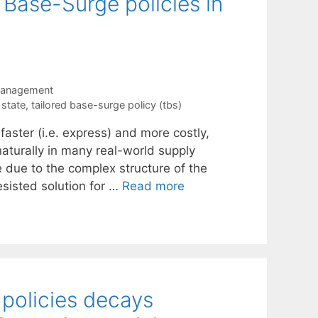
 Base-Surge policies in
Management
 state
,
tailored base-surge policy (tbs)
faster (i.e. express) and more costly,
 naturally in many real-world supply
e due to the complex structure of the
esisted solution for …
Read more
 policies decays