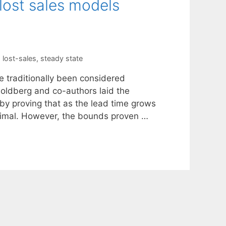
 lost sales models
,
lost-sales
,
steady state
e traditionally been considered
 Goldberg and co-authors laid the
by proving that as the lead time grows
optimal. However, the bounds proven …