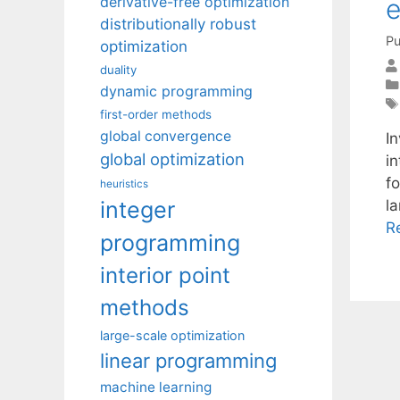
e
derivative-free optimization
distributionally robust
Pu
optimization
duality
dynamic programming
first-order methods
global convergence
I
global optimization
i
f
heuristics
integer
l
R
programming
interior point
methods
large-scale optimization
linear programming
machine learning