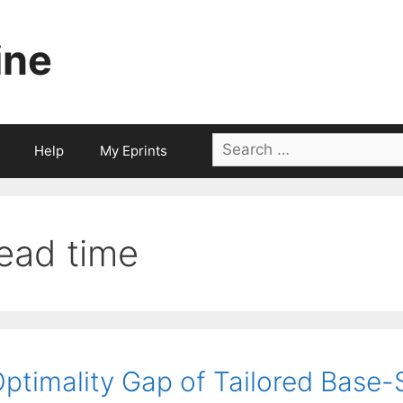
ine
Search
Help
My Eprints
for:
lead time
ptimality Gap of Tailored Base-