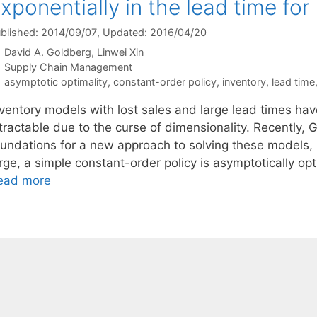
xponentially in the lead time for
blished: 2014/09/07
, Updated: 2016/04/20
David A. Goldberg
Linwei Xin
Categories
Supply Chain Management
Tags
asymptotic optimality
,
constant-order policy
,
inventory
,
lead time
nventory models with lost sales and large lead times hav
ntractable due to the curse of dimensionality. Recently,
oundations for a new approach to solving these models, 
arge, a simple constant-order policy is asymptotically 
ead more