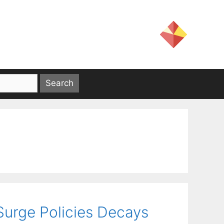
Surge Policies Decays