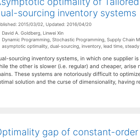
symptotic optimality of Tailored
ual-sourcing inventory systems
blished: 2015/03/02
, Updated: 2016/04/20
David A. Goldberg
Linwei Xin
Categories
Dynamic Programming
,
Stochastic Programming
,
Supply Chain 
Tags
asymptotic optimality
,
dual-sourcing
,
inventory
,
lead time
,
steady
al-sourcing inventory systems, in which one supplier is 
ile the other is slower (i.e. regular) and cheaper, arise
ains. These systems are notoriously difficult to optimiz
timal solution and the curse of dimensionality, having r
ptimality gap of constant-order