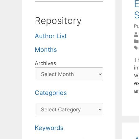
E
S
Repository
Pu
Author List
Months
T
Archives
i
wi
e
a
Categories
Categories
Keywords