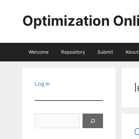
Skip
to
Optimization Onl
content
Welcome
Repository
Submit
About
Log in
Search
O