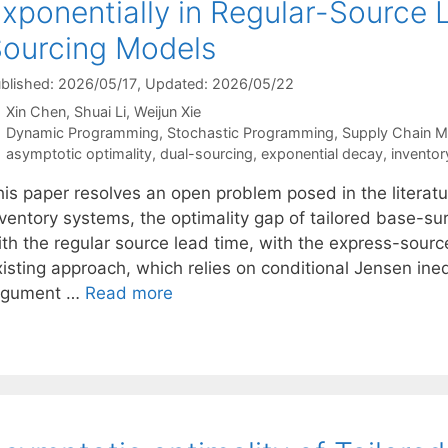
xponentially in Regular-Source 
ourcing Models
blished: 2026/05/17
, Updated: 2026/05/22
Xin Chen
Shuai Li
Weijun Xie
Categories
Dynamic Programming
,
Stochastic Programming
,
Supply Chain 
Tags
asymptotic optimality
,
dual-sourcing
,
exponential decay
,
inventor
his paper resolves an open problem posed in the literatu
nventory systems, the optimality gap of tailored base-su
th the regular source lead time, with the express-source
xisting approach, which relies on conditional Jensen ine
rgument …
Read more