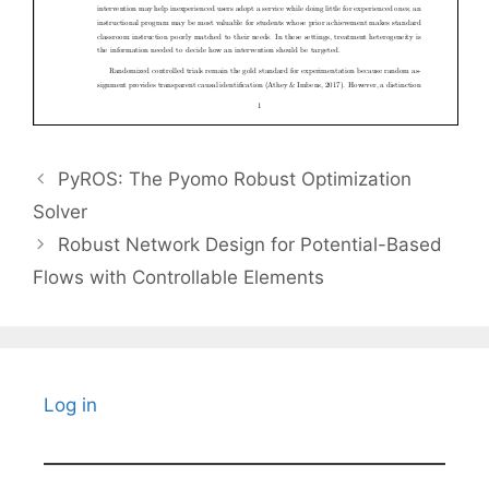
PyROS: The Pyomo Robust Optimization
Solver
Robust Network Design for Potential-Based
Flows with Controllable Elements
Log in