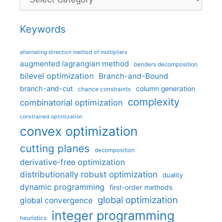
Keywords
alternating direction method of multipliers
augmented lagrangian method
benders decomposition
bilevel optimization
Branch-and-Bound
branch-and-cut
column generation
chance constraints
complexity
combinatorial optimization
constrained optimization
convex optimization
cutting planes
decomposition
derivative-free optimization
distributionally robust optimization
duality
dynamic programming
first-order methods
global optimization
global convergence
integer programming
heuristics