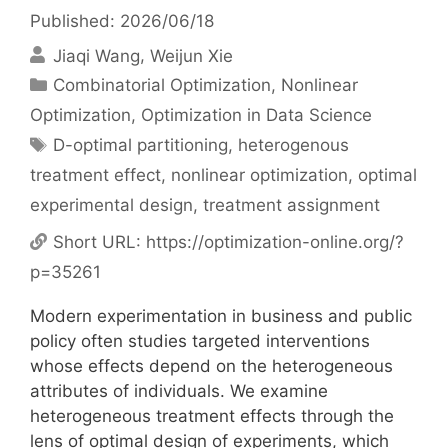
Published: 2026/06/18
Jiaqi Wang
Weijun Xie
Categories
Combinatorial Optimization
,
Nonlinear
Optimization
,
Optimization in Data Science
Tags
D-optimal partitioning
,
heterogenous
treatment effect
,
nonlinear optimization
,
optimal
experimental design
,
treatment assignment
Short URL:
https://optimization-online.org/?
p=35261
Modern experimentation in business and public
policy often studies targeted interventions
whose effects depend on the heterogeneous
attributes of individuals. We examine
heterogeneous treatment effects through the
lens of optimal design of experiments, which