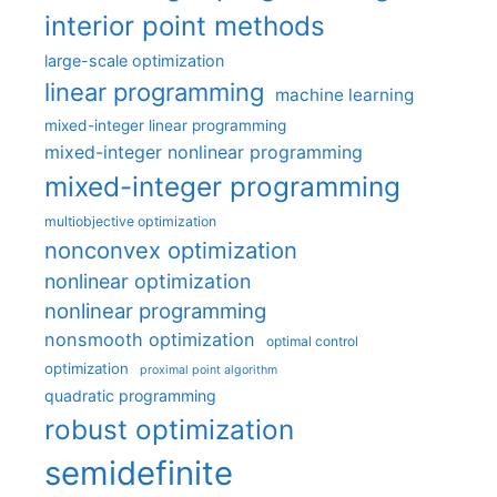
interior point methods
large-scale optimization
linear programming
machine learning
mixed-integer linear programming
mixed-integer nonlinear programming
mixed-integer programming
multiobjective optimization
nonconvex optimization
nonlinear optimization
nonlinear programming
nonsmooth optimization
optimal control
optimization
proximal point algorithm
quadratic programming
robust optimization
semidefinite