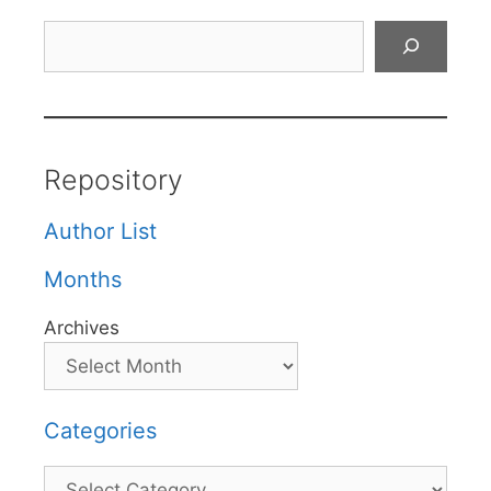
Search
Repository
Author List
Months
Archives
Categories
Categories