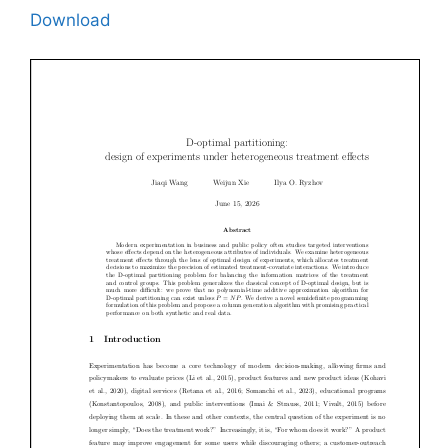
Download