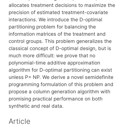
allocates treatment decisions to maximize the
precision of estimated treatment-covariate
interactions. We introduce the D-optimal
partitioning problem for balancing the
information matrices of the treatment and
control groups. This problem generalizes the
classical concept of D-optimal design, but is
much more difficult: we prove that no
polynomial-time additive approximation
algorithm for D-optimal partitioning can exist
unless P= NP. We derive a novel semidefinite
programming formulation of this problem and
propose a column generation algorithm with
promising practical performance on both
synthetic and real data.
Article