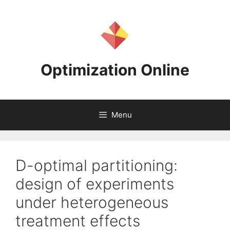
Skip
to
content
Optimization Online
Menu
D-optimal partitioning:
design of experiments
under heterogeneous
treatment effects