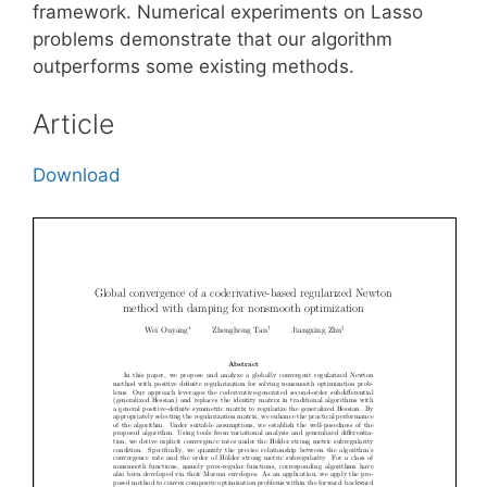
framework. Numerical experiments on Lasso
problems demonstrate that our algorithm
outperforms some existing methods.
Article
Download