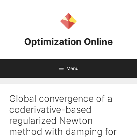
Skip
to
content
Optimization Online
Menu
Global convergence of a
coderivative-based
regularized Newton
method with damping for