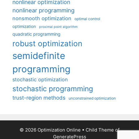
nonlinear optimization
nonlinear programming
nonsmooth optimization
optimal control
optimization
proximal point algorithm
quadratic programming
robust optimization
semidefinite
programming
stochastic optimization
stochastic programming
trust-region methods
unconstrained optimization
© 2026 Optimization Online
• Child Theme of
GeneratePress