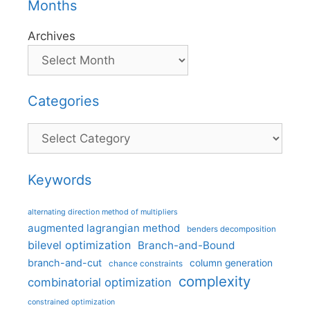
Months
Archives
Categories
Categories
Keywords
alternating direction method of multipliers
augmented lagrangian method
benders decomposition
bilevel optimization
Branch-and-Bound
branch-and-cut
column generation
chance constraints
complexity
combinatorial optimization
constrained optimization