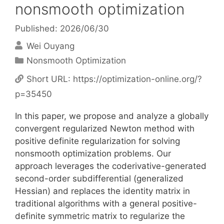
nonsmooth optimization
Published: 2026/06/30
Wei Ouyang
Categories
Nonsmooth Optimization
Short URL:
https://optimization-online.org/?
p=35450
In this paper, we propose and analyze a globally
convergent regularized Newton method with
positive definite regularization for solving
nonsmooth optimization problems. Our
approach leverages the coderivative-generated
second-order subdifferential (generalized
Hessian) and replaces the identity matrix in
traditional algorithms with a general positive-
definite symmetric matrix to regularize the