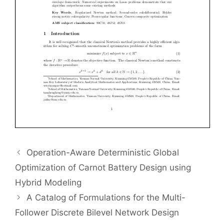
Operation-Aware Deterministic Global
Optimization of Carnot Battery Design using
Hybrid Modeling
A Catalog of Formulations for the Multi-
Follower Discrete Bilevel Network Design