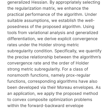
generalized Hessian. By appropriately selecting
the regularization matrix, we enhance the
practical performance of the algorithm. Under
suitable assumptions, we establish the well-
posedness of the proposed algorithm. Using
tools from variational analysis and generalized
differentiation, we derive explicit convergence
rates under the Holder strong metric
subregularity condition. Specifically, we quantify
the precise relationship between the algorithm’s
convergence rate and the order of Holder
strong metric subregularity. For a class of
nonsmooth functions, namely prox-regular
functions, corresponding algorithms have also
been developed via their Moreau envelopes. As
an application, we apply the proposed method
to convex composite optimization problems
within the forward-backward envelope