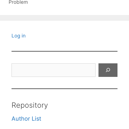
Problem
Log in
Search
Repository
Author List