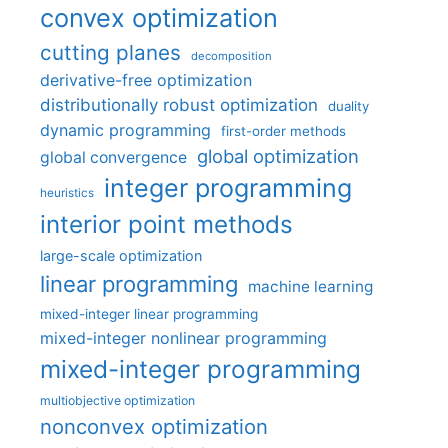
convex optimization
cutting planes
decomposition
derivative-free optimization
distributionally robust optimization
duality
dynamic programming
first-order methods
global optimization
global convergence
integer programming
heuristics
interior point methods
large-scale optimization
linear programming
machine learning
mixed-integer linear programming
mixed-integer nonlinear programming
mixed-integer programming
multiobjective optimization
nonconvex optimization