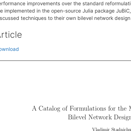
erformance improvements over the standard reformulatio
re implemented in the open-source Julia package JuBiC, 
iscussed techniques to their own bilevel network design
rticle
ownload