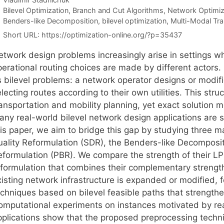
Categories
Bilevel Optimization
,
Branch and Cut Algorithms
,
Network Optimiz
Tags
Benders-like Decomposition
,
bilevel optimization
,
Multi-Modal Tra
Short URL:
https://optimization-online.org/?p=35437
etwork design problems increasingly arise in settings wh
perational routing choices are made by different actors.
s bilevel problems: a network operator designs or modif
lecting routes according to their own utilities. This str
ansportation and mobility planning, yet exact solution m
ny real-world bilevel network design applications are sti
his paper, we aim to bridge this gap by studying three m
uality Reformulation (SDR), the Benders-like Decomposi
eformulation (PBR). We compare the strength of their L
eformulation that combines their complementary strengt
xisting network infrastructure is expanded or modified,
echniques based on bilevel feasible paths that strengthe
omputational experiments on instances motivated by rea
pplications show that the proposed preprocessing techn