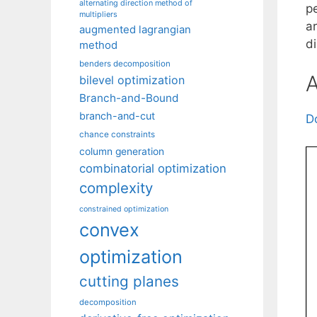
alternating direction method of
p
multipliers
a
augmented lagrangian
d
method
benders decomposition
A
bilevel optimization
Branch-and-Bound
branch-and-cut
D
chance constraints
column generation
combinatorial optimization
complexity
constrained optimization
convex
optimization
cutting planes
decomposition