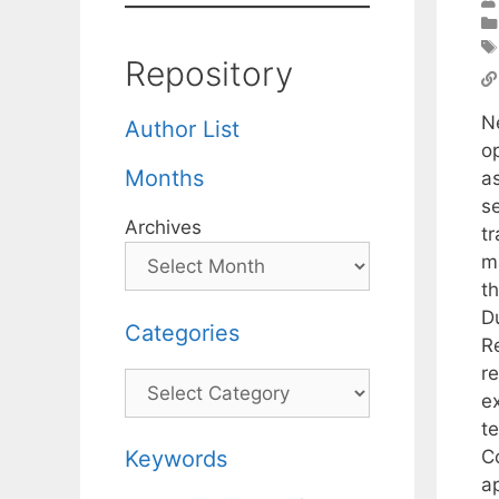
Repository
N
Author List
o
Months
a
se
Archives
tr
ma
t
D
Categories
R
r
Categories
e
t
C
Keywords
a