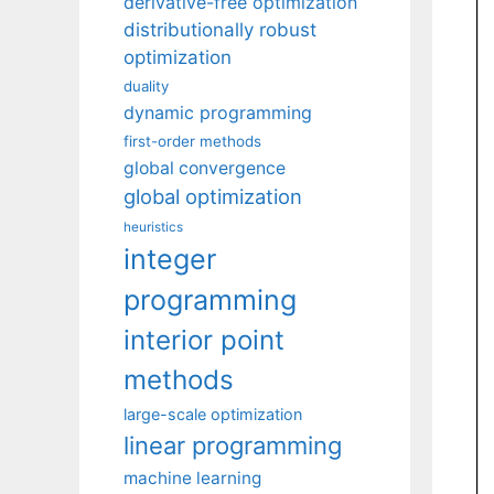
derivative-free optimization
distributionally robust
optimization
duality
dynamic programming
first-order methods
global convergence
global optimization
heuristics
integer
programming
interior point
methods
large-scale optimization
linear programming
machine learning