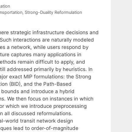
ation
nsportation
,
Strong-Duality Reformulation
ere strategic infrastructure decisions and
 Such interactions are naturally modeled
ies a network, while users respond by
ucture captures many applications in
ethods remain difficult to apply, and
ll addressed primarily by heuristics. In
ajor exact MIP formulations: the Strong
tion (BlD), and the Path-Based
P bounds and introduce a hybrid
hs. We then focus on instances in which
 for which we introduce preprocessing
n all discussed reformulations.
l-world transit network design
iques lead to order-of-magnitude