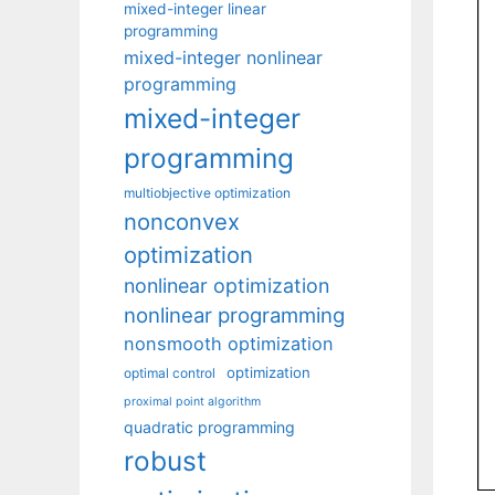
mixed-integer linear
programming
mixed-integer nonlinear
programming
mixed-integer
programming
multiobjective optimization
nonconvex
optimization
nonlinear optimization
nonlinear programming
nonsmooth optimization
optimization
optimal control
proximal point algorithm
quadratic programming
robust