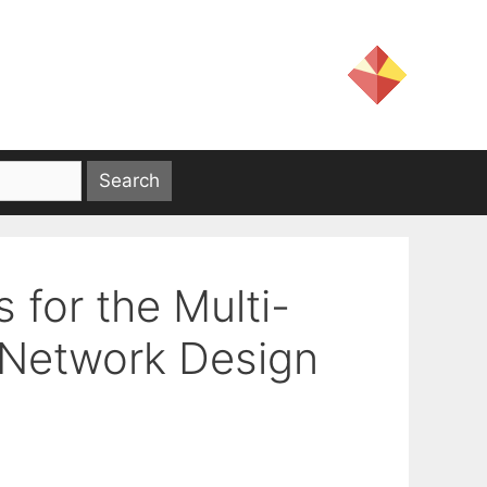
 for the Multi-
l Network Design