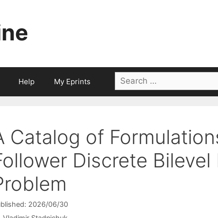
ine
Search
Help
My Eprints
for:
A Catalog of Formulations
Follower Discrete Bileve
Problem
blished: 2026/06/30
Vladimir Stadnichuk