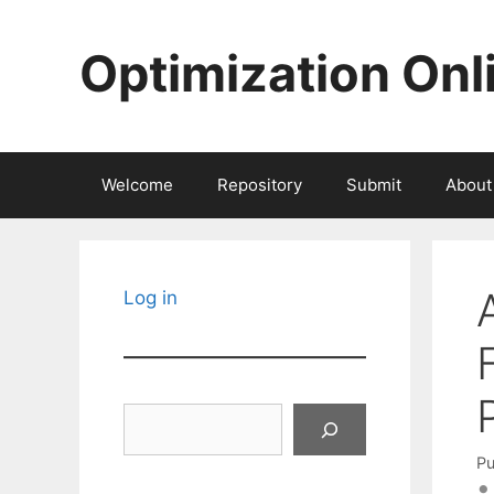
Skip
to
Optimization Onl
content
Welcome
Repository
Submit
About
Log in
Search
Pu