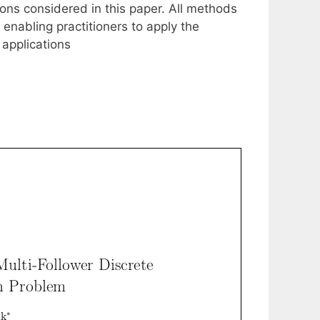
ns considered in this paper. All methods
enabling practitioners to apply the
 applications