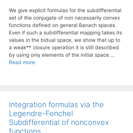
We give explicit formulas for the subdifferential
set of the conjugate of non necessarily convex
functions defined on general Banach spaces.
Even if such a subdifferential mapping takes its
values in the bidual space, we show that up to
a weak** closure operation it is still described
by using only elements of the initial space …
Read more
Integration formulas via the
Legendre-Fenchel
Subdifferential of nonconvex
functions