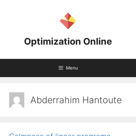
Skip
to
content
Optimization Online
Menu
Abderrahim Hantoute