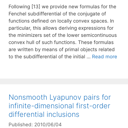
Following [13] we provide new formulas for the
Fenchel subdifferential of the conjugate of
functions defined on locally convex spaces. In
particular, this allows deriving expressions for
the minimizers set of the lower semicontinuous
convex hull of such functions. These formulas
are written by means of primal objects related
to the subdifferential of the initial …
Read more
Nonsmooth Lyapunov pairs for
infinite-dimensional first-order
differential inclusions
Published: 2010/06/04