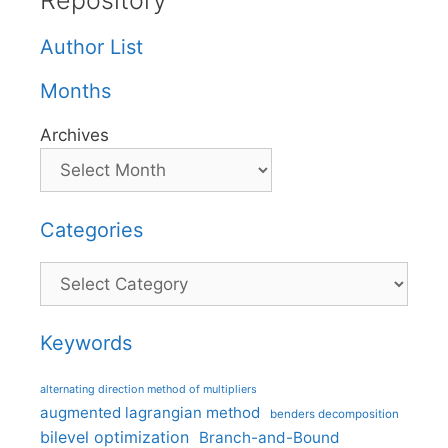
Repository
Author List
Months
Archives
Categories
Categories
Keywords
alternating direction method of multipliers
augmented lagrangian method
benders decomposition
bilevel optimization
Branch-and-Bound