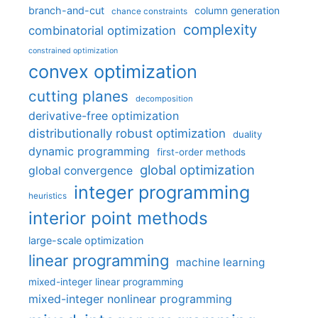
branch-and-cut
column generation
chance constraints
complexity
combinatorial optimization
constrained optimization
convex optimization
cutting planes
decomposition
derivative-free optimization
distributionally robust optimization
duality
dynamic programming
first-order methods
global optimization
global convergence
integer programming
heuristics
interior point methods
large-scale optimization
linear programming
machine learning
mixed-integer linear programming
mixed-integer nonlinear programming