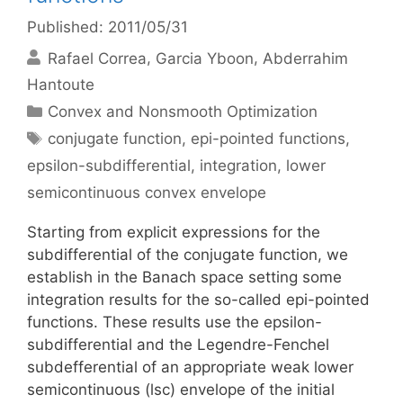
Published: 2011/05/31
Rafael Correa
Garcia Yboon
Abderrahim
Hantoute
Categories
Convex and Nonsmooth Optimization
Tags
conjugate function
,
epi-pointed functions
,
epsilon-subdifferential
,
integration
,
lower
semicontinuous convex envelope
Starting from explicit expressions for the
subdifferential of the conjugate function, we
establish in the Banach space setting some
integration results for the so-called epi-pointed
functions. These results use the epsilon-
subdifferential and the Legendre-Fenchel
subdefferential of an appropriate weak lower
semicontinuous (lsc) envelope of the initial