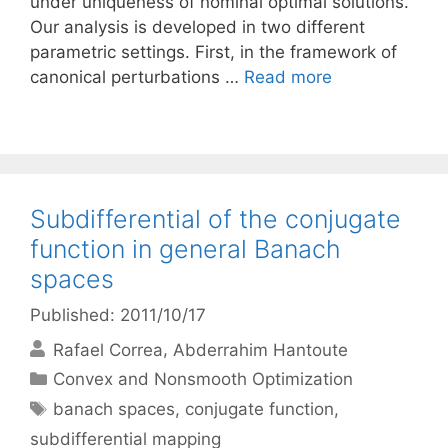
under uniqueness of nominal optimal solutions.
Our analysis is developed in two different
parametric settings. First, in the framework of
canonical perturbations …
Read more
Subdifferential of the conjugate
function in general Banach
spaces
Published: 2011/10/17
Rafael Correa
Abderrahim Hantoute
Categories
Convex and Nonsmooth Optimization
Tags
banach spaces
,
conjugate function
,
subdifferential mapping