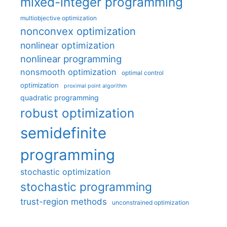
mixed-integer programming
multiobjective optimization
nonconvex optimization
nonlinear optimization
nonlinear programming
nonsmooth optimization
optimal control
optimization
proximal point algorithm
quadratic programming
robust optimization
semidefinite
programming
stochastic optimization
stochastic programming
trust-region methods
unconstrained optimization