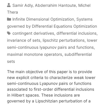
Samir Adly
Abderrahim Hantoute
Michel
Thera
Categories
Infinite Dimensional Optimization
,
Systems
governed by Differential Equations Optimization
Tags
contingent derivatives
,
differential inclusions
,
invariance of sets
,
lipschitz perturbations
,
lower
semi-continuous lyapunov pairs and functions
,
maximal monotone operators
,
subdifferential
sets
The main objective of this paper is to provide
new explicit criteria to characterize weak lower
semi-continuous Lyapunov pairs or functions
associated to first-order differential inclusions
in Hilbert spaces. These inclusions are
governed by a Lipschitzian perturbation of a