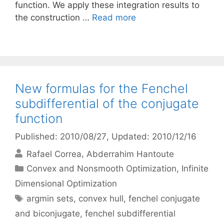
function. We apply these integration results to
the construction …
Read more
New formulas for the Fenchel
subdifferential of the conjugate
function
Published: 2010/08/27
, Updated: 2010/12/16
Rafael Correa
Abderrahim Hantoute
Categories
Convex and Nonsmooth Optimization
,
Infinite
Dimensional Optimization
Tags
argmin sets
,
convex hull
,
fenchel conjugate
and biconjugate
,
fenchel subdifferential