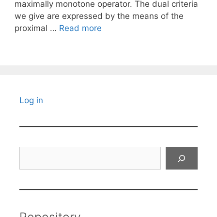
maximally monotone operator. The dual criteria
we give are expressed by the means of the
proximal …
Read more
Log in
Search