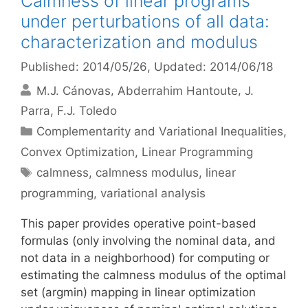
Calmness of linear programs
under perturbations of all data:
characterization and modulus
Published: 2014/05/26
, Updated: 2014/06/18
M.J. Cánovas
Abderrahim Hantoute
J.
Parra
F.J. Toledo
Categories
Complementarity and Variational Inequalities
,
Convex Optimization
,
Linear Programming
Tags
calmness
,
calmness modulus
,
linear
programming
,
variational analysis
This paper provides operative point-based
formulas (only involving the nominal data, and
not data in a neighborhood) for computing or
estimating the calmness modulus of the optimal
set (argmin) mapping in linear optimization