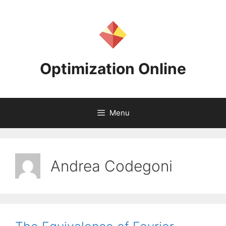
Skip
to
content
Optimization Online
Menu
Andrea Codegoni