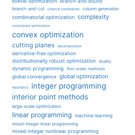
bilevel optimization
Branch-and-Bound
branch-and-cut
column generation
chance constraints
complexity
combinatorial optimization
constrained optimization
convex optimization
cutting planes
decomposition
derivative-free optimization
distributionally robust optimization
duality
dynamic programming
first-order methods
global optimization
global convergence
integer programming
heuristics
interior point methods
large-scale optimization
linear programming
machine learning
mixed-integer linear programming
mixed-integer nonlinear programming