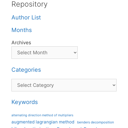
Repository
Author List
Months
Archives
Categories
Categories
Keywords
alternating direction method of multipliers
augmented lagrangian method
benders decomposition