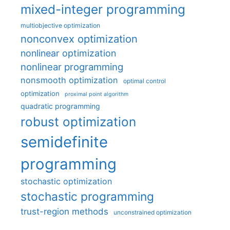
mixed-integer programming
multiobjective optimization
nonconvex optimization
nonlinear optimization
nonlinear programming
nonsmooth optimization
optimal control
optimization
proximal point algorithm
quadratic programming
robust optimization
semidefinite
programming
stochastic optimization
stochastic programming
trust-region methods
unconstrained optimization