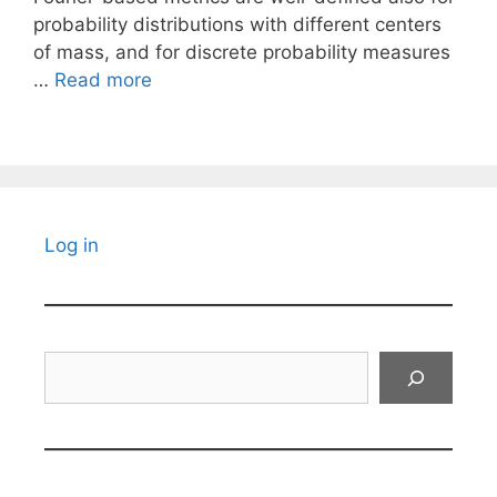
probability distributions with different centers
of mass, and for discrete probability measures
…
Read more
Log in
Search