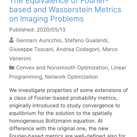
The Equivalence of Fourier-
based and Wasserstein Metrics
on Imaging Problems
Published: 2020/05/13
Gennaro Auricchio
Stefano Gualandi
Giuseppe Toscani
Andrea Codegoni
Marco
Veneroni
Categories
Convex and Nonsmooth Optimization
,
Linear
Programming
,
Network Optimization
We investigate properties of some extensions of
a class of Fourier-based probability metrics,
originally introduced to study convergence to
equilibrium for the solution to the spatially
homogeneous Boltzmann equation. At
difference with the original one, the new
Fourier-based metrics are well-defined also for