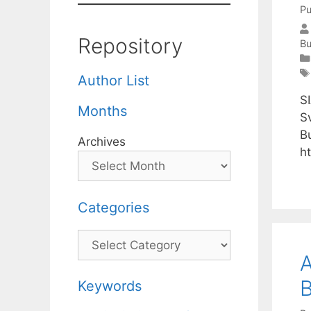
Pu
Repository
Bu
Author List
S
Months
S
B
Archives
h
Categories
Categories
A
Keywords