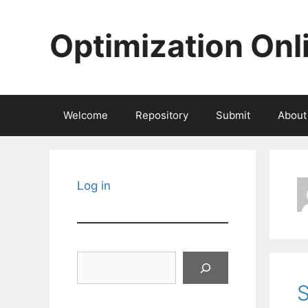
Skip
to
Optimization Onl
content
Welcome
Repository
Submit
About
Log in
Search
S