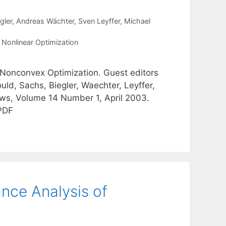
gler
Andreas Wächter
Sven Leyffer
Michael
,
Nonlinear Optimization
 Nonconvex Optimization. Guest editors
ld, Sachs, Biegler, Waechter, Leyffer,
ws, Volume 14 Number 1, April 2003.
 PDF
nce Analysis of