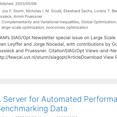
blished: 2003/05/06
Jos F. Sturm
Nicholas I. M. Gould
Ekkehard Sachs
Lorenz T. Bie
ssieck
Armin Pruessner
Categories
Complementarity and Variational Inequalities
,
Global Optimization
Tags
large-scale optimization
,
nonconvex optimization
IAM’s SIAG/Opt Newsletter special issue on Large Scale
ven Leyffer and Jorge Nocedal, with contributions by Gou
ussieck and Pruessner. CitationSIAG/Opt Views-and-Ne
ttp://fewcal.uvt.nl/sturm/siagopt/ArticleDownload View
 Server for Automated Performa
Benchmarking Data