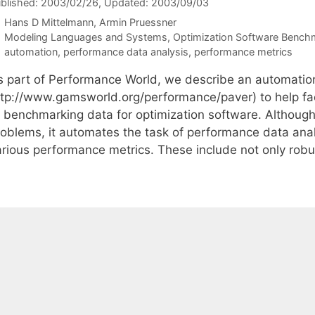
blished: 2003/02/26
, Updated: 2003/09/03
Hans D Mittelmann
Armin Pruessner
Categories
Modeling Languages and Systems
,
Optimization Software Bench
Tags
automation
,
performance data analysis
,
performance metrics
s part of Performance World, we describe an automatio
ttp://www.gamsworld.org/performance/paver) to help fac
f benchmarking data for optimization software. Althoug
roblems, it automates the task of performance data analy
arious performance metrics. These include not only robu