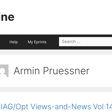
ine
Search
Help
My Eprints
for:
Armin Pruessner
IAG/Opt Views-and-News Vol 14