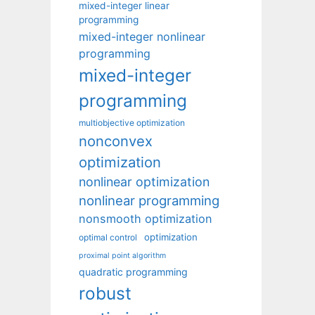
mixed-integer linear
programming
mixed-integer nonlinear
programming
mixed-integer
programming
multiobjective optimization
nonconvex
optimization
nonlinear optimization
nonlinear programming
nonsmooth optimization
optimization
optimal control
proximal point algorithm
quadratic programming
robust