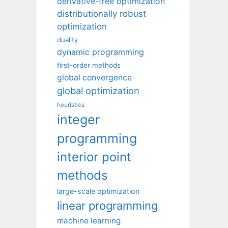
derivative-free optimization
distributionally robust
optimization
duality
dynamic programming
first-order methods
global convergence
global optimization
heuristics
integer
programming
interior point
methods
large-scale optimization
linear programming
machine learning