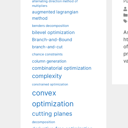
Pu
alternating direction method of
multipliers
augmented lagrangian
method
benders decomposition
A
bilevel optimization
h
Branch-and-Bound
o
branch-and-cut
p
chance constraints
v
column generation
combinatorial optimization
complexity
constrained optimization
convex
optimization
cutting planes
decomposition