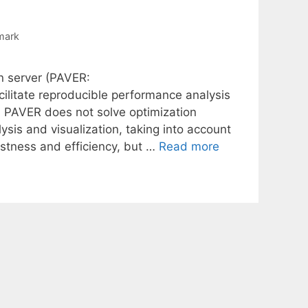
mark
n server (PAVER:
ilitate reproducible performance analysis
h PAVER does not solve optimization
sis and visualization, taking into account
stness and efficiency, but …
Read more