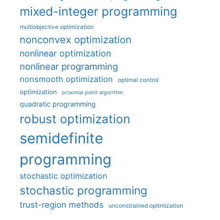
mixed-integer programming
multiobjective optimization
nonconvex optimization
nonlinear optimization
nonlinear programming
nonsmooth optimization
optimal control
optimization
proximal point algorithm
quadratic programming
robust optimization
semidefinite
programming
stochastic optimization
stochastic programming
trust-region methods
unconstrained optimization