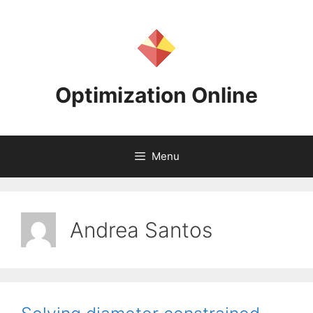
Skip
to
content
Optimization Online
Menu
Andrea Santos