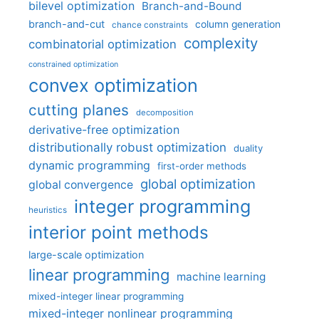
bilevel optimization
Branch-and-Bound
branch-and-cut
column generation
chance constraints
complexity
combinatorial optimization
constrained optimization
convex optimization
cutting planes
decomposition
derivative-free optimization
distributionally robust optimization
duality
dynamic programming
first-order methods
global optimization
global convergence
integer programming
heuristics
interior point methods
large-scale optimization
linear programming
machine learning
mixed-integer linear programming
mixed-integer nonlinear programming