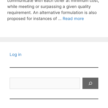
communicate with each other at minimum cost,
while meeting or surpassing a given quality
requirement. An alternative formulation is also
proposed for instances of …
Read more
Log in
Search