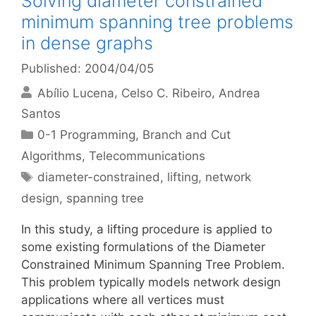
Solving diameter constrained
minimum spanning tree problems
in dense graphs
Published: 2004/04/05
Abílio Lucena
Celso C. Ribeiro
Andrea
Santos
Categories
0-1 Programming
,
Branch and Cut
Algorithms
,
Telecommunications
Tags
diameter-constrained
,
lifting
,
network
design
,
spanning tree
In this study, a lifting procedure is applied to
some existing formulations of the Diameter
Constrained Minimum Spanning Tree Problem.
This problem typically models network design
applications where all vertices must