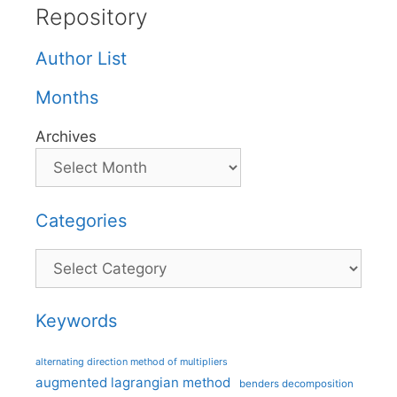
Repository
Author List
Months
Archives
Categories
Categories
Keywords
alternating direction method of multipliers
augmented lagrangian method
benders decomposition