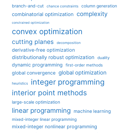
branch-and-cut
column generation
chance constraints
complexity
combinatorial optimization
constrained optimization
convex optimization
cutting planes
decomposition
derivative-free optimization
distributionally robust optimization
duality
dynamic programming
first-order methods
global optimization
global convergence
integer programming
heuristics
interior point methods
large-scale optimization
linear programming
machine learning
mixed-integer linear programming
mixed-integer nonlinear programming