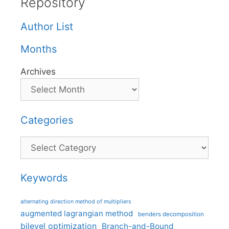
Repository
Author List
Months
Archives
Categories
Categories
Keywords
alternating direction method of multipliers
augmented lagrangian method
benders decomposition
bilevel optimization
Branch-and-Bound