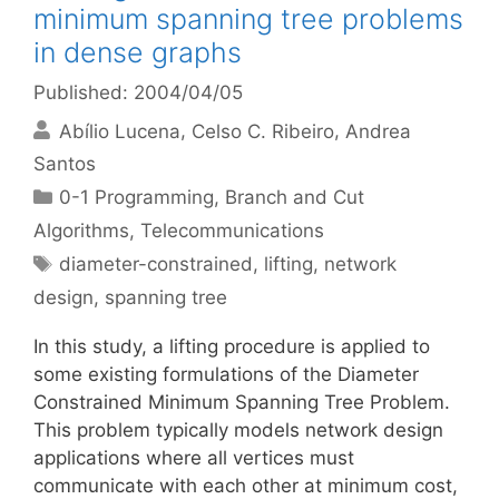
minimum spanning tree problems
in dense graphs
Published: 2004/04/05
Abílio Lucena
Celso C. Ribeiro
Andrea
Santos
Categories
0-1 Programming
,
Branch and Cut
Algorithms
,
Telecommunications
Tags
diameter-constrained
,
lifting
,
network
design
,
spanning tree
In this study, a lifting procedure is applied to
some existing formulations of the Diameter
Constrained Minimum Spanning Tree Problem.
This problem typically models network design
applications where all vertices must
communicate with each other at minimum cost,