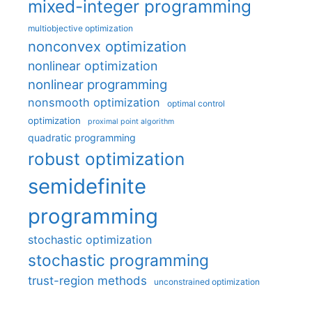
mixed-integer programming
multiobjective optimization
nonconvex optimization
nonlinear optimization
nonlinear programming
nonsmooth optimization
optimal control
optimization
proximal point algorithm
quadratic programming
robust optimization
semidefinite
programming
stochastic optimization
stochastic programming
trust-region methods
unconstrained optimization