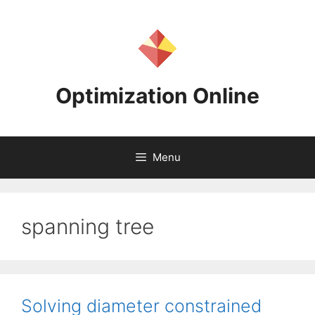
Skip
to
content
Optimization Online
Menu
spanning tree
Solving diameter constrained