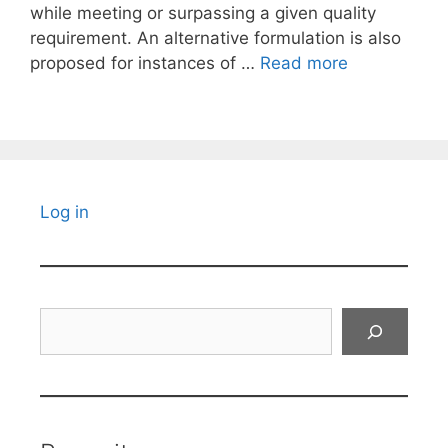
while meeting or surpassing a given quality
requirement. An alternative formulation is also
proposed for instances of …
Read more
Log in
Search