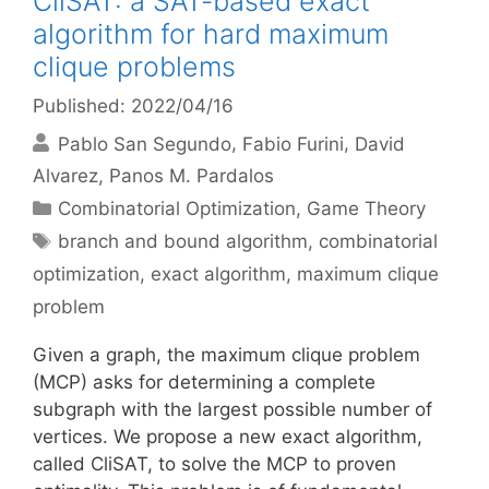
CliSAT: a SAT-based exact
algorithm for hard maximum
clique problems
Published: 2022/04/16
Pablo San Segundo
Fabio Furini
David
Alvarez
Panos M. Pardalos
Categories
Combinatorial Optimization
,
Game Theory
Tags
branch and bound algorithm
,
combinatorial
optimization
,
exact algorithm
,
maximum clique
problem
Given a graph, the maximum clique problem
(MCP) asks for determining a complete
subgraph with the largest possible number of
vertices. We propose a new exact algorithm,
called CliSAT, to solve the MCP to proven