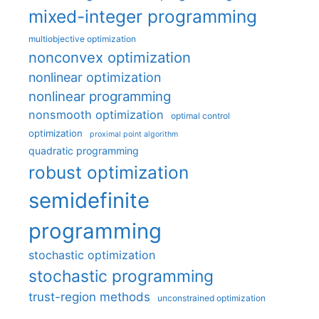
mixed-integer programming
multiobjective optimization
nonconvex optimization
nonlinear optimization
nonlinear programming
nonsmooth optimization
optimal control
optimization
proximal point algorithm
quadratic programming
robust optimization
semidefinite
programming
stochastic optimization
stochastic programming
trust-region methods
unconstrained optimization