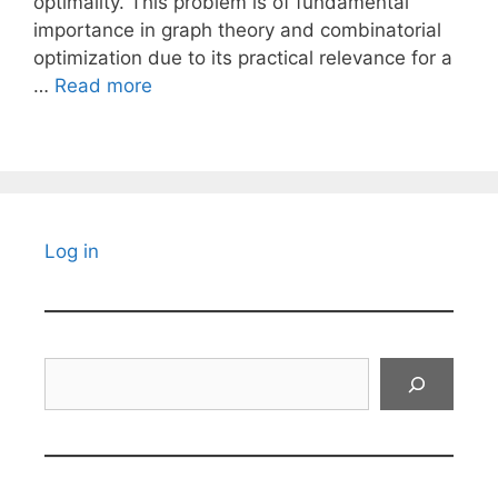
optimality. This problem is of fundamental
importance in graph theory and combinatorial
optimization due to its practical relevance for a
…
Read more
Log in
Search