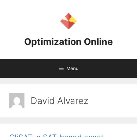
Skip
to
content
Optimization Online
Menu
David Alvarez