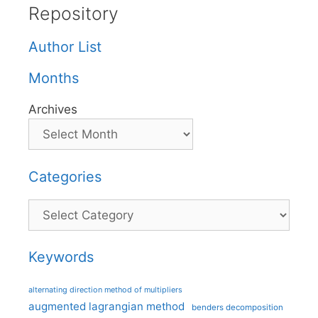
Repository
Author List
Months
Archives
Categories
Categories
Keywords
alternating direction method of multipliers
augmented lagrangian method
benders decomposition