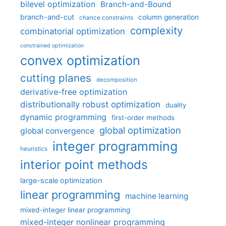
bilevel optimization
Branch-and-Bound
branch-and-cut
column generation
chance constraints
complexity
combinatorial optimization
constrained optimization
convex optimization
cutting planes
decomposition
derivative-free optimization
distributionally robust optimization
duality
dynamic programming
first-order methods
global optimization
global convergence
integer programming
heuristics
interior point methods
large-scale optimization
linear programming
machine learning
mixed-integer linear programming
mixed-integer nonlinear programming