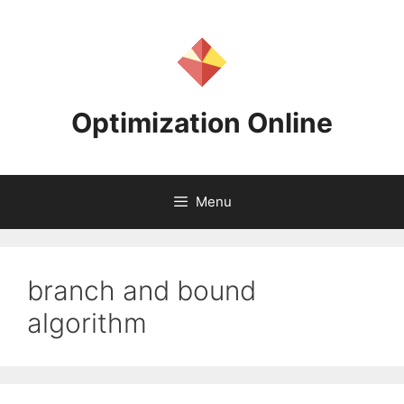
Skip
to
content
Optimization Online
Menu
branch and bound
algorithm