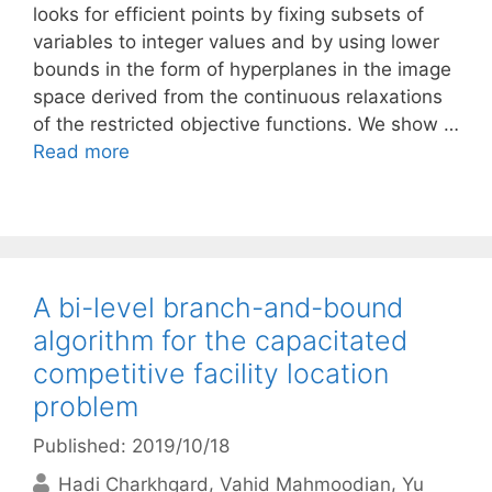
looks for efficient points by fixing subsets of
variables to integer values and by using lower
bounds in the form of hyperplanes in the image
space derived from the continuous relaxations
of the restricted objective functions. We show …
Read more
A bi-level branch-and-bound
algorithm for the capacitated
competitive facility location
problem
Published: 2019/10/18
Hadi Charkhgard
Vahid Mahmoodian
Yu