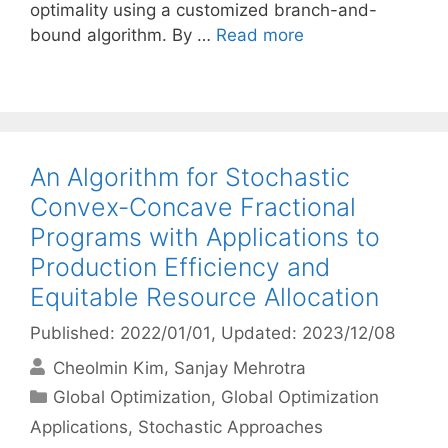
optimality using a customized branch-and-
bound algorithm. By …
Read more
An Algorithm for Stochastic
Convex-Concave Fractional
Programs with Applications to
Production Efficiency and
Equitable Resource Allocation
Published: 2022/01/01
, Updated: 2023/12/08
Cheolmin Kim
Sanjay Mehrotra
Categories
Global Optimization
,
Global Optimization
Applications
,
Stochastic Approaches