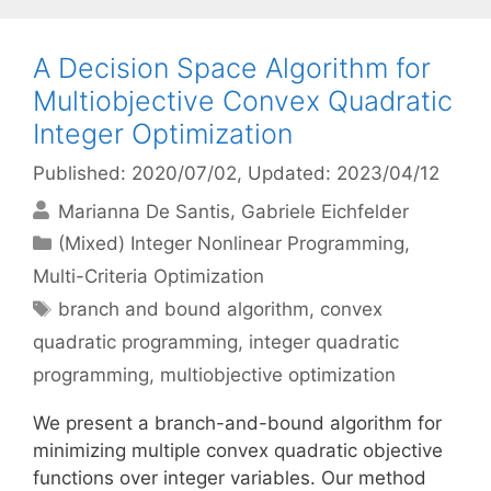
A Decision Space Algorithm for
Multiobjective Convex Quadratic
Integer Optimization
Published: 2020/07/02
, Updated: 2023/04/12
Marianna De Santis
Gabriele Eichfelder
Categories
(Mixed) Integer Nonlinear Programming
,
Multi-Criteria Optimization
Tags
branch and bound algorithm
,
convex
quadratic programming
,
integer quadratic
programming
,
multiobjective optimization
We present a branch-and-bound algorithm for
minimizing multiple convex quadratic objective
functions over integer variables. Our method