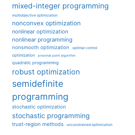
mixed-integer programming
multiobjective optimization
nonconvex optimization
nonlinear optimization
nonlinear programming
nonsmooth optimization
optimal control
optimization
proximal point algorithm
quadratic programming
robust optimization
semidefinite
programming
stochastic optimization
stochastic programming
trust-region methods
unconstrained optimization