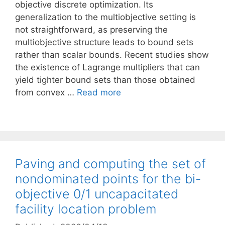
objective discrete optimization. Its
generalization to the multiobjective setting is
not straightforward, as preserving the
multiobjective structure leads to bound sets
rather than scalar bounds. Recent studies show
the existence of Lagrange multipliers that can
yield tighter bound sets than those obtained
from convex …
Read more
Paving and computing the set of
nondominated points for the bi-
objective 0/1 uncapacitated
facility location problem