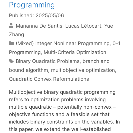
Programming
Published: 2025/05/06
Marianna De Santis
Lucas Létocart
Yue
Zhang
Categories
(Mixed) Integer Nonlinear Programming
,
0-1
Programming
,
Multi-Criteria Optimization
Tags
Binary Quadratic Problems
,
branch and
bound algorithm
,
multiobjective optimization
,
Quadratic Convex Reformulations
Multiobjective binary quadratic programming
refers to optimization problems involving
multiple quadratic – potentially non-convex –
objective functions and a feasible set that
includes binary constraints on the variables. In
this paper, we extend the well-established