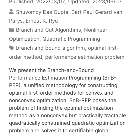
Published: 2022/03/07
, Updated: 2023/06/07
Shuvomoy Das Gupta
Bart Paul Gerard van
Parys
Ernest K. Ryu
Categories
Branch and Cut Algorithms
,
Nonlinear
Optimization
,
Quadratic Programming
Tags
branch and bound algorithm
,
optimal first-
order method
,
performance estimation problem
We present the Branch-and-Bound
Performance Estimation Programming (BnB-
PEP), a unified methodology for constructing
optimal first-order methods for convex and
nonconvex optimization. BnB-PEP poses the
problem of finding the optimal optimization
method as a nonconvex but practically tractable
quadratically constrained quadratic optimization
problem and solves it to certifiable global