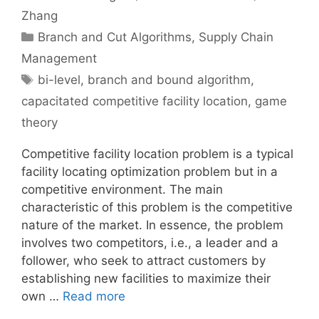
Zhang
Categories
Branch and Cut Algorithms
,
Supply Chain
Management
Tags
bi-level
,
branch and bound algorithm
,
capacitated competitive facility location
,
game
theory
Competitive facility location problem is a typical
facility locating optimization problem but in a
competitive environment. The main
characteristic of this problem is the competitive
nature of the market. In essence, the problem
involves two competitors, i.e., a leader and a
follower, who seek to attract customers by
establishing new facilities to maximize their
own …
Read more