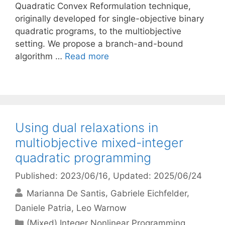
Quadratic Convex Reformulation technique,
originally developed for single-objective binary
quadratic programs, to the multiobjective
setting. We propose a branch-and-bound
algorithm …
Read more
Using dual relaxations in
multiobjective mixed-integer
quadratic programming
Published: 2023/06/16
, Updated: 2025/06/24
Marianna De Santis
Gabriele Eichfelder
Daniele Patria
Leo Warnow
Categories
(Mixed) Integer Nonlinear Programming
,