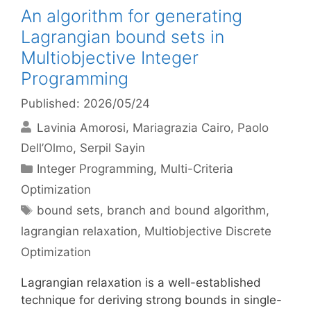
An algorithm for generating
Lagrangian bound sets in
Multiobjective Integer
Programming
Published: 2026/05/24
Lavinia Amorosi
Mariagrazia Cairo
Paolo
Dell’Olmo
Serpil Sayin
Categories
Integer Programming
,
Multi-Criteria
Optimization
Tags
bound sets
,
branch and bound algorithm
,
lagrangian relaxation
,
Multiobjective Discrete
Optimization
Lagrangian relaxation is a well-established
technique for deriving strong bounds in single-