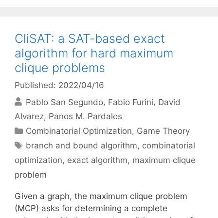
CliSAT: a SAT-based exact
algorithm for hard maximum
clique problems
Published: 2022/04/16
Pablo San Segundo
Fabio Furini
David
Alvarez
Panos M. Pardalos
Categories
Combinatorial Optimization
,
Game Theory
Tags
branch and bound algorithm
,
combinatorial
optimization
,
exact algorithm
,
maximum clique
problem
Given a graph, the maximum clique problem
(MCP) asks for determining a complete