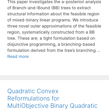
This paper investigates the a-posteriori analysis
of Branch-and-Bound (BB) trees to extract
structural information about the feasible region
of mixed-binary linear programs. We introduce
three novel outer approximations of the feasible
region, systematically constructed from a BB
tree. These are: a tight formulation based on
disjunctive programming, a branching-based
formulation derived from the tree’s branching …
Read more
Quadratic Convex
Reformulations for
MultiObjective Binary Quadratic