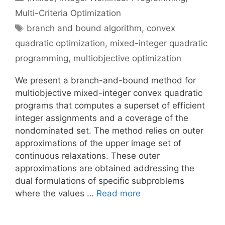
Multi-Criteria Optimization
Tags
branch and bound algorithm
,
convex
quadratic optimization
,
mixed-integer quadratic
programming
,
multiobjective optimization
We present a branch-and-bound method for
multiobjective mixed-integer convex quadratic
programs that computes a superset of efficient
integer assignments and a coverage of the
nondominated set. The method relies on outer
approximations of the upper image set of
continuous relaxations. These outer
approximations are obtained addressing the
dual formulations of specific subproblems
where the values …
Read more