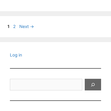
Page
Page
1
2
Next
→
Log in
Search