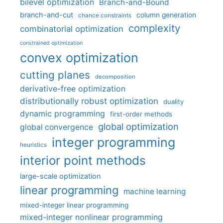
bilevel optimization
Branch-and-Bound
branch-and-cut
column generation
chance constraints
complexity
combinatorial optimization
constrained optimization
convex optimization
cutting planes
decomposition
derivative-free optimization
distributionally robust optimization
duality
dynamic programming
first-order methods
global optimization
global convergence
integer programming
heuristics
interior point methods
large-scale optimization
linear programming
machine learning
mixed-integer linear programming
mixed-integer nonlinear programming