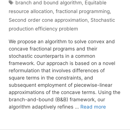
Tags
branch and bound algorithm
,
Equitable
resource allocation
,
fractional programming
,
Second order cone approximation
,
Stochastic
production efficiency problem
We propose an algorithm to solve convex and
concave fractional programs and their
stochastic counterparts in a common
framework. Our approach is based on a novel
reformulation that involves differences of
square terms in the constraints, and
subsequent employment of piecewise-linear
approximations of the concave terms. Using the
branch-and-bound (B&B) framework, our
algorithm adaptively refines …
Read more