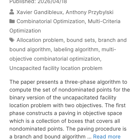
Published: 2026/04/18
Xavier Gandibleux
Anthony Przybylski
Categories
Combinatorial Optimization
,
Multi-Criteria
Optimization
Tags
Allocation problem
,
bound sets
,
branch and
bound algorithm
,
labeling algorithm
,
multi-
objective combinatorial optimization
,
Uncapacited facility location problem
The paper presents a three-phase algorithm to
compute the set of nondominated points for the
binary version of the uncapacitated facility
location problem with two objectives. The first
phase constructs a paving in objective space
which is a collection of boxes that covers all
nondominated points. The paving procedure is
a branch and bound algorithm …
Read more