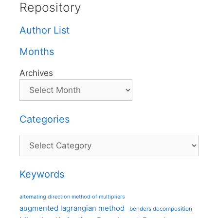
Repository
Author List
Months
Archives
Categories
Categories
Keywords
alternating direction method of multipliers
augmented lagrangian method
benders decomposition