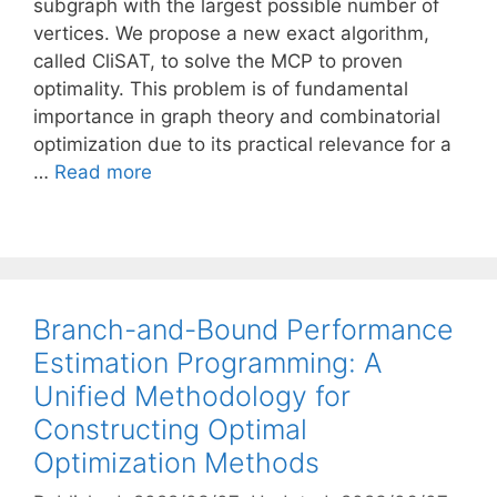
subgraph with the largest possible number of
vertices. We propose a new exact algorithm,
called CliSAT, to solve the MCP to proven
optimality. This problem is of fundamental
importance in graph theory and combinatorial
optimization due to its practical relevance for a
…
Read more
Branch-and-Bound Performance
Estimation Programming: A
Unified Methodology for
Constructing Optimal
Optimization Methods