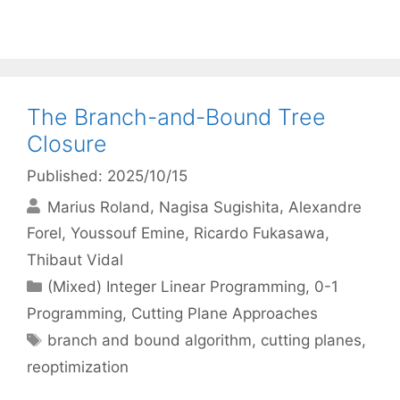
The Branch-and-Bound Tree
Closure
Published: 2025/10/15
Marius Roland
Nagisa Sugishita
Alexandre
Forel
Youssouf Emine
Ricardo Fukasawa
Thibaut Vidal
Categories
(Mixed) Integer Linear Programming
,
0-1
Programming
,
Cutting Plane Approaches
Tags
branch and bound algorithm
,
cutting planes
,
reoptimization