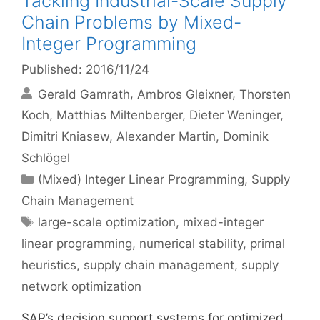
Tackling Industrial-Scale Supply
Chain Problems by Mixed-
Integer Programming
Published: 2016/11/24
Gerald Gamrath
Ambros Gleixner
Thorsten
Koch
Matthias Miltenberger
Dieter Weninger
Dimitri Kniasew
Alexander Martin
Dominik
Schlögel
Categories
(Mixed) Integer Linear Programming
,
Supply
Chain Management
Tags
large-scale optimization
,
mixed-integer
linear programming
,
numerical stability
,
primal
heuristics
,
supply chain management
,
supply
network optimization
SAP’s decision support systems for optimized