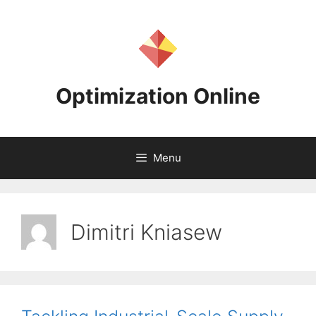
Skip
to
content
Optimization Online
Menu
Dimitri Kniasew