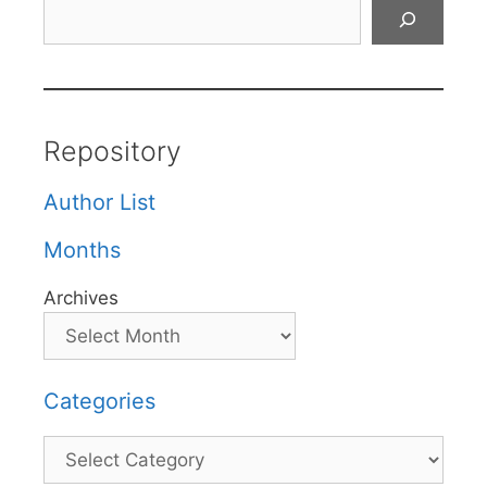
Search
Repository
Author List
Months
Archives
Categories
Categories