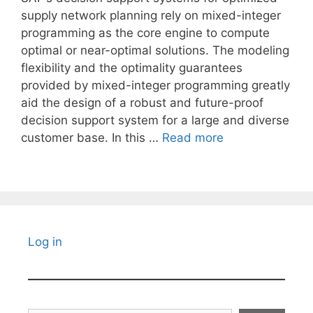
supply network planning rely on mixed-integer
programming as the core engine to compute
optimal or near-optimal solutions. The modeling
flexibility and the optimality guarantees
provided by mixed-integer programming greatly
aid the design of a robust and future-proof
decision support system for a large and diverse
customer base. In this …
Read more
Log in