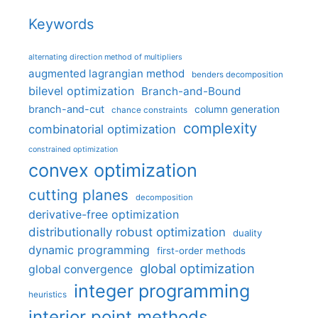
Keywords
alternating direction method of multipliers
augmented lagrangian method
benders decomposition
bilevel optimization
Branch-and-Bound
branch-and-cut
column generation
chance constraints
complexity
combinatorial optimization
constrained optimization
convex optimization
cutting planes
decomposition
derivative-free optimization
distributionally robust optimization
duality
dynamic programming
first-order methods
global optimization
global convergence
integer programming
heuristics
interior point methods