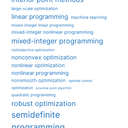
large-scale optimization
linear programming
machine learning
mixed-integer linear programming
mixed-integer nonlinear programming
mixed-integer programming
multiobjective optimization
nonconvex optimization
nonlinear optimization
nonlinear programming
nonsmooth optimization
optimal control
optimization
proximal point algorithm
quadratic programming
robust optimization
semidefinite
programming