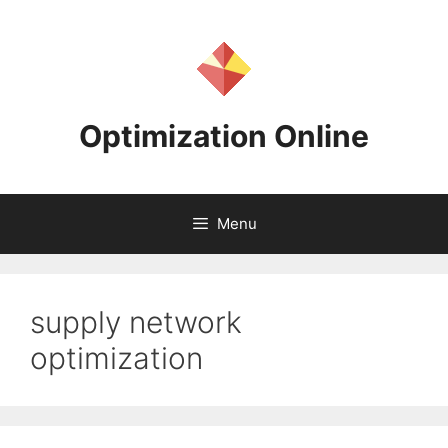
Skip
to
content
Optimization Online
Menu
supply network
optimization