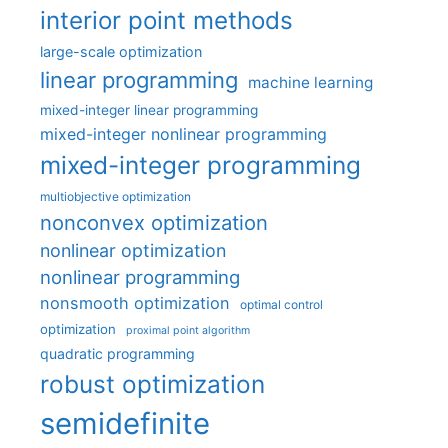
interior point methods
large-scale optimization
linear programming
machine learning
mixed-integer linear programming
mixed-integer nonlinear programming
mixed-integer programming
multiobjective optimization
nonconvex optimization
nonlinear optimization
nonlinear programming
nonsmooth optimization
optimal control
optimization
proximal point algorithm
quadratic programming
robust optimization
semidefinite