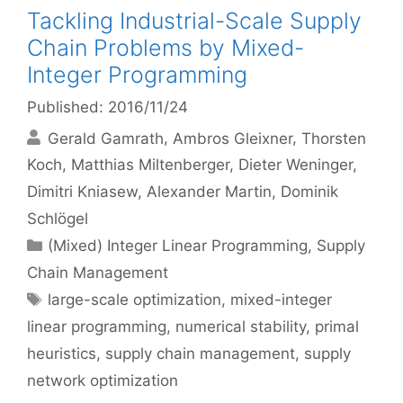
Tackling Industrial-Scale Supply
Chain Problems by Mixed-
Integer Programming
Published: 2016/11/24
Gerald Gamrath
Ambros Gleixner
Thorsten
Koch
Matthias Miltenberger
Dieter Weninger
Dimitri Kniasew
Alexander Martin
Dominik
Schlögel
Categories
(Mixed) Integer Linear Programming
,
Supply
Chain Management
Tags
large-scale optimization
,
mixed-integer
linear programming
,
numerical stability
,
primal
heuristics
,
supply chain management
,
supply
network optimization