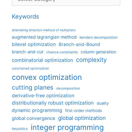
Keywords
alternating direction method of multipliers
augmented lagrangian method
benders decomposition
bilevel optimization
Branch-and-Bound
branch-and-cut
column generation
chance constraints
complexity
combinatorial optimization
constrained optimization
convex optimization
cutting planes
decomposition
derivative-free optimization
distributionally robust optimization
duality
dynamic programming
first-order methods
global optimization
global convergence
integer programming
heuristics