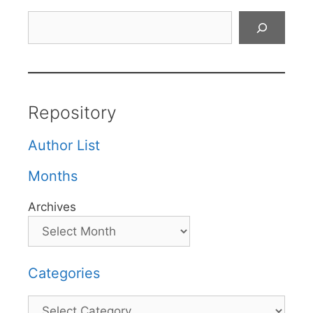
Search
Repository
Author List
Months
Archives
Categories
Categories