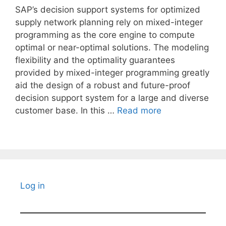
SAP’s decision support systems for optimized
supply network planning rely on mixed-integer
programming as the core engine to compute
optimal or near-optimal solutions. The modeling
flexibility and the optimality guarantees
provided by mixed-integer programming greatly
aid the design of a robust and future-proof
decision support system for a large and diverse
customer base. In this …
Read more
Log in