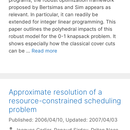
programs, the robust optimization framework
proposed by Bertsimas and Sim appears as
relevant. In particular, it can readily be
extended for integer linear programming. This
paper outlines the polyhedral impacts of this
robust model for the 0-1 knapsack problem. It
shows especially how the classical cover cuts
can be …
Read more
Approximate resolution of a
resource-constrained scheduling
problem
Published: 2006/04/10
, Updated: 2007/04/03
Jacques Carlier
Renaud Sirdey
Dritan Nace