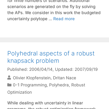
for finite numbers of scenarios. Additional
scenarios are generated on the fly by solving
the APs. We consider in this work the budgeted
uncertainty polytope …
Read more
Polyhedral aspects of a robust
knapsack problem
Published: 2006/04/14
, Updated: 2007/09/19
Olivier Klopfenstein
Dritan Nace
Categories
0-1 Programming
,
Polyhedra
,
Robust
Optimization
While dealing with uncertainty in linear