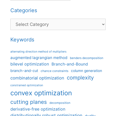
Categories
Categories
Keywords
alternating direction method of multipliers
augmented lagrangian method
benders decomposition
bilevel optimization
Branch-and-Bound
branch-and-cut
column generation
chance constraints
complexity
combinatorial optimization
constrained optimization
convex optimization
cutting planes
decomposition
derivative-free optimization
distributionally robust optimization
duality