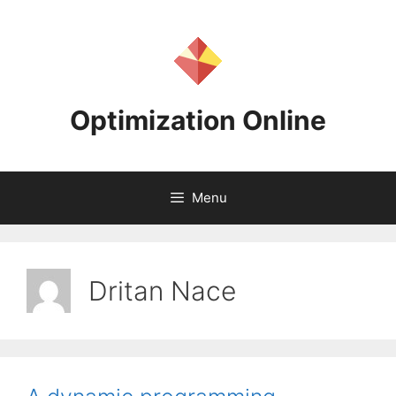
Skip
to
content
Optimization Online
Menu
Dritan Nace