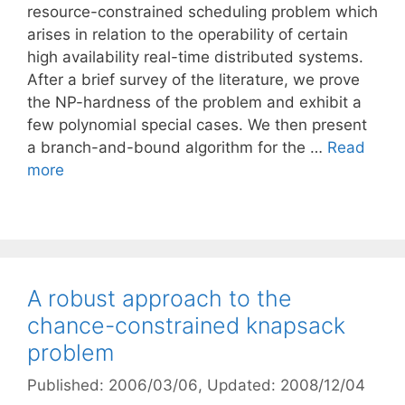
resource-constrained scheduling problem which
arises in relation to the operability of certain
high availability real-time distributed systems.
After a brief survey of the literature, we prove
the NP-hardness of the problem and exhibit a
few polynomial special cases. We then present
a branch-and-bound algorithm for the …
Read
more
A robust approach to the
chance-constrained knapsack
problem
Published: 2006/03/06
, Updated: 2008/12/04