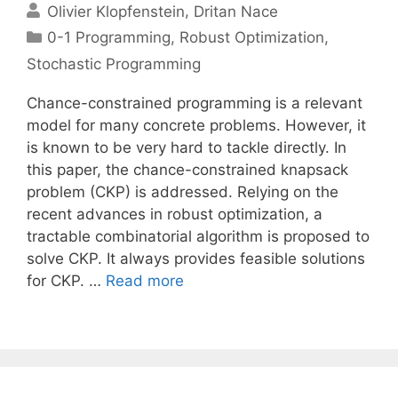
Olivier Klopfenstein
Dritan Nace
Categories
0-1 Programming
,
Robust Optimization
,
Stochastic Programming
Chance-constrained programming is a relevant
model for many concrete problems. However, it
is known to be very hard to tackle directly. In
this paper, the chance-constrained knapsack
problem (CKP) is addressed. Relying on the
recent advances in robust optimization, a
tractable combinatorial algorithm is proposed to
solve CKP. It always provides feasible solutions
for CKP. …
Read more