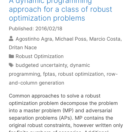
A dynamic programming
approach for a class of robust
optimization problems
Published: 2016/02/18
Agostinho Agra
Michael Poss
Marcio Costa
Dritan Nace
Categories
Robust Optimization
Tags
budgeted uncertainty
,
dynamic
programming
,
fptas
,
robust optimization
,
row-
and-column generation
Common approaches to solve a robust
optimization problem decompose the problem
into a master problem (MP) and adversarial
separation problems (APs). MP contains the
original robust constraints, however written only