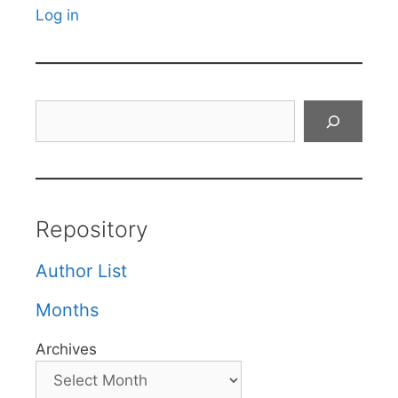
Log in
Search
Repository
Author List
Months
Archives