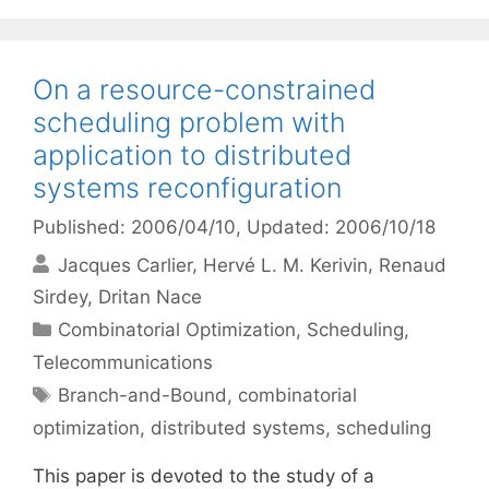
On a resource-constrained
scheduling problem with
application to distributed
systems reconfiguration
Published: 2006/04/10
, Updated: 2006/10/18
Jacques Carlier
Hervé L. M. Kerivin
Renaud
Sirdey
Dritan Nace
Categories
Combinatorial Optimization
,
Scheduling
,
Telecommunications
Tags
Branch-and-Bound
,
combinatorial
optimization
,
distributed systems
,
scheduling
This paper is devoted to the study of a