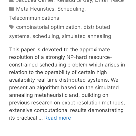
Categories
Meta Heuristics
,
Scheduling
,
Telecommunications
Tags
combinatorial optimization
,
distributed
systems
,
scheduling
,
simulated annealing
This paper is devoted to the approximate
resolution of a strongly NP-hard resource-
constrained scheduling problem which arises in
relation to the operability of certain high
availability real time distributed systems. We
present an algorithm based on the simulated
annealing metaheuristic and, building on
previous research on exact resolution methods,
extensive computational results demonstrating
its practical …
Read more