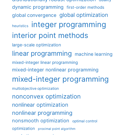
dynamic programming
first-order methods
global optimization
global convergence
integer programming
heuristics
interior point methods
large-scale optimization
linear programming
machine learning
mixed-integer linear programming
mixed-integer nonlinear programming
mixed-integer programming
multiobjective optimization
nonconvex optimization
nonlinear optimization
nonlinear programming
nonsmooth optimization
optimal control
optimization
proximal point algorithm