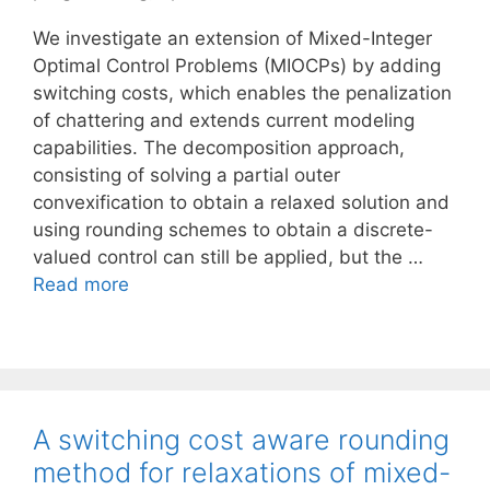
We investigate an extension of Mixed-Integer
Optimal Control Problems (MIOCPs) by adding
switching costs, which enables the penalization
of chattering and extends current modeling
capabilities. The decomposition approach,
consisting of solving a partial outer
convexification to obtain a relaxed solution and
using rounding schemes to obtain a discrete-
valued control can still be applied, but the …
Read more
A switching cost aware rounding
method for relaxations of mixed-