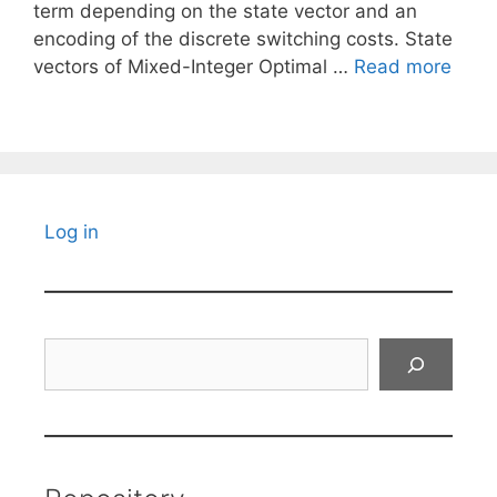
term depending on the state vector and an
encoding of the discrete switching costs. State
vectors of Mixed-Integer Optimal …
Read more
Log in
Search