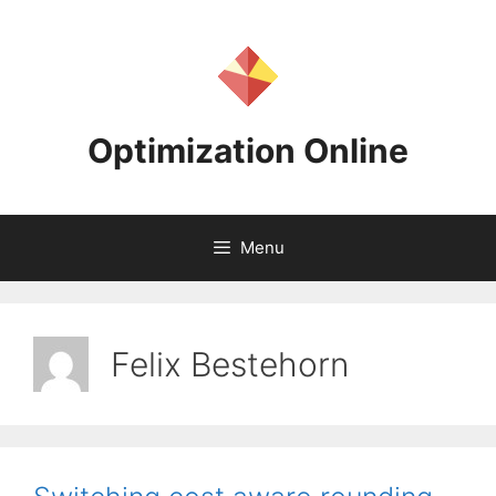
Skip
to
content
Optimization Online
Menu
Felix Bestehorn