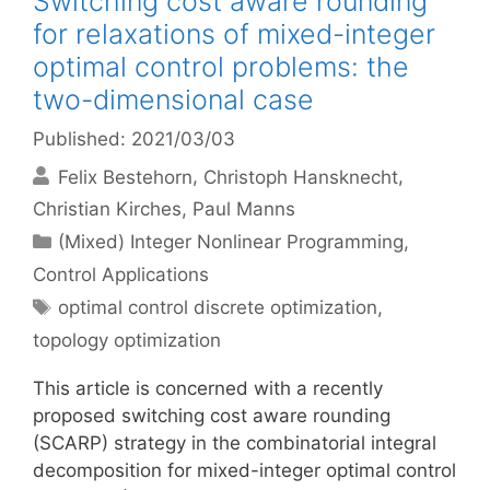
Switching cost aware rounding
for relaxations of mixed-integer
optimal control problems: the
two-dimensional case
Published: 2021/03/03
Felix Bestehorn
Christoph Hansknecht
Christian Kirches
Paul Manns
Categories
(Mixed) Integer Nonlinear Programming
,
Control Applications
Tags
optimal control discrete optimization
,
topology optimization
This article is concerned with a recently
proposed switching cost aware rounding
(SCARP) strategy in the combinatorial integral
decomposition for mixed-integer optimal control