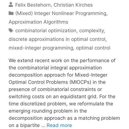
Felix Bestehorn
Christian Kirches
Categories
(Mixed) Integer Nonlinear Programming
,
Approximation Algorithms
Tags
combinatorial optimization
,
complexity
,
discrete approximations in optimal control
,
mixed-integer programming
,
optimal control
We extend recent work on the performance of
the combinatorial integral approximation
decomposition approach for Mixed-Integer
Optimal Control Problems (MIOCPs) in the
presence of combinatorial constraints or
switching costs on an equidistant grid. For the
time discretized problem, we reformulate the
emerging rounding problem in the
decomposition approach as a matching problem
on a bipartite …
Read more