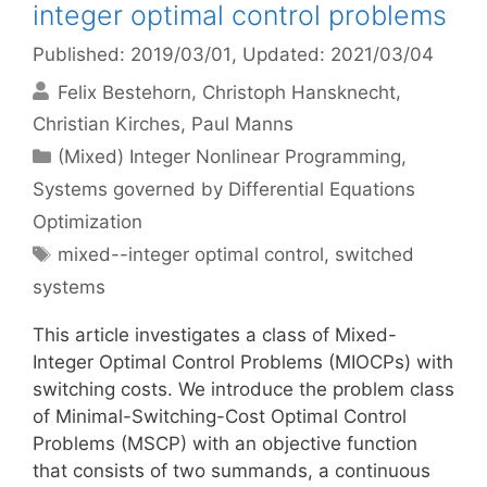
integer optimal control problems
Published: 2019/03/01
, Updated: 2021/03/04
Felix Bestehorn
Christoph Hansknecht
Christian Kirches
Paul Manns
Categories
(Mixed) Integer Nonlinear Programming
,
Systems governed by Differential Equations
Optimization
Tags
mixed--integer optimal control
,
switched
systems
This article investigates a class of Mixed-
Integer Optimal Control Problems (MIOCPs) with
switching costs. We introduce the problem class
of Minimal-Switching-Cost Optimal Control
Problems (MSCP) with an objective function
that consists of two summands, a continuous