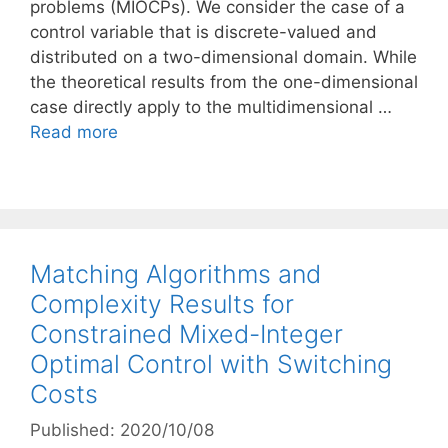
problems (MIOCPs). We consider the case of a
control variable that is discrete-valued and
distributed on a two-dimensional domain. While
the theoretical results from the one-dimensional
case directly apply to the multidimensional …
Read more
Matching Algorithms and
Complexity Results for
Constrained Mixed-Integer
Optimal Control with Switching
Costs
Published: 2020/10/08