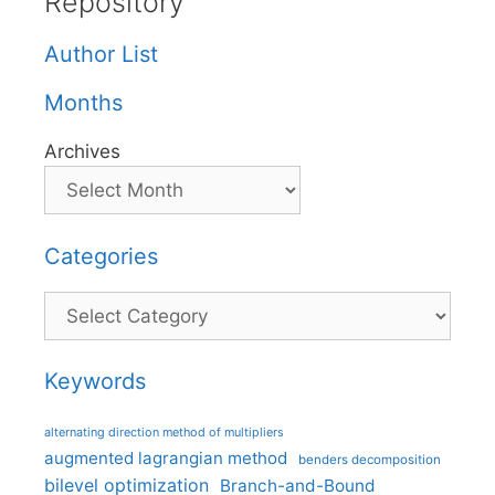
Repository
Author List
Months
Archives
Categories
Categories
Keywords
alternating direction method of multipliers
augmented lagrangian method
benders decomposition
bilevel optimization
Branch-and-Bound