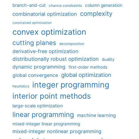
branch-and-cut
column generation
chance constraints
complexity
combinatorial optimization
constrained optimization
convex optimization
cutting planes
decomposition
derivative-free optimization
distributionally robust optimization
duality
dynamic programming
first-order methods
global optimization
global convergence
integer programming
heuristics
interior point methods
large-scale optimization
linear programming
machine learning
mixed-integer linear programming
mixed-integer nonlinear programming