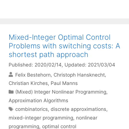
Mixed-Integer Optimal Control
Problems with switching costs: A
shortest path approach
Published: 2020/02/14
, Updated: 2021/03/04
Felix Bestehorn
Christoph Hansknecht
Christian Kirches
Paul Manns
Categories
(Mixed) Integer Nonlinear Programming
,
Approximation Algorithms
Tags
combinatorics
,
discrete approximations
,
mixed-integer programming
,
nonlinear
programming
,
optimal control