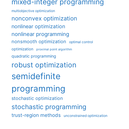
mixed-integer programming
multiobjective optimization
nonconvex optimization
nonlinear optimization
nonlinear programming
nonsmooth optimization
optimal control
optimization
proximal point algorithm
quadratic programming
robust optimization
semidefinite
programming
stochastic optimization
stochastic programming
trust-region methods
unconstrained optimization