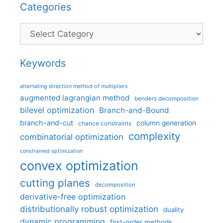
Categories
Categories
Keywords
alternating direction method of multipliers
augmented lagrangian method
benders decomposition
bilevel optimization
Branch-and-Bound
branch-and-cut
column generation
chance constraints
complexity
combinatorial optimization
constrained optimization
convex optimization
cutting planes
decomposition
derivative-free optimization
distributionally robust optimization
duality
dynamic programming
first-order methods