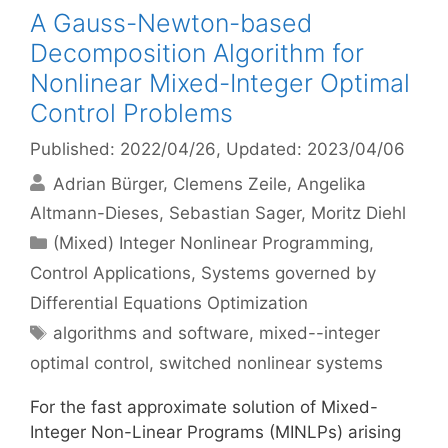
A Gauss-Newton-based
Decomposition Algorithm for
Nonlinear Mixed-Integer Optimal
Control Problems
Published: 2022/04/26
, Updated: 2023/04/06
Adrian Bürger
Clemens Zeile
Angelika
Altmann-Dieses
Sebastian Sager
Moritz Diehl
Categories
(Mixed) Integer Nonlinear Programming
,
Control Applications
,
Systems governed by
Differential Equations Optimization
Tags
algorithms and software
,
mixed--integer
optimal control
,
switched nonlinear systems
For the fast approximate solution of Mixed-
Integer Non-Linear Programs (MINLPs) arising