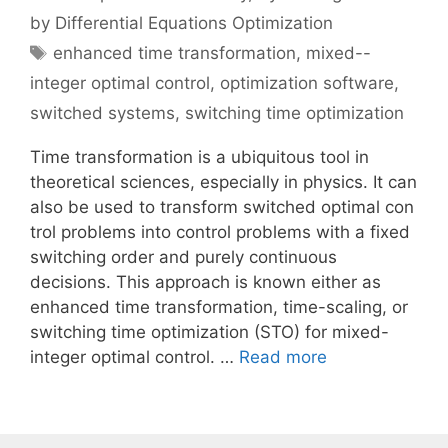
by Differential Equations Optimization
Tags
enhanced time transformation
,
mixed--
integer optimal control
,
optimization software
,
switched systems
,
switching time optimization
Time transformation is a ubiquitous tool in
theoretical sciences, especially in physics. It can
also be used to transform switched optimal con
trol problems into control problems with a fixed
switching order and purely continuous
decisions. This approach is known either as
enhanced time transformation, time-scaling, or
switching time optimization (STO) for mixed-
integer optimal control. …
Read more