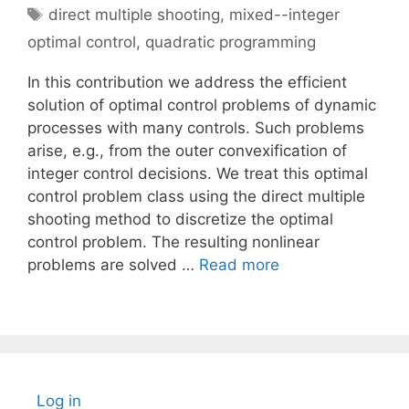
Tags
direct multiple shooting
,
mixed--integer
optimal control
,
quadratic programming
In this contribution we address the efficient
solution of optimal control problems of dynamic
processes with many controls. Such problems
arise, e.g., from the outer convexification of
integer control decisions. We treat this optimal
control problem class using the direct multiple
shooting method to discretize the optimal
control problem. The resulting nonlinear
problems are solved …
Read more
Log in