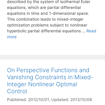
described by the system of isothermal Euler
equations, which are partial differential
equations in time and 1-dimensional space.
This combination leads to mixed-integer
optimization problems subject to nonlinear
hyperbolic partial differential equations …
Read
more
On Perspective Functions and
Vanishing Constraints in Mixed-
Integer Nonlinear Optimal
Control
Published: 2012/10/01
, Updated: 2013/10/08