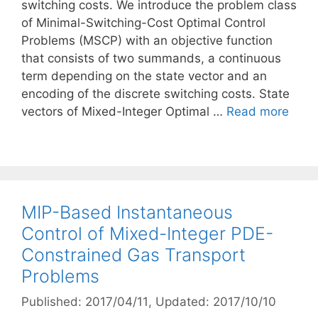
switching costs. We introduce the problem class
of Minimal-Switching-Cost Optimal Control
Problems (MSCP) with an objective function
that consists of two summands, a continuous
term depending on the state vector and an
encoding of the discrete switching costs. State
vectors of Mixed-Integer Optimal …
Read more
MIP-Based Instantaneous
Control of Mixed-Integer PDE-
Constrained Gas Transport
Problems
Published: 2017/04/11
, Updated: 2017/10/10