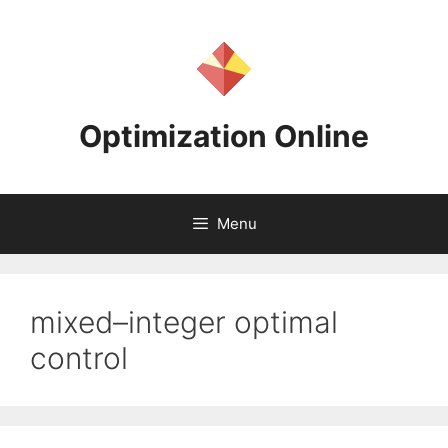
Skip
to
content
Optimization Online
Menu
mixed–integer optimal
control