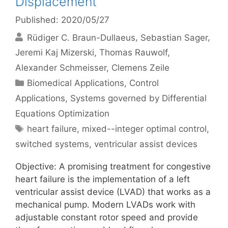
Displacement
Published: 2020/05/27
Rüdiger C. Braun-Dullaeus
Sebastian Sager
Jeremi Kaj Mizerski
Thomas Rauwolf
Alexander Schmeisser
Clemens Zeile
Categories
Biomedical Applications
,
Control
Applications
,
Systems governed by Differential
Equations Optimization
Tags
heart failure
,
mixed--integer optimal control
,
switched systems
,
ventricular assist devices
Objective: A promising treatment for congestive
heart failure is the implementation of a left
ventricular assist device (LVAD) that works as a
mechanical pump. Modern LVADs work with
adjustable constant rotor speed and provide