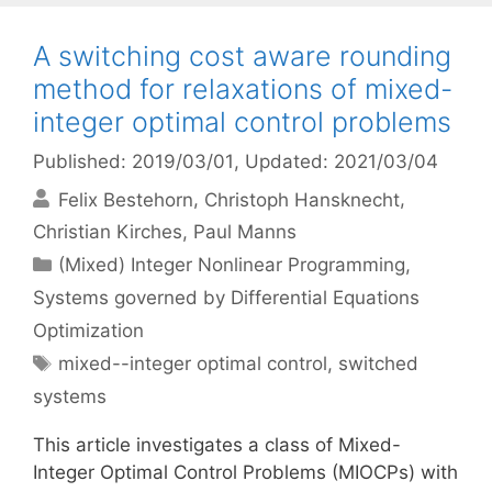
A switching cost aware rounding
method for relaxations of mixed-
integer optimal control problems
Published: 2019/03/01
, Updated: 2021/03/04
Felix Bestehorn
Christoph Hansknecht
Christian Kirches
Paul Manns
Categories
(Mixed) Integer Nonlinear Programming
,
Systems governed by Differential Equations
Optimization
Tags
mixed--integer optimal control
,
switched
systems
This article investigates a class of Mixed-
Integer Optimal Control Problems (MIOCPs) with