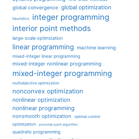
global optimization
global convergence
integer programming
heuristics
interior point methods
large-scale optimization
linear programming
machine learning
mixed-integer linear programming
mixed-integer nonlinear programming
mixed-integer programming
multiobjective optimization
nonconvex optimization
nonlinear optimization
nonlinear programming
nonsmooth optimization
optimal control
optimization
proximal point algorithm
quadratic programming