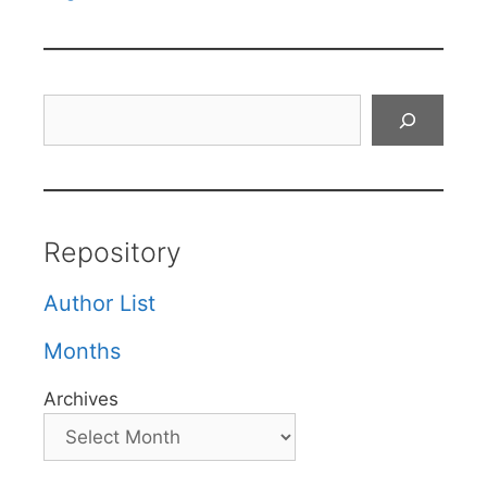
Search
Repository
Author List
Months
Archives