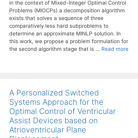
in the context of Mixed-Integer Optimal Control
Problems (MIOCPs) a decomposition algorithm
exists that solves a sequence of three
comparatively less hard subproblems to
determine an approximate MINLP solution. In
this work, we propose a problem formulation for
the second algorithm stage that is …
Read more
A Personalized Switched
Systems Approach for the
Optimal Control of Ventricular
Assist Devices based on
Atrioventricular Plane