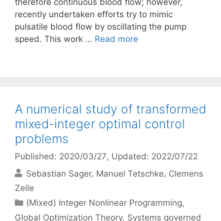
therefore continuous blood flow; however,
recently undertaken efforts try to mimic
pulsatile blood flow by oscillating the pump
speed. This work …
Read more
A numerical study of transformed
mixed-integer optimal control
problems
Published: 2020/03/27
, Updated: 2022/07/22
Sebastian Sager
Manuel Tetschke
Clemens
Zeile
Categories
(Mixed) Integer Nonlinear Programming
,
Global Optimization Theory
,
Systems governed