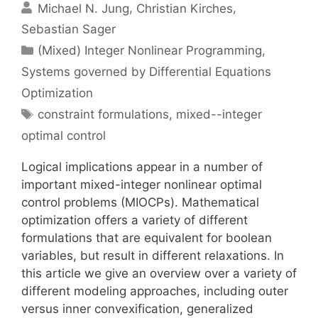
Michael N. Jung
Christian Kirches
Sebastian Sager
Categories
(Mixed) Integer Nonlinear Programming
,
Systems governed by Differential Equations
Optimization
Tags
constraint formulations
,
mixed--integer
optimal control
Logical implications appear in a number of
important mixed-integer nonlinear optimal
control problems (MIOCPs). Mathematical
optimization offers a variety of different
formulations that are equivalent for boolean
variables, but result in different relaxations. In
this article we give an overview over a variety of
different modeling approaches, including outer
versus inner convexification, generalized