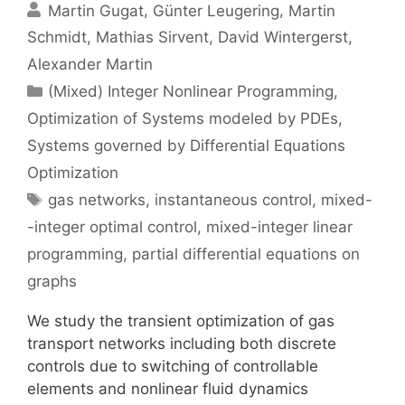
Martin Gugat
Günter Leugering
Martin
Schmidt
Mathias Sirvent
David Wintergerst
Alexander Martin
Categories
(Mixed) Integer Nonlinear Programming
,
Optimization of Systems modeled by PDEs
,
Systems governed by Differential Equations
Optimization
Tags
gas networks
,
instantaneous control
,
mixed-
-integer optimal control
,
mixed-integer linear
programming
,
partial differential equations on
graphs
We study the transient optimization of gas
transport networks including both discrete
controls due to switching of controllable
elements and nonlinear fluid dynamics