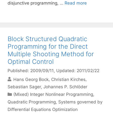
disjunctive programming, …
Read more
Block Structured Quadratic
Programming for the Direct
Multiple Shooting Method for
Optimal Control
Published: 2009/09/11
, Updated: 2011/02/22
Hans Georg Bock
Christian Kirches
Sebastian Sager
Johannes P. Schlöder
Categories
(Mixed) Integer Nonlinear Programming
,
Quadratic Programming
,
Systems governed by
Differential Equations Optimization