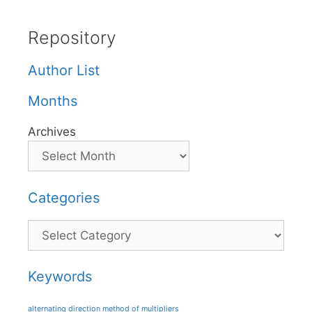
Repository
Author List
Months
Archives
Categories
Categories
Keywords
alternating direction method of multipliers