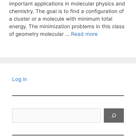
important applications in molecular physics and
chemistry. The goal is to find a configuration of
a cluster or a molecule with minimum total
energy. The minimization problems in this class
of geometry molecular …
Read more
Log in
Search