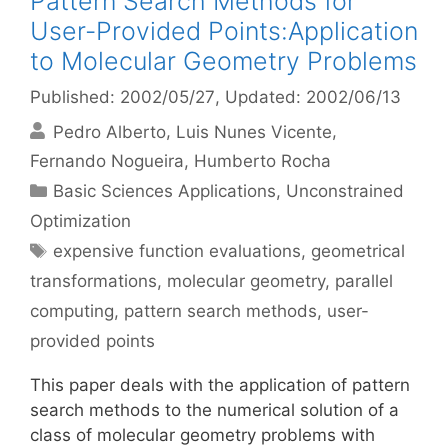
Pattern Search Methods for
User-Provided Points:Application
to Molecular Geometry Problems
Published: 2002/05/27
, Updated: 2002/06/13
Pedro Alberto
Luis Nunes Vicente
Fernando Nogueira
Humberto Rocha
Categories
Basic Sciences Applications
,
Unconstrained
Optimization
Tags
expensive function evaluations
,
geometrical
transformations
,
molecular geometry
,
parallel
computing
,
pattern search methods
,
user-
provided points
This paper deals with the application of pattern
search methods to the numerical solution of a
class of molecular geometry problems with