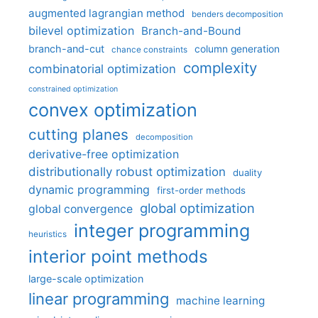
augmented lagrangian method
benders decomposition
bilevel optimization
Branch-and-Bound
branch-and-cut
column generation
chance constraints
complexity
combinatorial optimization
constrained optimization
convex optimization
cutting planes
decomposition
derivative-free optimization
distributionally robust optimization
duality
dynamic programming
first-order methods
global optimization
global convergence
integer programming
heuristics
interior point methods
large-scale optimization
linear programming
machine learning