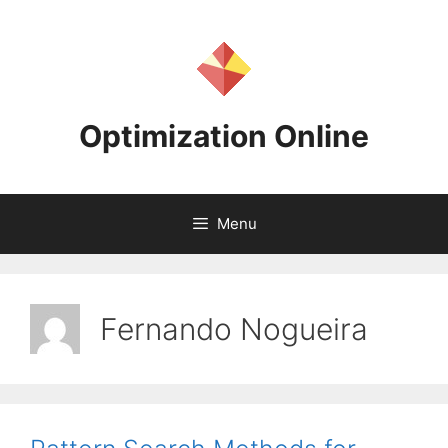
Skip
to
content
Optimization Online
Menu
Fernando Nogueira