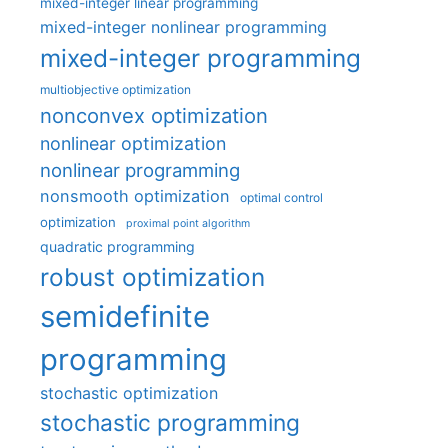
mixed-integer linear programming
mixed-integer nonlinear programming
mixed-integer programming
multiobjective optimization
nonconvex optimization
nonlinear optimization
nonlinear programming
nonsmooth optimization
optimal control
optimization
proximal point algorithm
quadratic programming
robust optimization
semidefinite
programming
stochastic optimization
stochastic programming