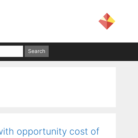
ith opportunity cost of