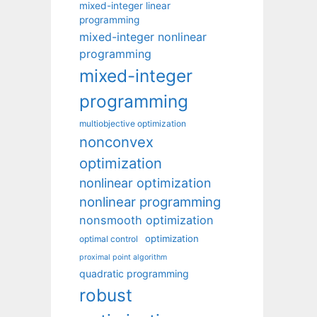
mixed-integer linear
programming
mixed-integer nonlinear
programming
mixed-integer
programming
multiobjective optimization
nonconvex
optimization
nonlinear optimization
nonlinear programming
nonsmooth optimization
optimization
optimal control
proximal point algorithm
quadratic programming
robust