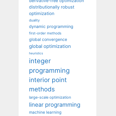
derivative-free optimization
distributionally robust
optimization
duality
dynamic programming
first-order methods
global convergence
global optimization
heuristics
integer
programming
interior point
methods
large-scale optimization
linear programming
machine learning