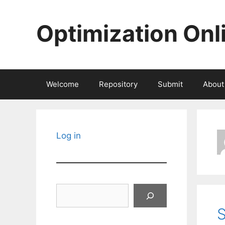
Skip
to
Optimization Onl
content
Welcome
Repository
Submit
About
Log in
Search
S