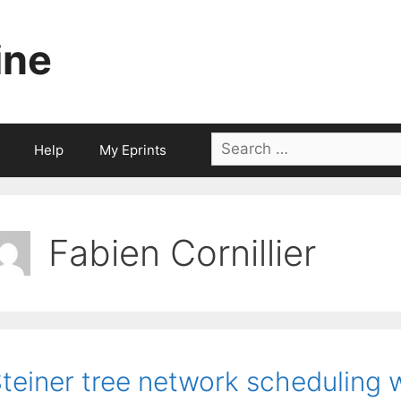
ine
Search
Help
My Eprints
for:
Fabien Cornillier
teiner tree network scheduling w