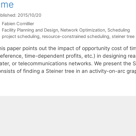
ime
blished: 2015/10/20
Fabien Cornillier
Categories
Facility Planning and Design
,
Network Optimization
,
Scheduling
Tags
project scheduling
,
resource-constrained scheduling
,
steiner tre
is paper points out the impact of opportunity cost of tim
eference, time-dependent profits, etc.) in designing real-
ater, or telecommunications networks. We present the 
nsists of finding a Steiner tree in an activity-on-arc g