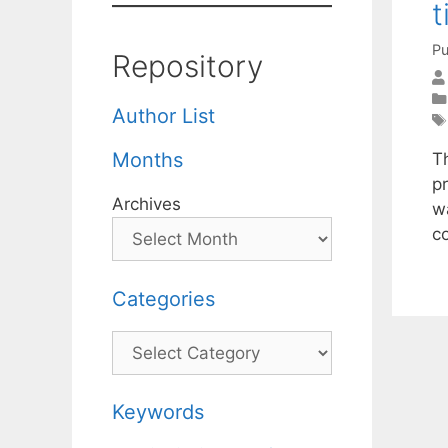
t
Pu
Repository
Author List
Months
Th
pr
Archives
w
co
Categories
Categories
Keywords