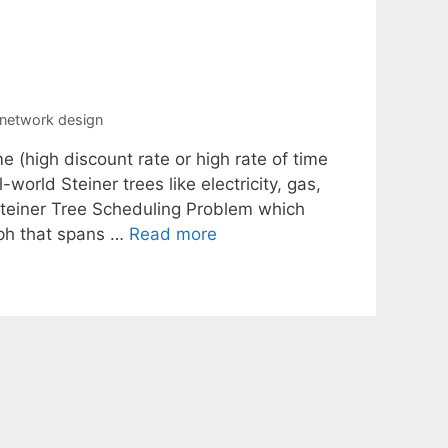
e network design
e (high discount rate or high rate of time
world Steiner trees like electricity, gas,
Steiner Tree Scheduling Problem which
raph that spans …
Read more