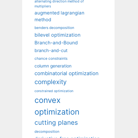
alternating direction method of
multipliers
augmented lagrangian
method
benders decomposition
bilevel optimization
Branch-and-Bound
branch-and-cut
chance constraints
column generation
combinatorial optimization
complexity
constrained optimization
convex
optimization
cutting planes
decomposition