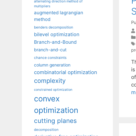
P
alternating direction method of
multipliers
S
augmented lagrangian
method
Pu
benders decomposition
bilevel optimization
Branch-and-Bound
branch-and-cut
pr
chance constraints
T
column generation
i
combinatorial optimization
o
complexity
co
constrained optimization
m
convex
optimization
cutting planes
decomposition