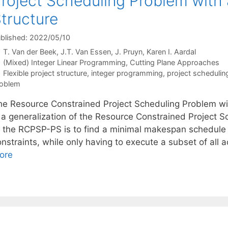
roject Scheduling Problem with a
tructure
blished: 2022/05/10
T. Van der Beek
J.T. Van Essen
J. Pruyn
Karen I. Aardal
Categories
(Mixed) Integer Linear Programming
,
Cutting Plane Approaches
Tags
Flexible project structure
,
integer programming
,
project schedulin
oblem
he Resource Constrained Project Scheduling Problem wit
s a generalization of the Resource Constrained Project 
f the RCPSP-PS is to find a minimal makespan schedule
nstraints, while only having to execute a subset of all 
ore