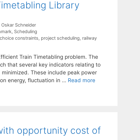
Timetabling Library
Oskar Schneider
hmark
,
Scheduling
-choice constraints
,
project scheduling
,
railway
Efficient Train Timetabling problem. The
ch that several key indicators relating to
are minimized. These include peak power
on energy, fluctuation in …
Read more
ith opportunity cost of