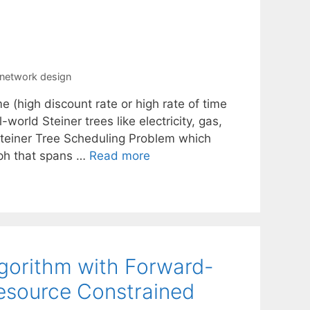
e network design
e (high discount rate or high rate of time
world Steiner trees like electricity, gas,
Steiner Tree Scheduling Problem which
raph that spans …
Read more
gorithm with Forward-
esource Constrained