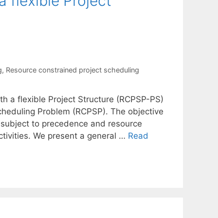
 flexible Project
g
,
Resource constrained project scheduling
h a flexible Project Structure (RCPSP-PS)
Scheduling Problem (RCPSP). The objective
 subject to precedence and resource
activities. We present a general …
Read