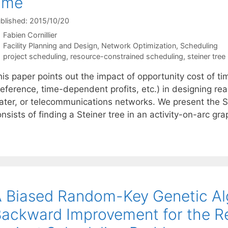
ime
blished: 2015/10/20
Fabien Cornillier
Categories
Facility Planning and Design
,
Network Optimization
,
Scheduling
Tags
project scheduling
,
resource-constrained scheduling
,
steiner tre
is paper points out the impact of opportunity cost of tim
eference, time-dependent profits, etc.) in designing real-
ater, or telecommunications networks. We present the 
nsists of finding a Steiner tree in an activity-on-arc g
 Biased Random-Key Genetic Al
ackward Improvement for the R