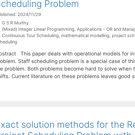
cheduling Problem
blished: 2024/11/29
G S R Murthy
Categories
(Mixed) Integer Linear Programming
,
Applications - OR and Mana
Tags
Continuous Tour Scheduling
,
mathematical modelling
,
project sch
heduling
bstract This paper deals with operational models for in
oblem. Staff scheduling problem is a special case of thi
he problem. Both problems become hard to solve when th
hifts. Current literature on these problems leaves good
xact solution methods for the 