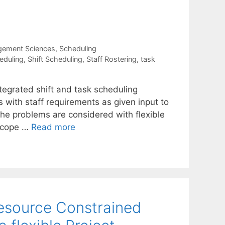
gement Sciences
,
Scheduling
eduling
,
Shift Scheduling
,
Staff Rostering
,
task
tegrated shift and task scheduling
s with staff requirements as given input to
e problems are considered with flexible
 scope …
Read more
Resource Constrained