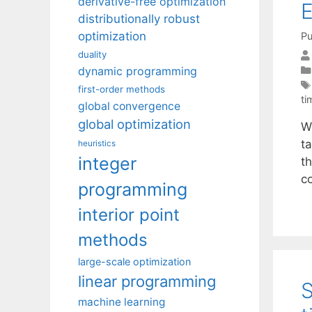
derivative-free optimization
E
distributionally robust
optimization
Pu
duality
dynamic programming
first-order methods
ti
global convergence
global optimization
W
ta
heuristics
integer
t
c
programming
interior point
methods
large-scale optimization
linear programming
S
machine learning