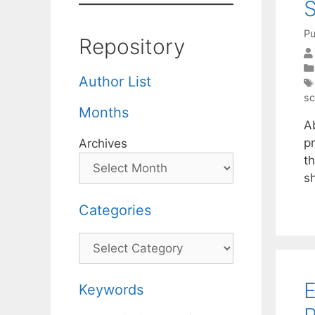
S
Pu
Repository
Author List
sc
Months
A
pr
Archives
t
s
Categories
Categories
E
Keywords