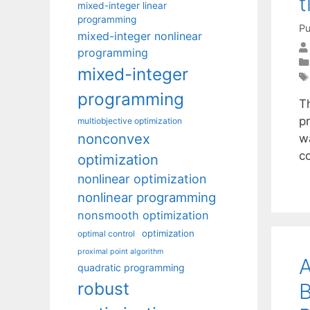
t
mixed-integer linear
programming
Pu
mixed-integer nonlinear
programming
mixed-integer
programming
Th
pr
multiobjective optimization
nonconvex
w
co
optimization
nonlinear optimization
nonlinear programming
nonsmooth optimization
optimization
optimal control
proximal point algorithm
A
quadratic programming
robust
B