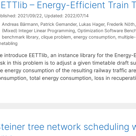
ETTlib – Energy-Efficient Train 
blished: 2021/09/22
, Updated: 2022/07/14
Andreas Bärmann
Patrick Gemander
Lukas Hager
Frederik Nöth
Categories
(Mixed) Integer Linear Programming
,
Optimization Software Benc
Tags
benchmark library
,
clique problem
,
energy consumption
,
multiple
metabling
e introduce EETTlib, an instance library for the Energy-
sk in this problem is to adjust a given timetable draft su
he energy consumption of the resulting railway traffic 
onsumption, total energy consumption, loss in recuperati
teiner tree network scheduling w