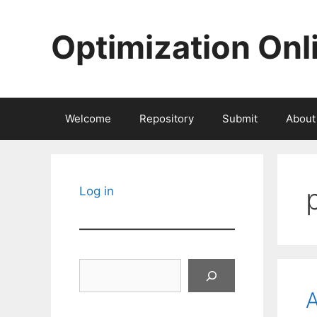
Skip
to
Optimization Onl
content
Welcome
Repository
Submit
About
Log in
Search
A