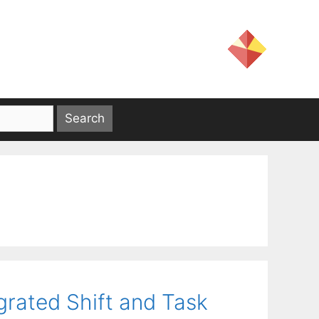
egrated Shift and Task