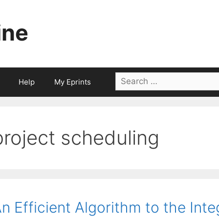
ine
Search
Help
My Eprints
for:
project scheduling
n Efficient Algorithm to the Int