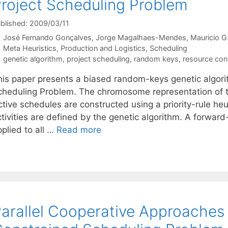
roject Scheduling Problem
blished: 2009/03/11
José Fernando Gonçalves
Jorge Magalhaes-Mendes
Mauricio G
Categories
Meta Heuristics
,
Production and Logistics
,
Scheduling
Tags
genetic algorithm
,
project scheduling
,
random keys
,
resource con
his paper presents a biased random-keys genetic algori
cheduling Problem. The chromosome representation of 
tive schedules are constructed using a priority-rule heuri
ctivities are defined by the genetic algorithm. A forwa
plied to all …
Read more
arallel Cooperative Approaches 