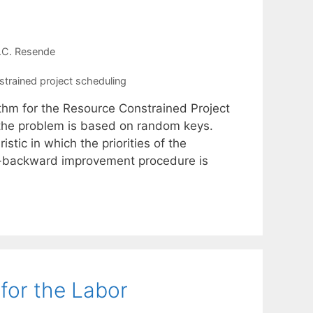
.C. Resende
strained project scheduling
thm for the Resource Constrained Project
the problem is based on random keys.
stic in which the priorities of the
rd-backward improvement procedure is
for the Labor