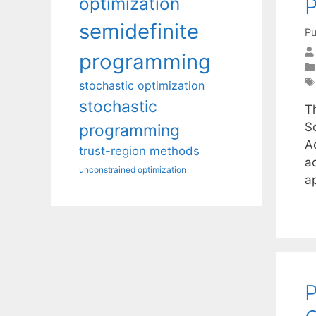
optimization
P
semidefinite
Pu
programming
stochastic optimization
stochastic
T
S
programming
Ac
trust-region methods
a
unconstrained optimization
ap
P