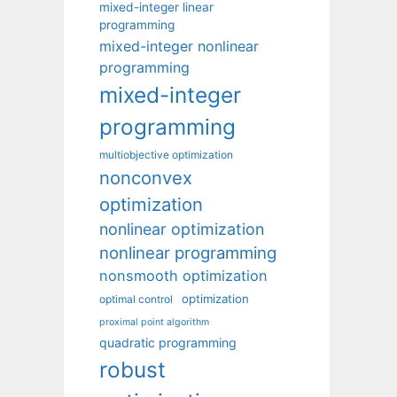
mixed-integer linear
programming
mixed-integer nonlinear
programming
mixed-integer
programming
multiobjective optimization
nonconvex
optimization
nonlinear optimization
nonlinear programming
nonsmooth optimization
optimization
optimal control
proximal point algorithm
quadratic programming
robust