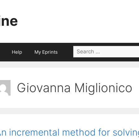
ine
Search
Help
My Eprints
for:
Giovanna Miglionico
n incremental method for solvin