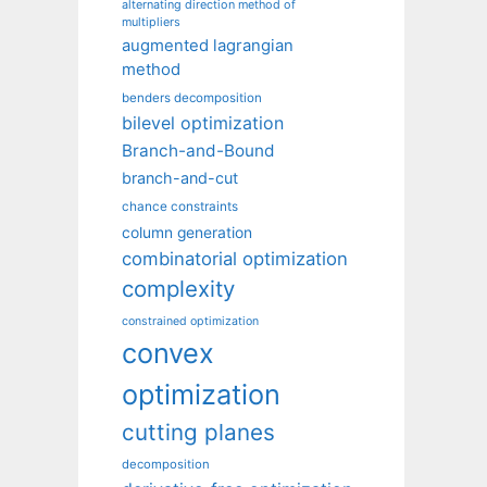
alternating direction method of
multipliers
augmented lagrangian
method
benders decomposition
bilevel optimization
Branch-and-Bound
branch-and-cut
chance constraints
column generation
combinatorial optimization
complexity
constrained optimization
convex
optimization
cutting planes
decomposition