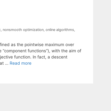
x
,
nonsmooth optimization
,
online algorithms
,
efined as the pointwise maximum over
he “component functions”), with the aim of
ctive function. In fact, a descent
 at …
Read more