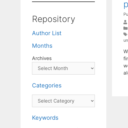
Pu
Repository
Author List
un
Months
W
Archives
fi
wo
a
Categories
Categories
Keywords