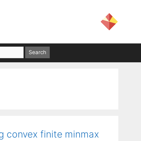
g convex finite minmax