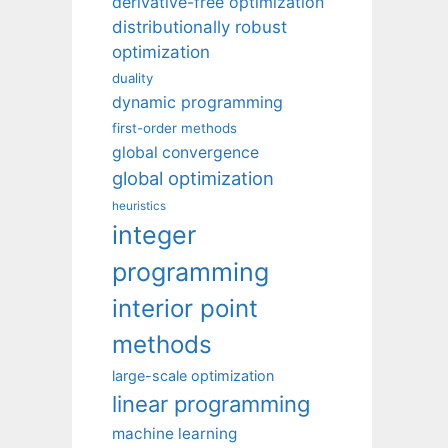
derivative-free optimization
distributionally robust
optimization
duality
dynamic programming
first-order methods
global convergence
global optimization
heuristics
integer
programming
interior point
methods
large-scale optimization
linear programming
machine learning