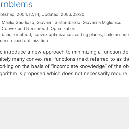
problems
blished: 2004/12/14
, Updated: 2006/03/20
Manlio Gaudioso
Giovanni Giallombardo
Giovanna Miglionico
Categories
Convex and Nonsmooth Optimization
Tags
bundle method
,
convex optimization
,
cutting planes
,
finite minma
constrained optimization
e introduce a new approach to minimizing a function d
nitely many convex real functions (next referred to as t
rking on the basis of “incomplete knowledge” of the obje
lgorithm is proposed which does not necessarily require