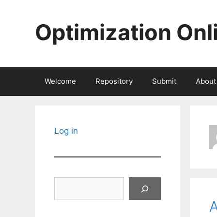
Skip
to
Optimization Onl
content
Welcome
Repository
Submit
About
Log in
Search
A