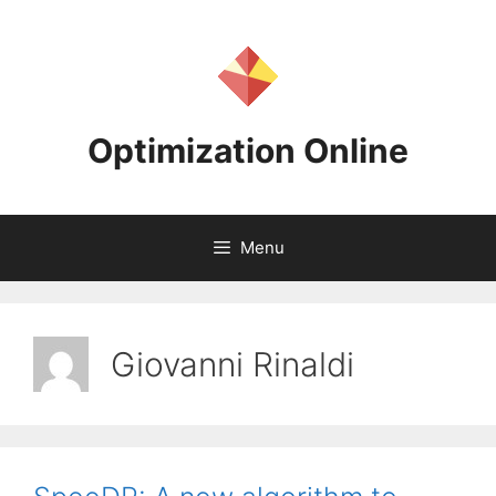
Skip
to
content
Optimization Online
Menu
Giovanni Rinaldi