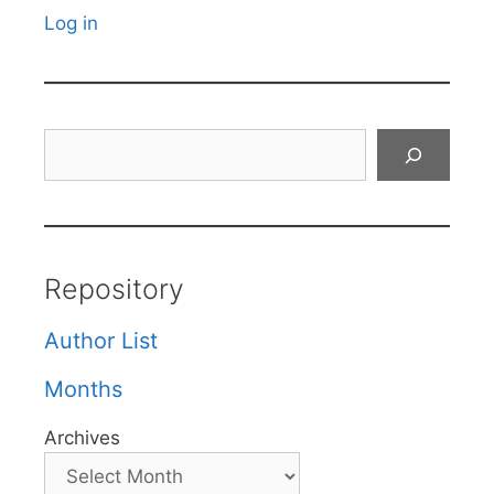
Log in
Search
Repository
Author List
Months
Archives