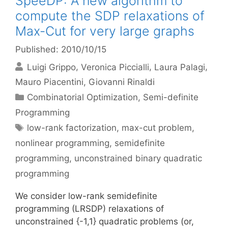
SpeeDP: A new algorithm to
compute the SDP relaxations of
Max-Cut for very large graphs
Published: 2010/10/15
Luigi Grippo
Veronica Piccialli
Laura Palagi
Mauro Piacentini
Giovanni Rinaldi
Categories
Combinatorial Optimization
,
Semi-definite
Programming
Tags
low-rank factorization
,
max-cut problem
,
nonlinear programming
,
semidefinite
programming
,
unconstrained binary quadratic
programming
We consider low-rank semidefinite
programming (LRSDP) relaxations of
unconstrained {-1,1} quadratic problems (or,