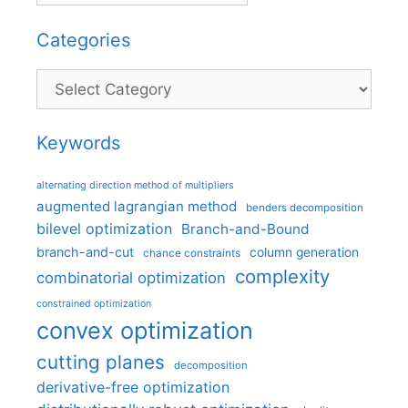
Categories
Categories
Keywords
alternating direction method of multipliers
augmented lagrangian method
benders decomposition
bilevel optimization
Branch-and-Bound
branch-and-cut
column generation
chance constraints
complexity
combinatorial optimization
constrained optimization
convex optimization
cutting planes
decomposition
derivative-free optimization