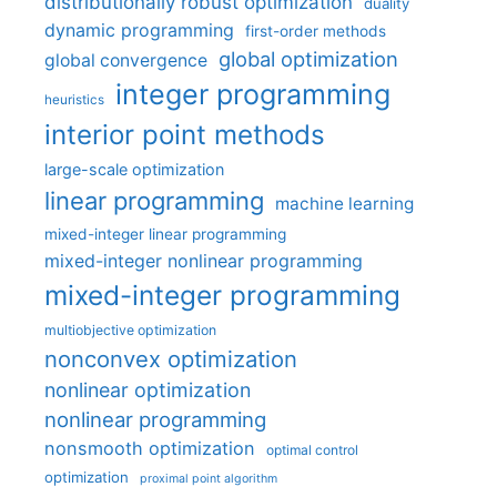
distributionally robust optimization
duality
dynamic programming
first-order methods
global optimization
global convergence
integer programming
heuristics
interior point methods
large-scale optimization
linear programming
machine learning
mixed-integer linear programming
mixed-integer nonlinear programming
mixed-integer programming
multiobjective optimization
nonconvex optimization
nonlinear optimization
nonlinear programming
nonsmooth optimization
optimal control
optimization
proximal point algorithm