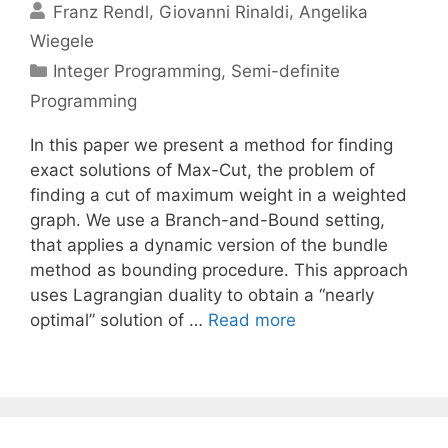
Franz Rendl
Giovanni Rinaldi
Angelika
Wiegele
Categories
Integer Programming
,
Semi-definite
Programming
In this paper we present a method for finding
exact solutions of Max-Cut, the problem of
finding a cut of maximum weight in a weighted
graph. We use a Branch-and-Bound setting,
that applies a dynamic version of the bundle
method as bounding procedure. This approach
uses Lagrangian duality to obtain a “nearly
optimal” solution of …
Read more