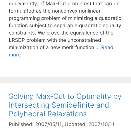
equivalently, of Max-Cut problems) that can be
formulated as the nonconvex nonlinear
programming problem of minimizing a quadratic
function subject to separable quadratic equality
constraints. We prove the equivalence of the
LRSDP problem with the unconstrained
minimization of a new merit function …
Read
more
Solving Max-Cut to Optimality by
Intersecting Semidefinite and
Polyhedral Relaxations
Published: 2007/05/11
, Updated: 2007/10/11