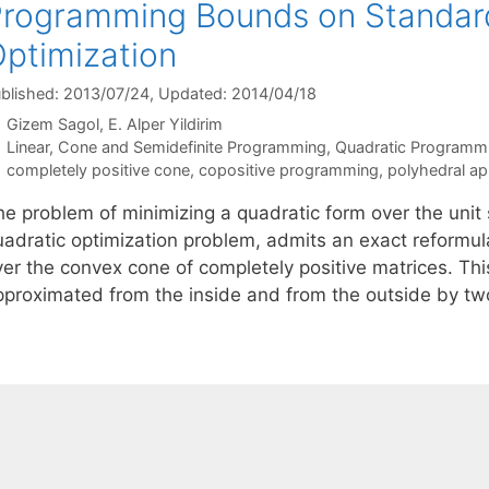
rogramming Bounds on Standar
ptimization
blished: 2013/07/24
, Updated: 2014/04/18
Gizem Sagol
E. Alper Yildirim
Categories
Linear, Cone and Semidefinite Programming
,
Quadratic Programm
Tags
completely positive cone
,
copositive programming
,
polyhedral a
he problem of minimizing a quadratic form over the unit 
uadratic optimization problem, admits an exact reformula
ver the convex cone of completely positive matrices. Thi
pproximated from the inside and from the outside by t