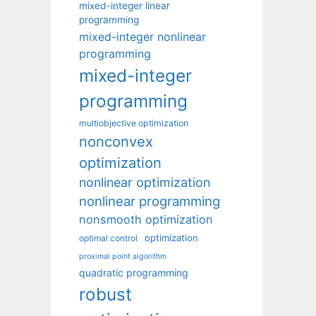
mixed-integer linear
programming
mixed-integer nonlinear
programming
mixed-integer
programming
multiobjective optimization
nonconvex
optimization
nonlinear optimization
nonlinear programming
nonsmooth optimization
optimization
optimal control
proximal point algorithm
quadratic programming
robust