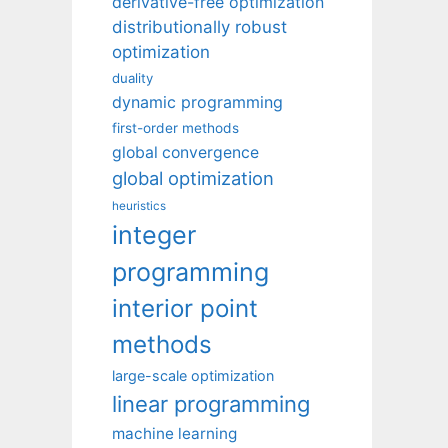
derivative-free optimization
distributionally robust
optimization
duality
dynamic programming
first-order methods
global convergence
global optimization
heuristics
integer
programming
interior point
methods
large-scale optimization
linear programming
machine learning