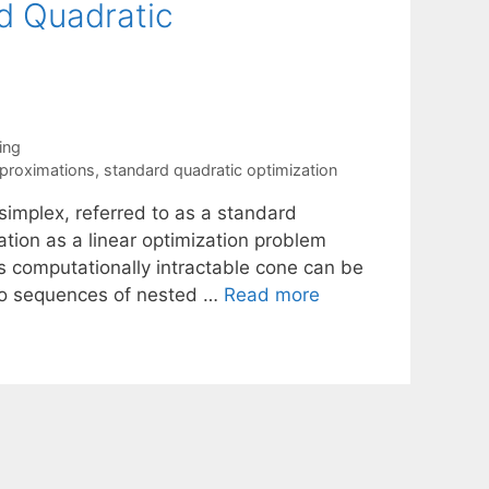
d Quadratic
ing
pproximations
,
standard quadratic optimization
simplex, referred to as a standard
tion as a linear optimization problem
s computationally intractable cone can be
wo sequences of nested …
Read more