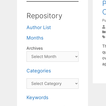
P
O
Repository
Pu
Author List
Months
T
Archives
q
o
a
Categories
Categories
Keywords