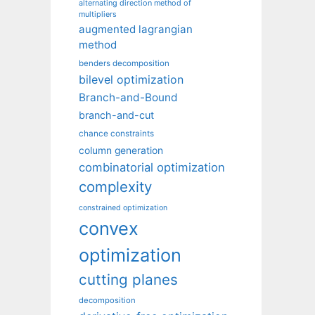
alternating direction method of
multipliers
augmented lagrangian
method
benders decomposition
bilevel optimization
Branch-and-Bound
branch-and-cut
chance constraints
column generation
combinatorial optimization
complexity
constrained optimization
convex
optimization
cutting planes
decomposition