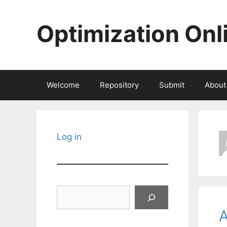
Skip
to
Optimization Onl
content
Welcome
Repository
Submit
About
Log in
Search
A