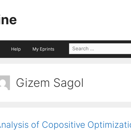
ine
Search
Help
My Eprints
for:
Gizem Sagol
nalysis of Copositive Optimizat