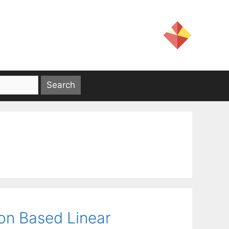
ion Based Linear