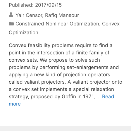
Published: 2017/09/15
Yair Censor
Rafiq Mansour
Categories
Constrained Nonlinear Optimization
,
Convex
Optimization
Convex feasibility problems require to find a
point in the intersection of a finite family of
convex sets. We propose to solve such
problems by performing set-enlargements and
applying a new kind of projection operators
called valiant projectors. A valiant projector onto
a convex set implements a special relaxation
strategy, proposed by Goffin in 1971, …
Read
more