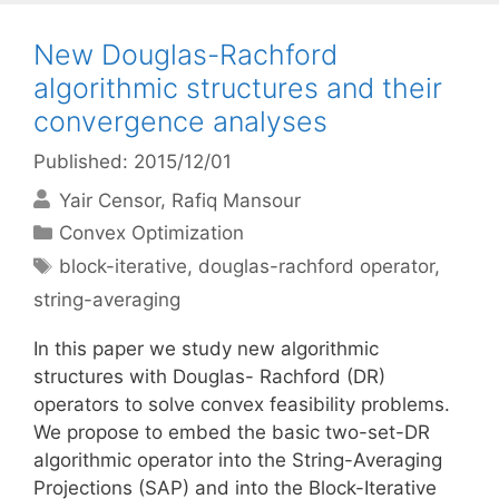
New Douglas-Rachford
algorithmic structures and their
convergence analyses
Published: 2015/12/01
Yair Censor
Rafiq Mansour
Categories
Convex Optimization
Tags
block-iterative
,
douglas-rachford operator
,
string-averaging
In this paper we study new algorithmic
structures with Douglas- Rachford (DR)
operators to solve convex feasibility problems.
We propose to embed the basic two-set-DR
algorithmic operator into the String-Averaging
Projections (SAP) and into the Block-Iterative