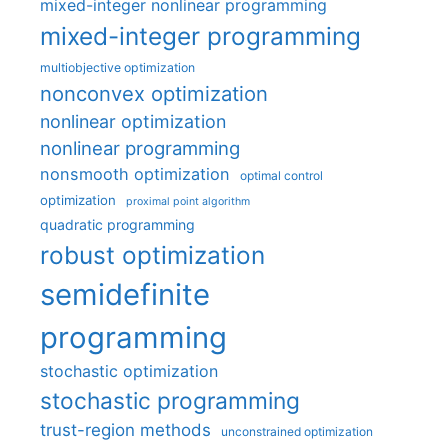
mixed-integer nonlinear programming
mixed-integer programming
multiobjective optimization
nonconvex optimization
nonlinear optimization
nonlinear programming
nonsmooth optimization
optimal control
optimization
proximal point algorithm
quadratic programming
robust optimization
semidefinite
programming
stochastic optimization
stochastic programming
trust-region methods
unconstrained optimization