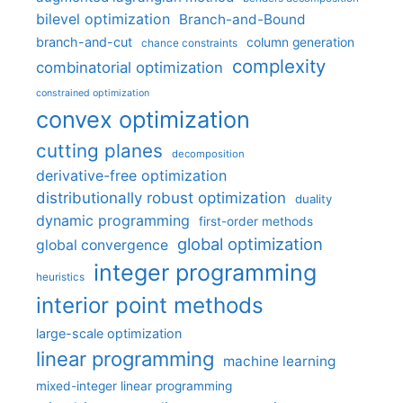
bilevel optimization
Branch-and-Bound
branch-and-cut
column generation
chance constraints
complexity
combinatorial optimization
constrained optimization
convex optimization
cutting planes
decomposition
derivative-free optimization
distributionally robust optimization
duality
dynamic programming
first-order methods
global optimization
global convergence
integer programming
heuristics
interior point methods
large-scale optimization
linear programming
machine learning
mixed-integer linear programming