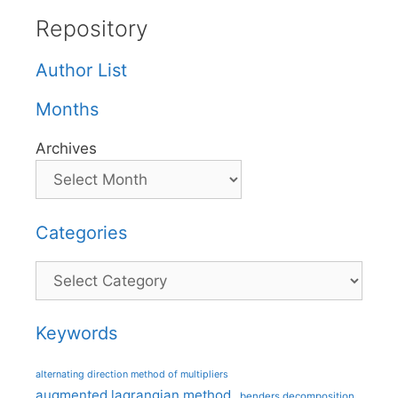
Repository
Author List
Months
Archives
Categories
Categories
Keywords
alternating direction method of multipliers
augmented lagrangian method
benders decomposition