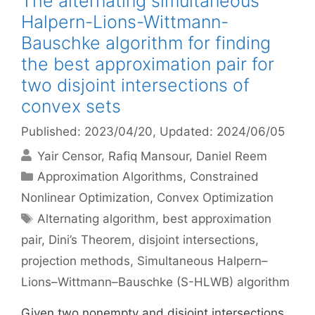
The alternating simultaneous
Halpern-Lions-Wittmann-
Bauschke algorithm for finding
the best approximation pair for
two disjoint intersections of
convex sets
Published: 2023/04/20
, Updated: 2024/06/05
Yair Censor
Rafiq Mansour
Daniel Reem
Categories
Approximation Algorithms
,
Constrained
Nonlinear Optimization
,
Convex Optimization
Tags
Alternating algorithm
,
best approximation
pair
,
Dini’s Theorem
,
disjoint intersections
,
projection methods
,
Simultaneous Halpern–
Lions–Wittmann–Bauschke (S-HLWB) algorithm
Given two nonempty and disjoint intersections