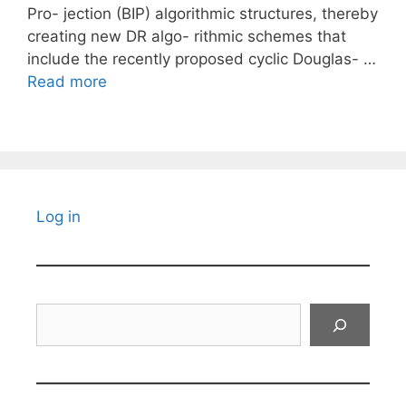
Pro- jection (BIP) algorithmic structures, thereby
creating new DR algo- rithmic schemes that
include the recently proposed cyclic Douglas- …
Read more
Log in
Search