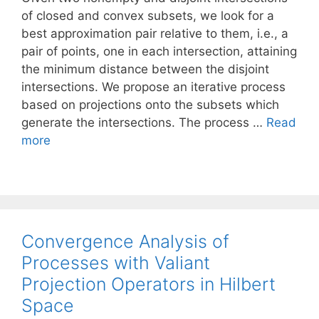
of closed and convex subsets, we look for a
best approximation pair relative to them, i.e., a
pair of points, one in each intersection, attaining
the minimum distance between the disjoint
intersections. We propose an iterative process
based on projections onto the subsets which
generate the intersections. The process …
Read
more
Convergence Analysis of
Processes with Valiant
Projection Operators in Hilbert
Space