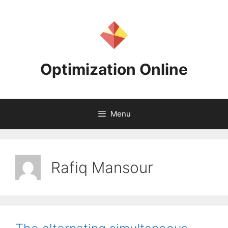
Skip
to
content
Optimization Online
Menu
Rafiq Mansour