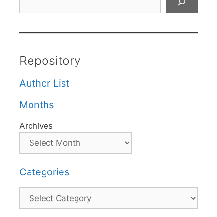
Repository
Author List
Months
Archives
Categories
Categories