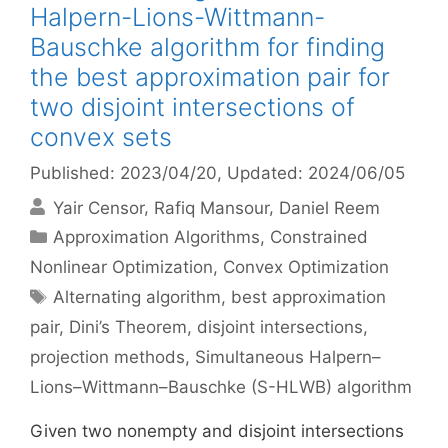
Halpern-Lions-Wittmann-
Bauschke algorithm for finding
the best approximation pair for
two disjoint intersections of
convex sets
Published: 2023/04/20
, Updated: 2024/06/05
Yair Censor
Rafiq Mansour
Daniel Reem
Categories
Approximation Algorithms
,
Constrained
Nonlinear Optimization
,
Convex Optimization
Tags
Alternating algorithm
,
best approximation
pair
,
Dini’s Theorem
,
disjoint intersections
,
projection methods
,
Simultaneous Halpern–
Lions–Wittmann–Bauschke (S-HLWB) algorithm
Given two nonempty and disjoint intersections