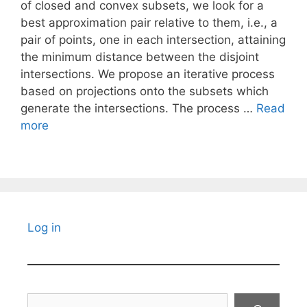
of closed and convex subsets, we look for a
best approximation pair relative to them, i.e., a
pair of points, one in each intersection, attaining
the minimum distance between the disjoint
intersections. We propose an iterative process
based on projections onto the subsets which
generate the intersections. The process …
Read
more
Log in
Search