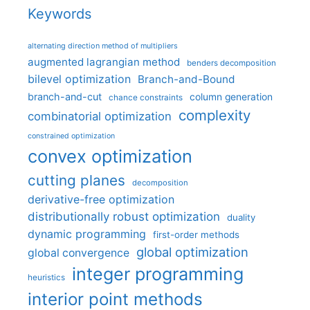
Keywords
alternating direction method of multipliers
augmented lagrangian method
benders decomposition
bilevel optimization
Branch-and-Bound
branch-and-cut
column generation
chance constraints
complexity
combinatorial optimization
constrained optimization
convex optimization
cutting planes
decomposition
derivative-free optimization
distributionally robust optimization
duality
dynamic programming
first-order methods
global optimization
global convergence
integer programming
heuristics
interior point methods