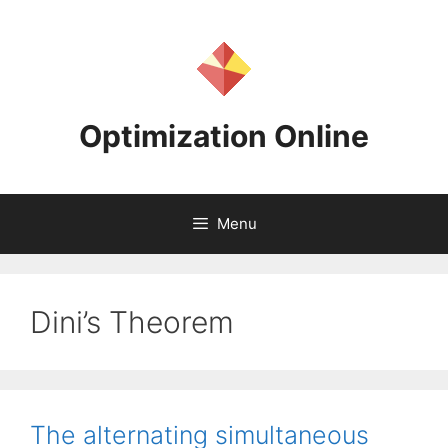
Skip
to
content
Optimization Online
Menu
Dini’s Theorem
The alternating simultaneous