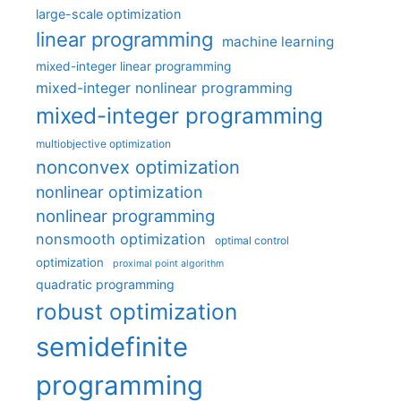
large-scale optimization
linear programming
machine learning
mixed-integer linear programming
mixed-integer nonlinear programming
mixed-integer programming
multiobjective optimization
nonconvex optimization
nonlinear optimization
nonlinear programming
nonsmooth optimization
optimal control
optimization
proximal point algorithm
quadratic programming
robust optimization
semidefinite
programming