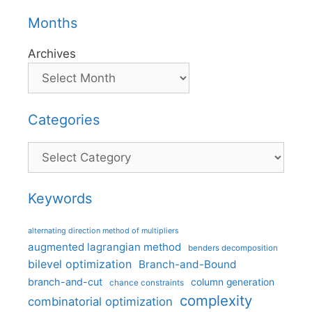
Months
Archives
Categories
Categories
Keywords
alternating direction method of multipliers
augmented lagrangian method
benders decomposition
bilevel optimization
Branch-and-Bound
branch-and-cut
column generation
chance constraints
complexity
combinatorial optimization