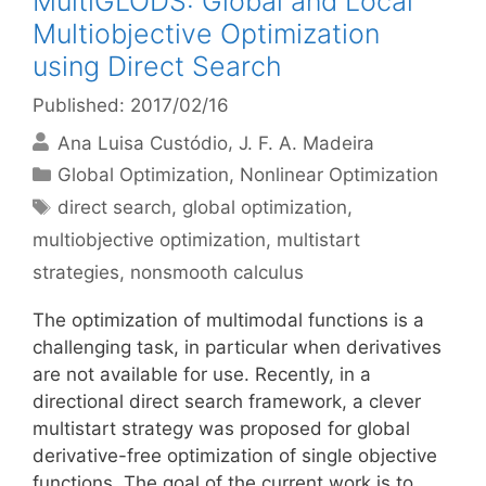
MultiGLODS: Global and Local
Multiobjective Optimization
using Direct Search
Published: 2017/02/16
Ana Luisa Custódio
J. F. A. Madeira
Categories
Global Optimization
,
Nonlinear Optimization
Tags
direct search
,
global optimization
,
multiobjective optimization
,
multistart
strategies
,
nonsmooth calculus
The optimization of multimodal functions is a
challenging task, in particular when derivatives
are not available for use. Recently, in a
directional direct search framework, a clever
multistart strategy was proposed for global
derivative-free optimization of single objective
functions. The goal of the current work is to