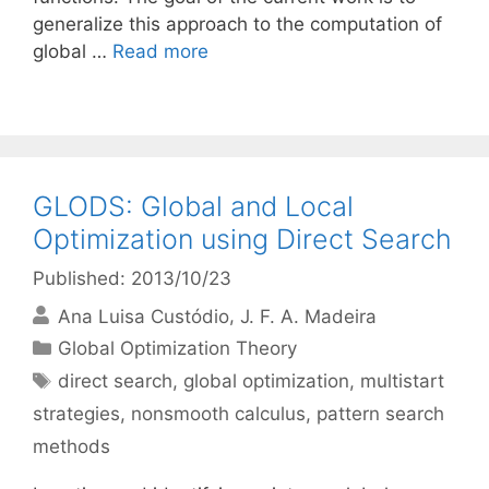
generalize this approach to the computation of
global …
Read more
GLODS: Global and Local
Optimization using Direct Search
Published: 2013/10/23
Ana Luisa Custódio
J. F. A. Madeira
Categories
Global Optimization Theory
Tags
direct search
,
global optimization
,
multistart
strategies
,
nonsmooth calculus
,
pattern search
methods