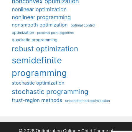
nonconvex optimization
nonlinear optimization
nonlinear programming
nonsmooth optimization
optimal control
optimization
proximal point algorithm
quadratic programming
robust optimization
semidefinite
programming
stochastic optimization
stochastic programming
trust-region methods
unconstrained optimization
© 2026 Optimization Online
• Child Theme of