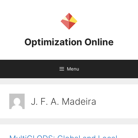
Skip
to
content
Optimization Online
Menu
J. F. A. Madeira