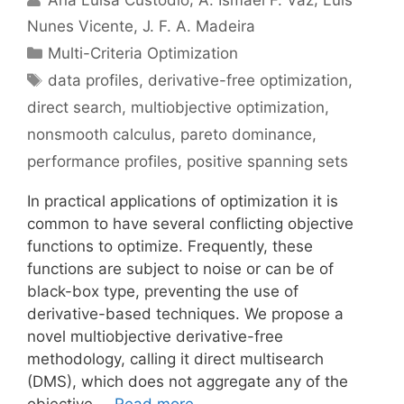
Nunes Vicente
J. F. A. Madeira
Categories
Multi-Criteria Optimization
Tags
data profiles
,
derivative-free optimization
,
direct search
,
multiobjective optimization
,
nonsmooth calculus
,
pareto dominance
,
performance profiles
,
positive spanning sets
In practical applications of optimization it is
common to have several conflicting objective
functions to optimize. Frequently, these
functions are subject to noise or can be of
black-box type, preventing the use of
derivative-based techniques. We propose a
novel multiobjective derivative-free
methodology, calling it direct multisearch
(DMS), which does not aggregate any of the