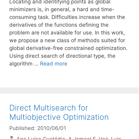
Locating and identifying points as global
minimizers is, in general, a hard and time-
consuming task. Difficulties increase when the
derivatives of the functions defining the
problem are not available for use. In this work,
we propose a new class of methods suited for
global derivative-free constrained optimization.
Using direct search of directional type, the
algorithm …
Read more
Direct Multisearch for
Multiobjective Optimization
Published: 2010/06/01
Ana Luisa Custódio
A. Ismael F. Vaz
Luis