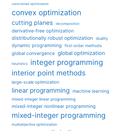
constrained optimization
convex optimization
cutting planes
decomposition
derivative-free optimization
distributionally robust optimization
duality
dynamic programming
first-order methods
global optimization
global convergence
integer programming
heuristics
interior point methods
large-scale optimization
linear programming
machine learning
mixed-integer linear programming
mixed-integer nonlinear programming
mixed-integer programming
multiobjective optimization