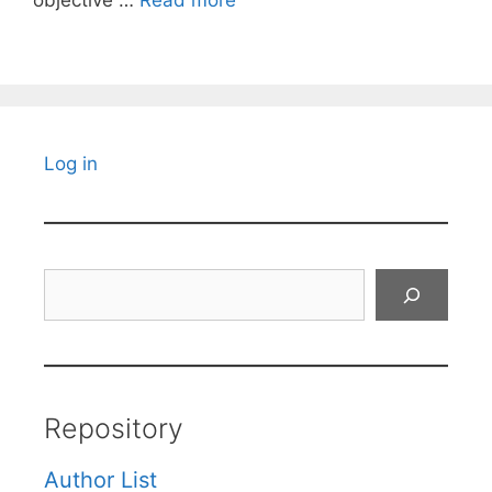
objective …
Read more
Log in
Search
Repository
Author List