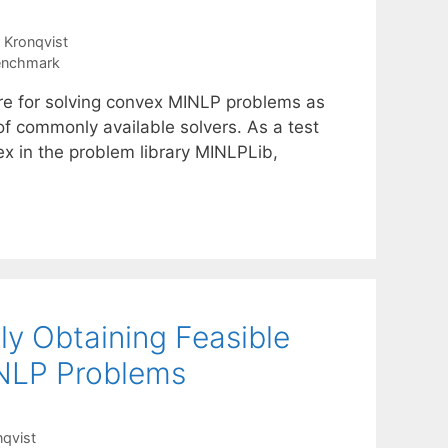
 Kronqvist
Benchmark
are for solving convex MINLP problems as
of commonly available solvers. As a test
ex in the problem library MINLPLib,
ly Obtaining Feasible
INLP Problems
nqvist