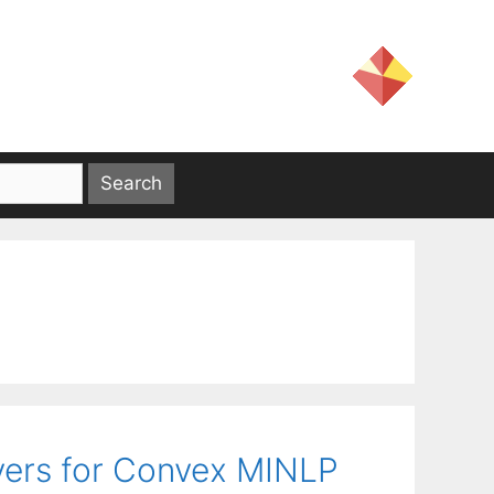
vers for Convex MINLP