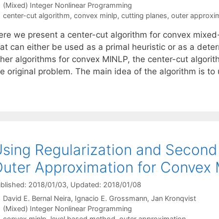
Categories
(Mixed) Integer Nonlinear Programming
Tags
center-cut algorithm
,
convex minlp
,
cutting planes
,
outer approxi
ere we present a center-cut algorithm for convex mixed
at can either be used as a primal heuristic or as a dete
ther algorithms for convex MINLP, the center-cut algorit
he original problem. The main idea of the algorithm is t
sing Regularization and Second 
uter Approximation for Convex
blished: 2018/01/03
, Updated: 2018/01/08
David E. Bernal Neira
Ignacio E. Grossmann
Jan Kronqvist
Categories
(Mixed) Integer Nonlinear Programming
Tags
convex minlp
,
level based method
,
outer approximation