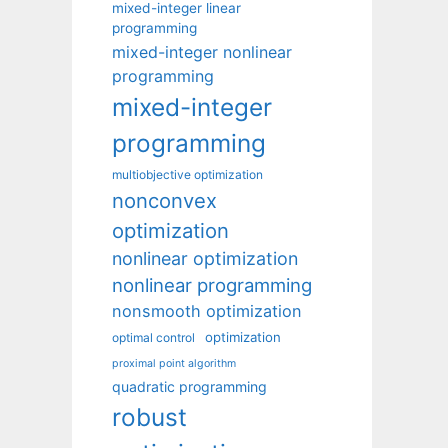
mixed-integer linear
programming
mixed-integer nonlinear
programming
mixed-integer
programming
multiobjective optimization
nonconvex
optimization
nonlinear optimization
nonlinear programming
nonsmooth optimization
optimization
optimal control
proximal point algorithm
quadratic programming
robust