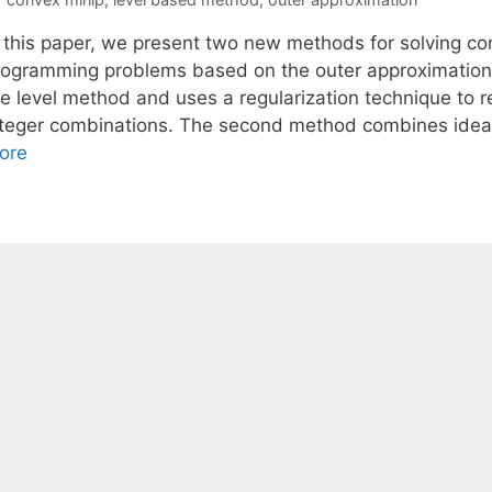
n this paper, we present two new methods for solving co
rogramming problems based on the outer approximation 
he level method and uses a regularization technique to
nteger combinations. The second method combines idea
ore