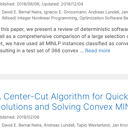
blished: 2018/06/06
, Updated: 2018/12/04
David E. Bernal Neira
Ignacio E. Grossmann
Andreas Lundell
Jan
Categories
(Mixed) Integer Nonlinear Programming
,
Optimization Software 
n this paper, we present a review of deterministic softw
ell as a comprehensive comparison of a large selection 
et, we have used all MINLP instances classified as conv
esulting in a test set of 366 convex …
Read more
 Center-Cut Algorithm for Quick
olutions and Solving Convex M
blished: 2018/02/06
David E. Bernal Neira
Andreas Lundell
Tapio Westerlund
Jan Kro