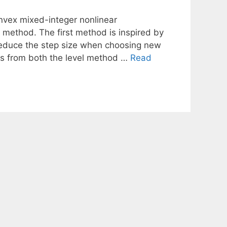
nvex mixed-integer nonlinear
method. The first method is inspired by
 reduce the step size when choosing new
s from both the level method …
Read