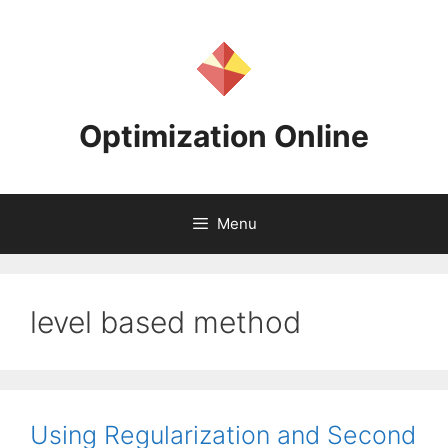
Skip
to
content
Optimization Online
Menu
level based method
Using Regularization and Second