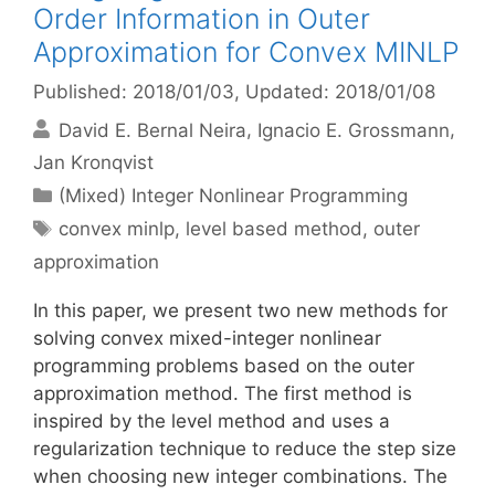
Order Information in Outer
Approximation for Convex MINLP
Published: 2018/01/03
, Updated: 2018/01/08
David E. Bernal Neira
Ignacio E. Grossmann
Jan Kronqvist
Categories
(Mixed) Integer Nonlinear Programming
Tags
convex minlp
,
level based method
,
outer
approximation
In this paper, we present two new methods for
solving convex mixed-integer nonlinear
programming problems based on the outer
approximation method. The first method is
inspired by the level method and uses a
regularization technique to reduce the step size
when choosing new integer combinations. The