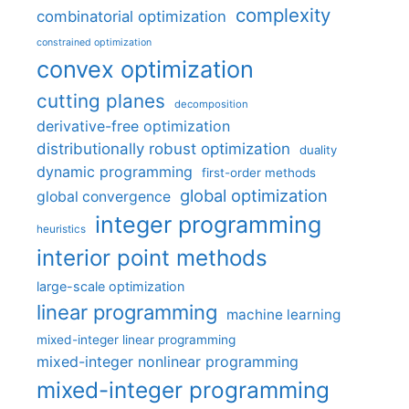
complexity
combinatorial optimization
constrained optimization
convex optimization
cutting planes
decomposition
derivative-free optimization
distributionally robust optimization
duality
dynamic programming
first-order methods
global optimization
global convergence
integer programming
heuristics
interior point methods
large-scale optimization
linear programming
machine learning
mixed-integer linear programming
mixed-integer nonlinear programming
mixed-integer programming