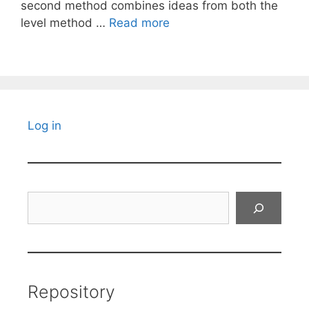
second method combines ideas from both the
level method …
Read more
Log in
Search
Repository