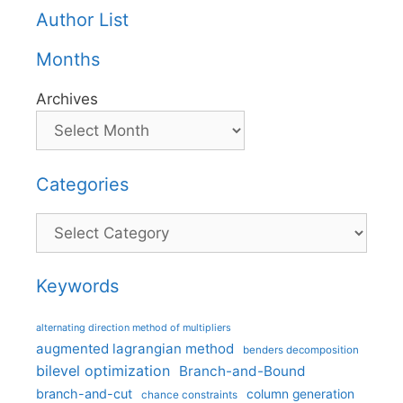
Author List
Months
Archives
Categories
Categories
Keywords
alternating direction method of multipliers
augmented lagrangian method
benders decomposition
bilevel optimization
Branch-and-Bound
branch-and-cut
column generation
chance constraints