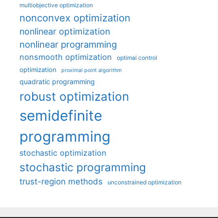
multiobjective optimization
nonconvex optimization
nonlinear optimization
nonlinear programming
nonsmooth optimization
optimal control
optimization
proximal point algorithm
quadratic programming
robust optimization
semidefinite
programming
stochastic optimization
stochastic programming
trust-region methods
unconstrained optimization