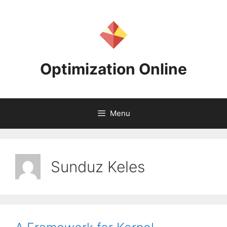
Skip
to
content
Optimization Online
Menu
Sunduz Keles