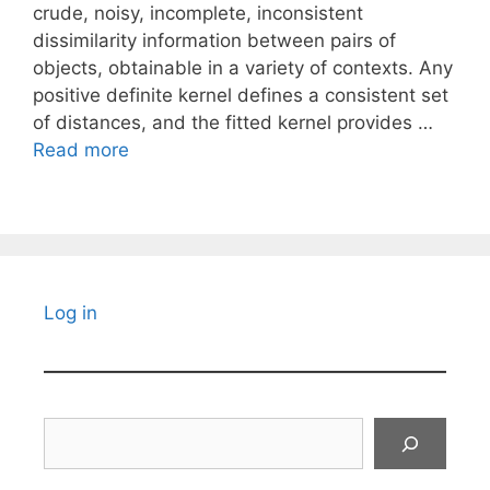
crude, noisy, incomplete, inconsistent
dissimilarity information between pairs of
objects, obtainable in a variety of contexts. Any
positive definite kernel defines a consistent set
of distances, and the fitted kernel provides …
Read more
Log in
Search