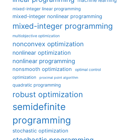
machine learning
mixed-integer linear programming
mixed-integer nonlinear programming
mixed-integer programming
multiobjective optimization
nonconvex optimization
nonlinear optimization
nonlinear programming
nonsmooth optimization
optimal control
optimization
proximal point algorithm
quadratic programming
robust optimization
semidefinite
programming
stochastic optimization