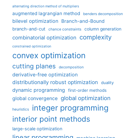
alternating direction method of multipliers
augmented lagrangian method
benders decomposition
bilevel optimization
Branch-and-Bound
branch-and-cut
column generation
chance constraints
complexity
combinatorial optimization
constrained optimization
convex optimization
cutting planes
decomposition
derivative-free optimization
distributionally robust optimization
duality
dynamic programming
first-order methods
global optimization
global convergence
integer programming
heuristics
interior point methods
large-scale optimization
linear programming