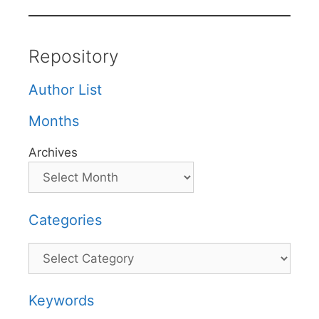
Repository
Author List
Months
Archives
Categories
Categories
Keywords