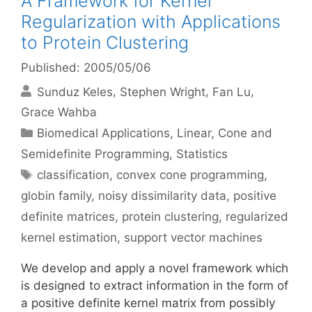
A Framework for Kernel
Regularization with Applications
to Protein Clustering
Published: 2005/05/06
Sunduz Keles
Stephen Wright
Fan Lu
Grace Wahba
Categories
Biomedical Applications
,
Linear, Cone and
Semidefinite Programming
,
Statistics
Tags
classification
,
convex cone programming
,
globin family
,
noisy dissimilarity data
,
positive
definite matrices
,
protein clustering
,
regularized
kernel estimation
,
support vector machines
We develop and apply a novel framework which
is designed to extract information in the form of
a positive definite kernel matrix from possibly