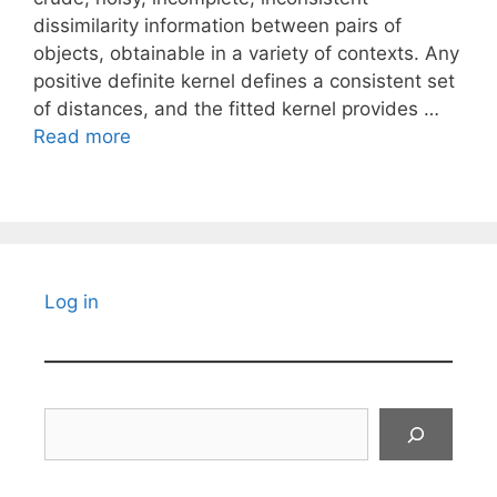
dissimilarity information between pairs of
objects, obtainable in a variety of contexts. Any
positive definite kernel defines a consistent set
of distances, and the fitted kernel provides …
Read more
Log in
Search