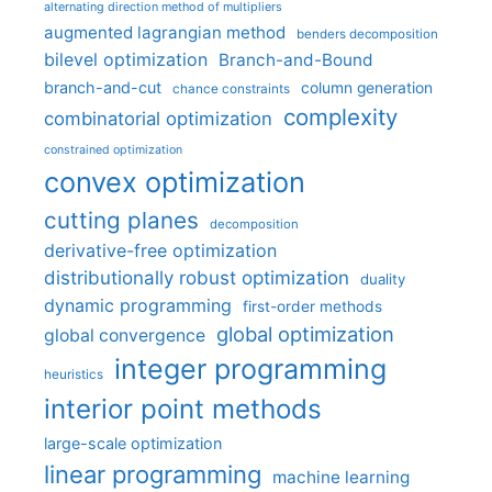
alternating direction method of multipliers
augmented lagrangian method
benders decomposition
bilevel optimization
Branch-and-Bound
branch-and-cut
column generation
chance constraints
complexity
combinatorial optimization
constrained optimization
convex optimization
cutting planes
decomposition
derivative-free optimization
distributionally robust optimization
duality
dynamic programming
first-order methods
global optimization
global convergence
integer programming
heuristics
interior point methods
large-scale optimization
linear programming
machine learning