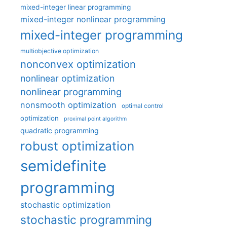
mixed-integer linear programming
mixed-integer nonlinear programming
mixed-integer programming
multiobjective optimization
nonconvex optimization
nonlinear optimization
nonlinear programming
nonsmooth optimization
optimal control
optimization
proximal point algorithm
quadratic programming
robust optimization
semidefinite
programming
stochastic optimization
stochastic programming