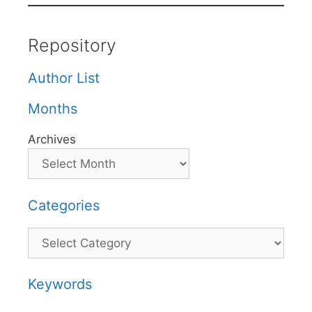
Repository
Author List
Months
Archives
Categories
Categories
Keywords