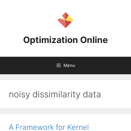
Skip
to
content
Optimization Online
Menu
noisy dissimilarity data
A Framework for Kernel