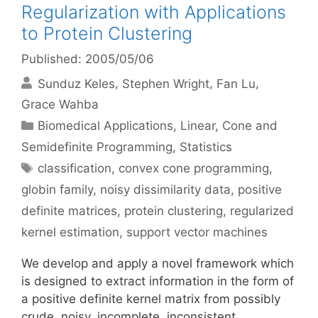
Regularization with Applications
to Protein Clustering
Published: 2005/05/06
Sunduz Keles
Stephen Wright
Fan Lu
Grace Wahba
Categories
Biomedical Applications
,
Linear, Cone and
Semidefinite Programming
,
Statistics
Tags
classification
,
convex cone programming
,
globin family
,
noisy dissimilarity data
,
positive
definite matrices
,
protein clustering
,
regularized
kernel estimation
,
support vector machines
We develop and apply a novel framework which
is designed to extract information in the form of
a positive definite kernel matrix from possibly
crude, noisy, incomplete, inconsistent