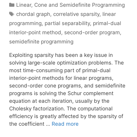
Categories
Linear, Cone and Semidefinite Programming
Tags
chordal graph
,
correlative sparsity
,
linear
programming
,
partial separability
,
primal-dual
interior-point method
,
second-order program
,
semidefinite programming
Exploiting sparsity has been a key issue in
solving large-scale optimization problems. The
most time-consuming part of primal-dual
interior-point methods for linear programs,
second-order cone programs, and semidefinite
programs is solving the Schur complement
equation at each iteration, usually by the
Cholesky factorization. The computational
efficiency is greatly affected by the sparsity of
the coefficient …
Read more