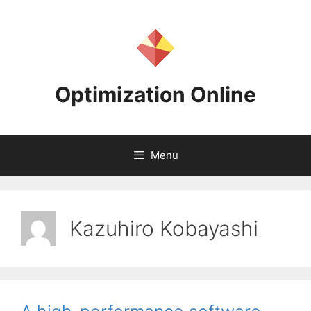
Skip
to
content
Optimization Online
Menu
Kazuhiro Kobayashi