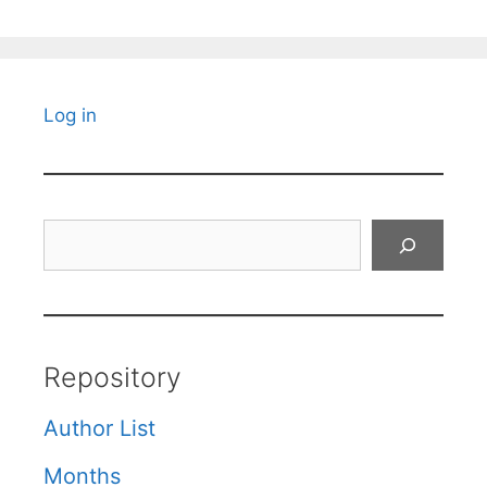
Log in
Search
Repository
Author List
Months