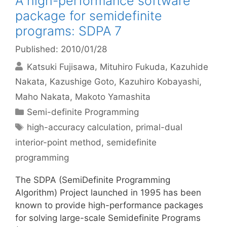
A high-performance software
package for semidefinite
programs: SDPA 7
Published: 2010/01/28
Katsuki Fujisawa
Mituhiro Fukuda
Kazuhide
Nakata
Kazushige Goto
Kazuhiro Kobayashi
Maho Nakata
Makoto Yamashita
Categories
Semi-definite Programming
Tags
high-accuracy calculation
,
primal-dual
interior-point method
,
semidefinite
programming
The SDPA (SemiDefinite Programming
Algorithm) Project launched in 1995 has been
known to provide high-performance packages
for solving large-scale Semidefinite Programs