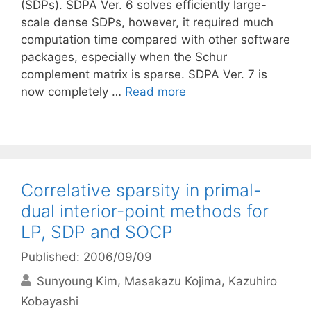
(SDPs). SDPA Ver. 6 solves efficiently large-
scale dense SDPs, however, it required much
computation time compared with other software
packages, especially when the Schur
complement matrix is sparse. SDPA Ver. 7 is
now completely …
Read more
Correlative sparsity in primal-
dual interior-point methods for
LP, SDP and SOCP
Published: 2006/09/09
Sunyoung Kim
Masakazu Kojima
Kazuhiro
Kobayashi