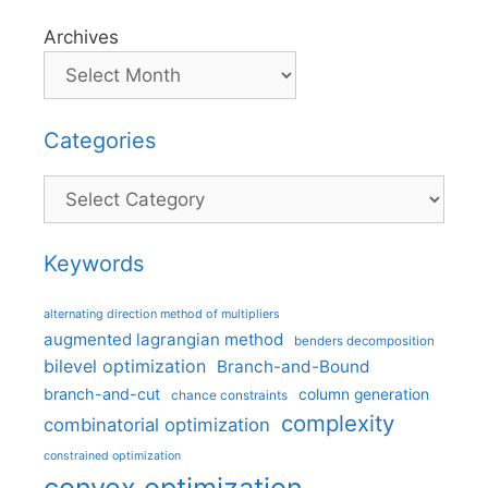
Archives
Categories
Categories
Keywords
alternating direction method of multipliers
augmented lagrangian method
benders decomposition
bilevel optimization
Branch-and-Bound
branch-and-cut
column generation
chance constraints
complexity
combinatorial optimization
constrained optimization
convex optimization