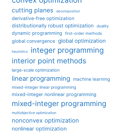
cutting planes
decomposition
derivative-free optimization
distributionally robust optimization
duality
dynamic programming
first-order methods
global optimization
global convergence
integer programming
heuristics
interior point methods
large-scale optimization
linear programming
machine learning
mixed-integer linear programming
mixed-integer nonlinear programming
mixed-integer programming
multiobjective optimization
nonconvex optimization
nonlinear optimization