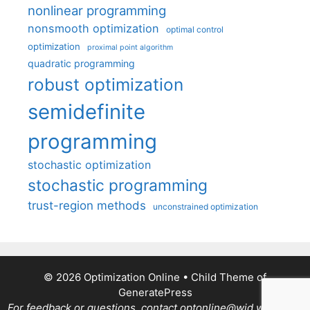
nonlinear programming
nonsmooth optimization
optimal control
optimization
proximal point algorithm
quadratic programming
robust optimization
semidefinite
programming
stochastic optimization
stochastic programming
trust-region methods
unconstrained optimization
© 2026 Optimization Online
• Child Theme of
GeneratePress
For feedback or questions, contact optonline@wid.wisc.edu.