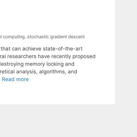
el computing
,
stochastic gradient descent
 that can achieve state-of-the-art
ral researchers have recently proposed
-destroying memory locking and
etical analysis, algorithms, and
…
Read more