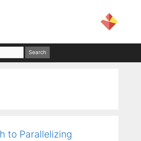
to Parallelizing