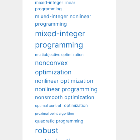
mixed-integer linear
programming
mixed-integer nonlinear
programming
mixed-integer
programming
multiobjective optimization
nonconvex
optimization
nonlinear optimization
nonlinear programming
nonsmooth optimization
optimization
optimal control
proximal point algorithm
quadratic programming
robust