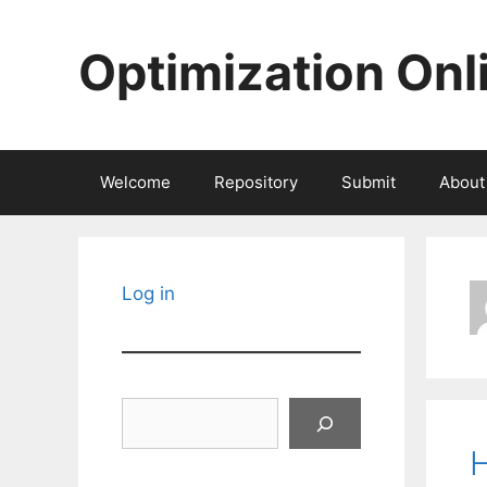
Skip
to
Optimization Onl
content
Welcome
Repository
Submit
About
Log in
Search
H