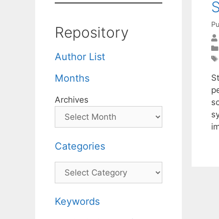
S
Pu
Repository
Author List
Months
S
p
Archives
s
s
i
Categories
Categories
Keywords