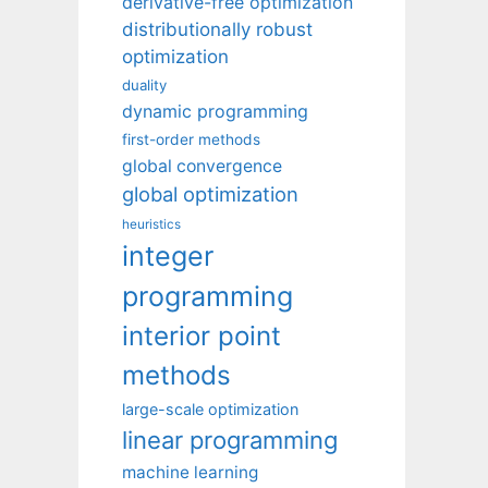
derivative-free optimization
distributionally robust
optimization
duality
dynamic programming
first-order methods
global convergence
global optimization
heuristics
integer
programming
interior point
methods
large-scale optimization
linear programming
machine learning