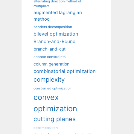
alternating direction method of
multipliers
augmented lagrangian
method
benders decomposition
bilevel optimization
Branch-and-Bound
branch-and-cut
chance constraints
column generation
combinatorial optimization
complexity
constrained optimization
convex
optimization
cutting planes
decomposition