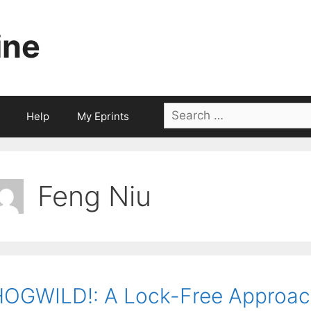
ine
Search
Help
My Eprints
for:
Feng Niu
OGWILD!: A Lock-Free Approach 