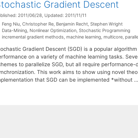
tochastic Gradient Descent
blished: 2011/06/28
, Updated: 2011/11/11
Feng Niu
Christopher Re
Benjamin Recht
Stephen Wright
Categories
Data-Mining
,
Nonlinear Optimization
,
Stochastic Programming
Tags
incremental gradient methods
,
machine learning
,
multicore
,
parall
tochastic Gradient Descent (SGD) is a popular algorithm
erformance on a variety of machine learning tasks. Seve
chemes to parallelize SGD, but all require performance
ynchronization. This work aims to show using novel theor
mplementation that SGD can be implemented *without 