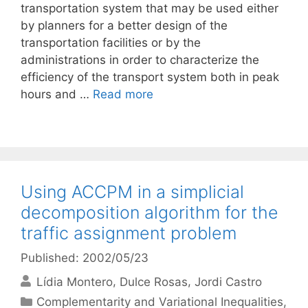
transportation system that may be used either
by planners for a better design of the
transportation facilities or by the
administrations in order to characterize the
efficiency of the transport system both in peak
hours and …
Read more
Using ACCPM in a simplicial
decomposition algorithm for the
traffic assignment problem
Published: 2002/05/23
Lídia Montero
Dulce Rosas
Jordi Castro
Categories
Complementarity and Variational Inequalities
,