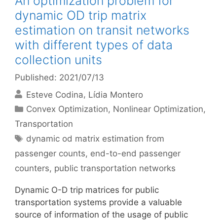
An optimization problem for
dynamic OD trip matrix
estimation on transit networks
with different types of data
collection units
Published: 2021/07/13
Esteve Codina
Lídia Montero
Categories
Convex Optimization
,
Nonlinear Optimization
,
Transportation
Tags
dynamic od matrix estimation from
passenger counts
,
end-to-end passenger
counters
,
public transportation networks
Dynamic O-D trip matrices for public
transportation systems provide a valuable
source of information of the usage of public