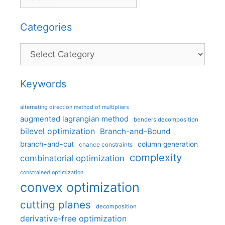
Categories
Categories
Keywords
alternating direction method of multipliers
augmented lagrangian method
benders decomposition
bilevel optimization
Branch-and-Bound
branch-and-cut
column generation
chance constraints
complexity
combinatorial optimization
constrained optimization
convex optimization
cutting planes
decomposition
derivative-free optimization