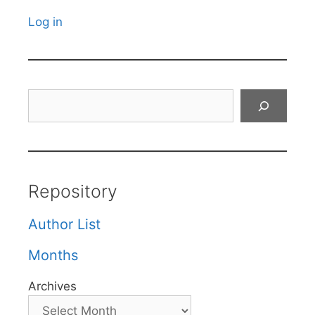
Log in
Search
Repository
Author List
Months
Archives