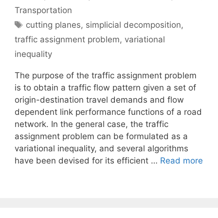
Transportation
Tags
cutting planes
,
simplicial decomposition
,
traffic assignment problem
,
variational
inequality
The purpose of the traffic assignment problem
is to obtain a traffic flow pattern given a set of
origin-destination travel demands and flow
dependent link performance functions of a road
network. In the general case, the traffic
assignment problem can be formulated as a
variational inequality, and several algorithms
have been devised for its efficient …
Read more