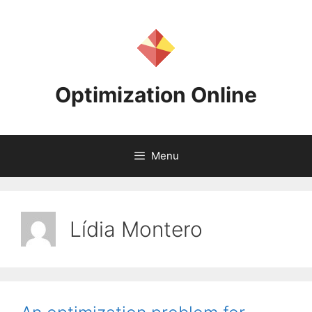
Skip
to
content
Optimization Online
Menu
Lídia Montero