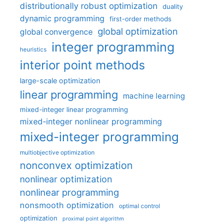
distributionally robust optimization
duality
dynamic programming
first-order methods
global optimization
global convergence
integer programming
heuristics
interior point methods
large-scale optimization
linear programming
machine learning
mixed-integer linear programming
mixed-integer nonlinear programming
mixed-integer programming
multiobjective optimization
nonconvex optimization
nonlinear optimization
nonlinear programming
nonsmooth optimization
optimal control
optimization
proximal point algorithm