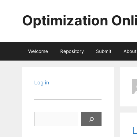
Skip
to
Optimization Onl
content
Welcome
Repository
Submit
About
Log in
Search
L