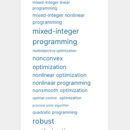
mixed-integer linear
programming
mixed-integer nonlinear
programming
mixed-integer
programming
multiobjective optimization
nonconvex
optimization
nonlinear optimization
nonlinear programming
nonsmooth optimization
optimization
optimal control
proximal point algorithm
quadratic programming
robust