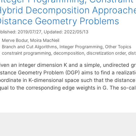
ybrid Decomposition Approaches
istance Geometry Problems
blished: 2019/07/27
, Updated: 2022/05/13
Merve Bodur
Moira MacNeil
Categories
Branch and Cut Algorithms
,
Integer Programming
,
Other Topics
Tags
constraint programming
,
decomposition
,
discretization order
,
dis
iven an integer dimension K and a simple, undirected gr
istance Geometry Problem (DGP) aims to find a realizati
oordinate in K-dimensional space such that the distance
qual to the corresponding edge weights in G. The so-ca