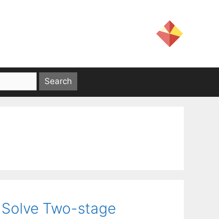
 Solve Two-stage