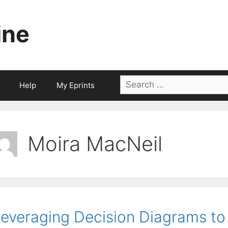
ine
Search
Help
My Eprints
for:
Moira MacNeil
everaging Decision Diagrams to