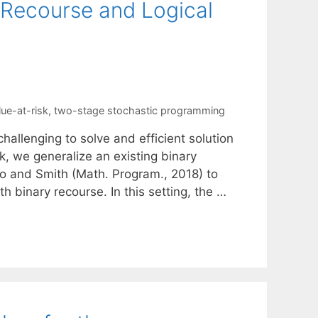
 Recourse and Logical
lue-at-risk
,
two-stage stochastic programming
allenging to solve and efficient solution
k, we generalize an existing binary
 and Smith (Math. Program., 2018) to
h binary recourse. In this setting, the …