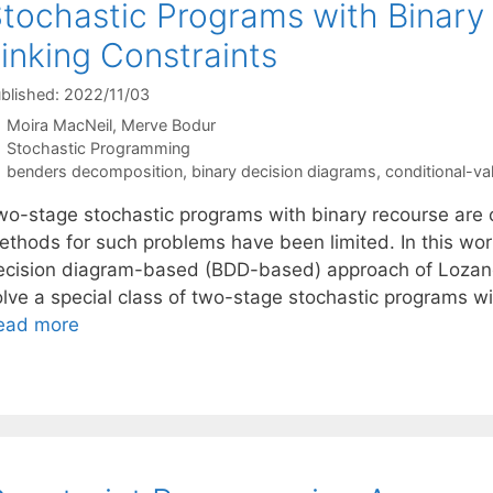
tochastic Programs with Binary
inking Constraints
blished: 2022/11/03
Moira MacNeil
Merve Bodur
Categories
Stochastic Programming
Tags
benders decomposition
,
binary decision diagrams
,
conditional-va
wo-stage stochastic programs with binary recourse are ch
ethods for such problems have been limited. In this wor
ecision diagram-based (BDD-based) approach of Lozano
lve a special class of two-stage stochastic programs wit
ead more