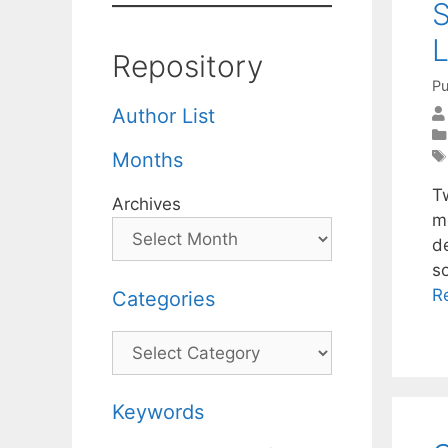
S
L
Repository
Pu
Author List
Months
T
Archives
m
d
so
R
Categories
Categories
Keywords