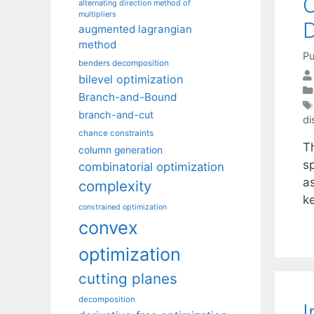
C
alternating direction method of
multipliers
D
augmented lagrangian
method
Pu
benders decomposition
bilevel optimization
Branch-and-Bound
branch-and-cut
di
chance constraints
T
column generation
s
combinatorial optimization
a
complexity
k
constrained optimization
convex
optimization
cutting planes
decomposition
I