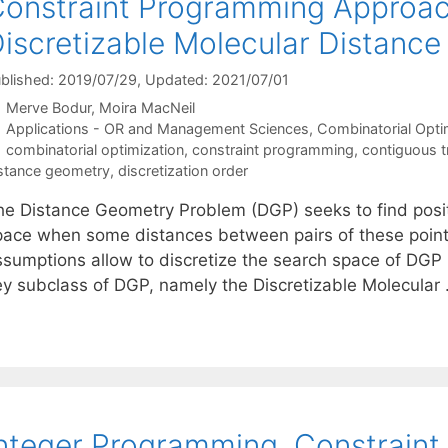
onstraint Programming Approac
iscretizable Molecular Distanc
blished: 2019/07/29
, Updated: 2021/07/01
Merve Bodur
Moira MacNeil
Categories
Applications - OR and Management Sciences
,
Combinatorial Opti
Tags
combinatorial optimization
,
constraint programming
,
contiguous tr
stance geometry
,
discretization order
he Distance Geometry Problem (DGP) seeks to find positi
pace when some distances between pairs of these points
ssumptions allow to discretize the search space of DGP i
ey subclass of DGP, namely the Discretizable Molecular
nteger Programming, Constrain