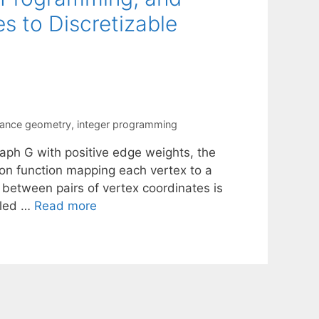
 to Discretizable
tance geometry
,
integer programming
aph G with positive edge weights, the
on function mapping each vertex to a
 between pairs of vertex coordinates is
lled …
Read more