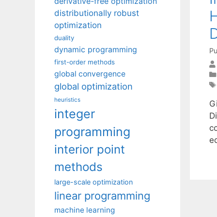
derivative-free optimization
H
distributionally robust
optimization
D
duality
dynamic programming
Pu
first-order methods
global convergence
global optimization
heuristics
G
integer
D
c
programming
e
interior point
methods
large-scale optimization
linear programming
machine learning