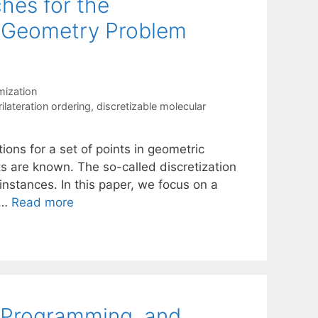
hes for the
e Geometry Problem
mization
ilateration ordering
,
discretizable molecular
ons for a set of points in geometric
 are known. The so-called discretization
nstances. In this paper, we focus on a
 …
Read more
t Programming, and