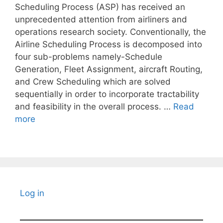
Scheduling Process (ASP) has received an
unprecedented attention from airliners and
operations research society. Conventionally, the
Airline Scheduling Process is decomposed into
four sub-problems namely-Schedule
Generation, Fleet Assignment, aircraft Routing,
and Crew Scheduling which are solved
sequentially in order to incorporate tractability
and feasibility in the overall process. …
Read
more
Log in