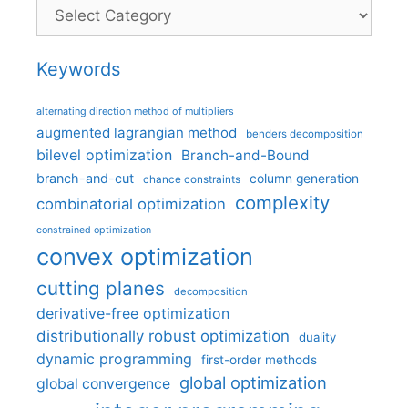
Categories
Keywords
alternating direction method of multipliers
augmented lagrangian method
benders decomposition
bilevel optimization
Branch-and-Bound
branch-and-cut
column generation
chance constraints
complexity
combinatorial optimization
constrained optimization
convex optimization
cutting planes
decomposition
derivative-free optimization
distributionally robust optimization
duality
dynamic programming
first-order methods
global optimization
global convergence