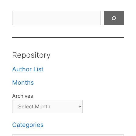
Search
Repository
Author List
Months
Archives
Categories