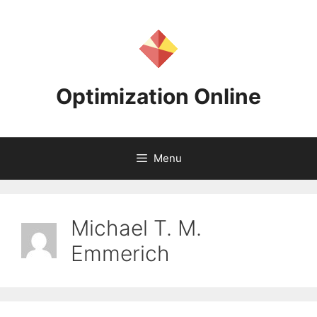
Skip
to
content
Optimization Online
Menu
Michael T. M.
Emmerich