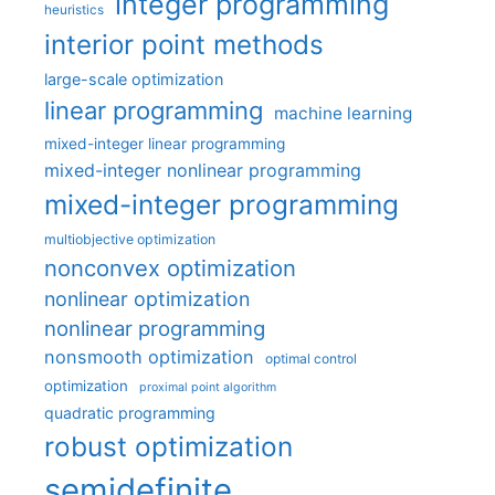
integer programming
heuristics
interior point methods
large-scale optimization
linear programming
machine learning
mixed-integer linear programming
mixed-integer nonlinear programming
mixed-integer programming
multiobjective optimization
nonconvex optimization
nonlinear optimization
nonlinear programming
nonsmooth optimization
optimal control
optimization
proximal point algorithm
quadratic programming
robust optimization
semidefinite