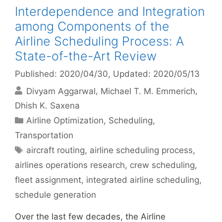
Interdependence and Integration
among Components of the
Airline Scheduling Process: A
State-of-the-Art Review
Published: 2020/04/30
, Updated: 2020/05/13
Divyam Aggarwal
Michael T. M. Emmerich
Dhish K. Saxena
Categories
Airline Optimization
,
Scheduling
,
Transportation
Tags
aircraft routing
,
airline scheduling process
,
airlines operations research
,
crew scheduling
,
fleet assignment
,
integrated airline scheduling
,
schedule generation
Over the last few decades, the Airline