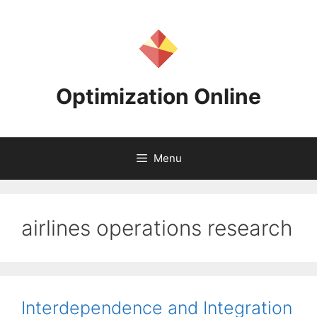
Skip
to
content
Optimization Online
Menu
airlines operations research
Interdependence and Integration