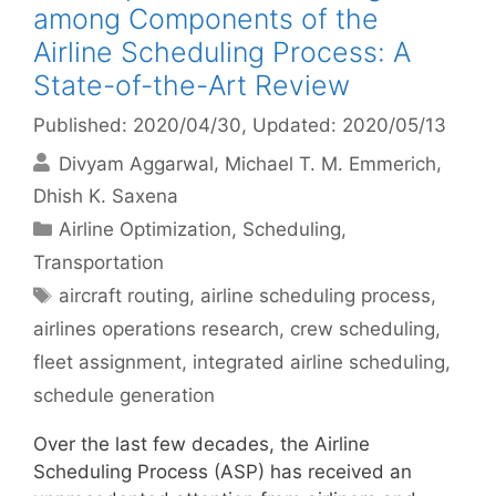
among Components of the
Airline Scheduling Process: A
State-of-the-Art Review
Published: 2020/04/30
, Updated: 2020/05/13
Divyam Aggarwal
Michael T. M. Emmerich
Dhish K. Saxena
Categories
Airline Optimization
,
Scheduling
,
Transportation
Tags
aircraft routing
,
airline scheduling process
,
airlines operations research
,
crew scheduling
,
fleet assignment
,
integrated airline scheduling
,
schedule generation
Over the last few decades, the Airline
Scheduling Process (ASP) has received an