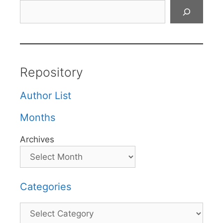
Search
Repository
Author List
Months
Archives
Categories
Categories