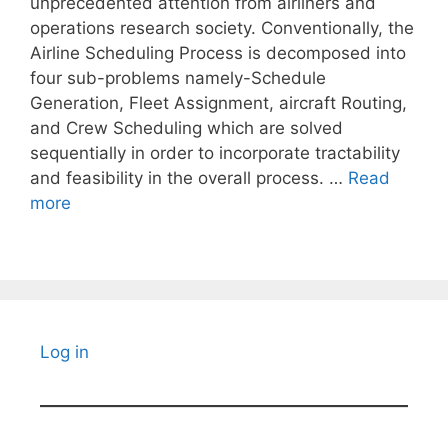
unprecedented attention from airliners and
operations research society. Conventionally, the
Airline Scheduling Process is decomposed into
four sub-problems namely-Schedule
Generation, Fleet Assignment, aircraft Routing,
and Crew Scheduling which are solved
sequentially in order to incorporate tractability
and feasibility in the overall process. …
Read
more
Log in