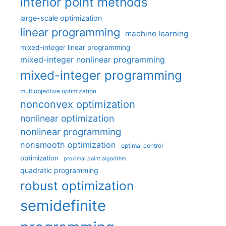
interior point methods
large-scale optimization
linear programming
machine learning
mixed-integer linear programming
mixed-integer nonlinear programming
mixed-integer programming
multiobjective optimization
nonconvex optimization
nonlinear optimization
nonlinear programming
nonsmooth optimization
optimal control
optimization
proximal point algorithm
quadratic programming
robust optimization
semidefinite