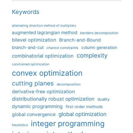
Keywords
alternating direction method of multipliers
augmented lagrangian method
benders decomposition
bilevel optimization
Branch-and-Bound
branch-and-cut
column generation
chance constraints
complexity
combinatorial optimization
constrained optimization
convex optimization
cutting planes
decomposition
derivative-free optimization
distributionally robust optimization
duality
dynamic programming
first-order methods
global optimization
global convergence
integer programming
heuristics