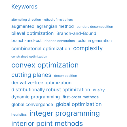
Keywords
alternating direction method of multipliers
augmented lagrangian method
benders decomposition
bilevel optimization
Branch-and-Bound
branch-and-cut
column generation
chance constraints
complexity
combinatorial optimization
constrained optimization
convex optimization
cutting planes
decomposition
derivative-free optimization
distributionally robust optimization
duality
dynamic programming
first-order methods
global optimization
global convergence
integer programming
heuristics
interior point methods