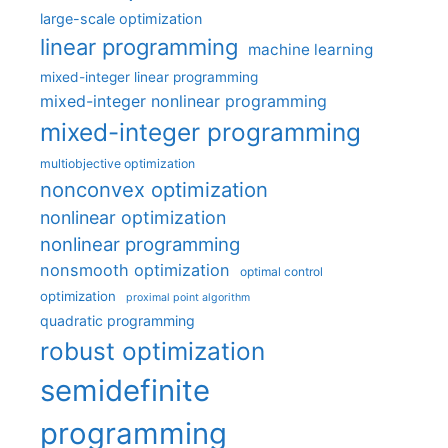
large-scale optimization
linear programming
machine learning
mixed-integer linear programming
mixed-integer nonlinear programming
mixed-integer programming
multiobjective optimization
nonconvex optimization
nonlinear optimization
nonlinear programming
nonsmooth optimization
optimal control
optimization
proximal point algorithm
quadratic programming
robust optimization
semidefinite
programming