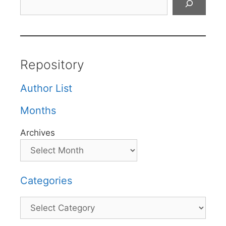
Repository
Author List
Months
Archives
Categories
Categories