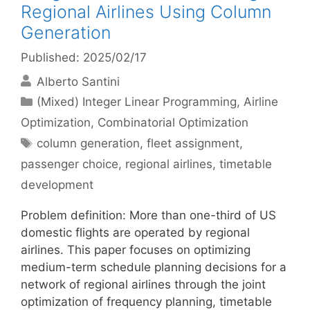
Regional Airlines Using Column
Generation
Published: 2025/02/17
Alberto Santini
Categories
(Mixed) Integer Linear Programming
,
Airline
Optimization
,
Combinatorial Optimization
Tags
column generation
,
fleet assignment
,
passenger choice
,
regional airlines
,
timetable
development
Problem definition: More than one-third of US
domestic flights are operated by regional
airlines. This paper focuses on optimizing
medium-term schedule planning decisions for a
network of regional airlines through the joint
optimization of frequency planning, timetable