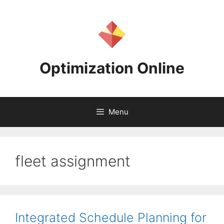
Skip
to
content
Optimization Online
Menu
fleet assignment
Integrated Schedule Planning for