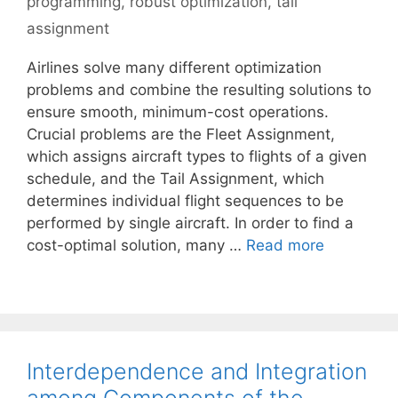
programming
,
robust optimization
,
tail
assignment
Airlines solve many different optimization
problems and combine the resulting solutions to
ensure smooth, minimum-cost operations.
Crucial problems are the Fleet Assignment,
which assigns aircraft types to flights of a given
schedule, and the Tail Assignment, which
determines individual flight sequences to be
performed by single aircraft. In order to find a
cost-optimal solution, many …
Read more
Interdependence and Integration