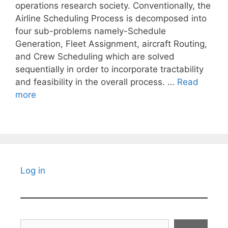
operations research society. Conventionally, the
Airline Scheduling Process is decomposed into
four sub-problems namely-Schedule
Generation, Fleet Assignment, aircraft Routing,
and Crew Scheduling which are solved
sequentially in order to incorporate tractability
and feasibility in the overall process. …
Read
more
Log in
Search