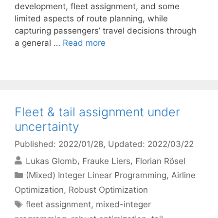
development, fleet assignment, and some
limited aspects of route planning, while
capturing passengers’ travel decisions through
a general …
Read more
Fleet & tail assignment under
uncertainty
Published: 2022/01/28
, Updated: 2022/03/22
Lukas Glomb
Frauke Liers
Florian Rösel
Categories
(Mixed) Integer Linear Programming
,
Airline
Optimization
,
Robust Optimization
Tags
fleet assignment
,
mixed-integer