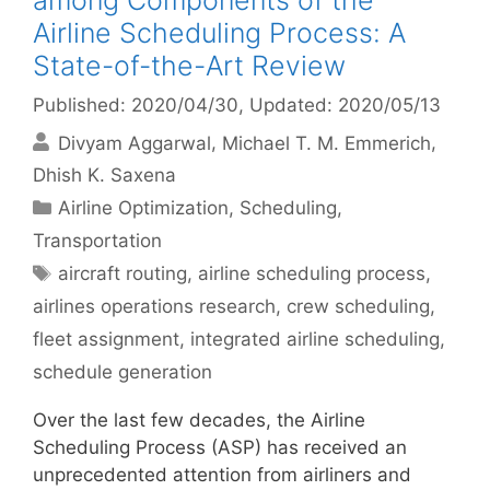
among Components of the
Airline Scheduling Process: A
State-of-the-Art Review
Published: 2020/04/30
, Updated: 2020/05/13
Divyam Aggarwal
Michael T. M. Emmerich
Dhish K. Saxena
Categories
Airline Optimization
,
Scheduling
,
Transportation
Tags
aircraft routing
,
airline scheduling process
,
airlines operations research
,
crew scheduling
,
fleet assignment
,
integrated airline scheduling
,
schedule generation
Over the last few decades, the Airline
Scheduling Process (ASP) has received an
unprecedented attention from airliners and