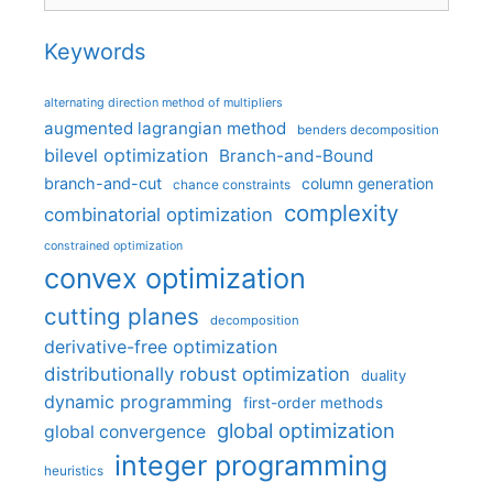
Keywords
alternating direction method of multipliers
augmented lagrangian method
benders decomposition
bilevel optimization
Branch-and-Bound
branch-and-cut
column generation
chance constraints
complexity
combinatorial optimization
constrained optimization
convex optimization
cutting planes
decomposition
derivative-free optimization
distributionally robust optimization
duality
dynamic programming
first-order methods
global optimization
global convergence
integer programming
heuristics