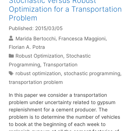
Stochastic versus Robust
Optimization for a Transportation
Problem
Published: 2015/03/05
Marida Bertocchi
Francesca Maggioni
Florian A. Potra
Categories
Robust Optimization
,
Stochastic
Programming
,
Transportation
Tags
robust optimization
,
stochastic programming
,
transportation problem
In this paper we consider a transportation
problem under uncertainty related to gypsum
replenishment for a cement producer. The
problem is to determine the number of vehicles
to book at the beginning of each week to