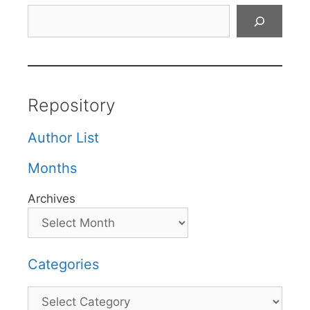
Search
Repository
Author List
Months
Archives
Categories
Categories