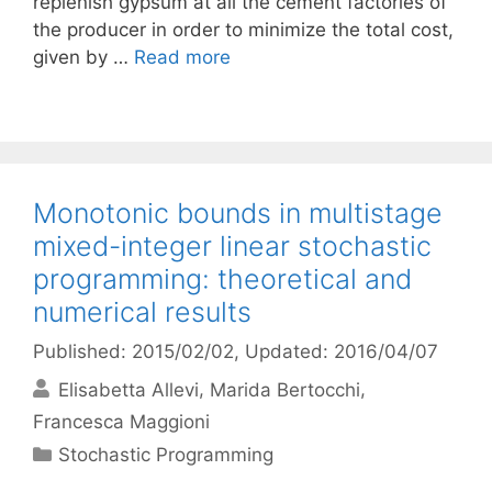
replenish gypsum at all the cement factories of
the producer in order to minimize the total cost,
given by …
Read more
Monotonic bounds in multistage
mixed-integer linear stochastic
programming: theoretical and
numerical results
Published: 2015/02/02
, Updated: 2016/04/07
Elisabetta Allevi
Marida Bertocchi
Francesca Maggioni
Categories
Stochastic Programming