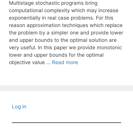
Multistage stochastic programs bring
computational complexity which may increase
exponentially in real case problems. For this
reason approximation techniques which replace
the problem by a simpler one and provide lower
and upper bounds to the optimal solution are
very useful. In this paper we provide monotonic
lower and upper bounds for the optimal
objective value …
Read more
Log in