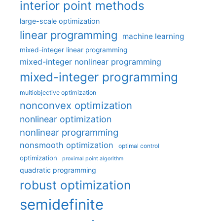
interior point methods
large-scale optimization
linear programming
machine learning
mixed-integer linear programming
mixed-integer nonlinear programming
mixed-integer programming
multiobjective optimization
nonconvex optimization
nonlinear optimization
nonlinear programming
nonsmooth optimization
optimal control
optimization
proximal point algorithm
quadratic programming
robust optimization
semidefinite