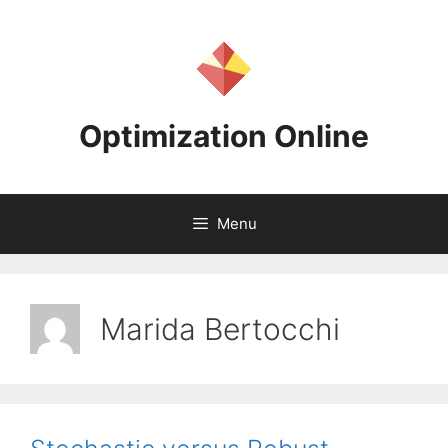
Skip
to
content
Optimization Online
Menu
Marida Bertocchi