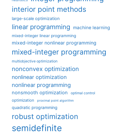
heuristics
interior point methods
large-scale optimization
linear programming
machine learning
mixed-integer linear programming
mixed-integer nonlinear programming
mixed-integer programming
multiobjective optimization
nonconvex optimization
nonlinear optimization
nonlinear programming
nonsmooth optimization
optimal control
optimization
proximal point algorithm
quadratic programming
robust optimization
semidefinite