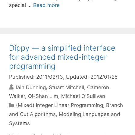
special …
Read more
Dippy — a simplified interface
for advanced mixed-integer
programming
Published: 2011/02/13
, Updated: 2012/01/25
Iain Dunning
Stuart Mitchell
Cameron
Walker
Qi-Shan Lim
Michael O'Sullivan
Categories
(Mixed) Integer Linear Programming
,
Branch
and Cut Algorithms
,
Modeling Languages and
Systems