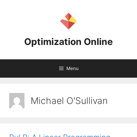
Skip
to
content
Optimization Online
Menu
Michael O'Sullivan