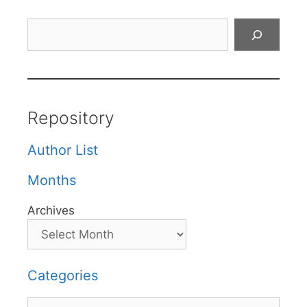
Search
Repository
Author List
Months
Archives
Categories
Categories