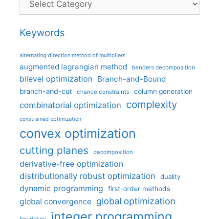
Keywords
alternating direction method of multipliers
augmented lagrangian method
benders decomposition
bilevel optimization
Branch-and-Bound
branch-and-cut
column generation
chance constraints
complexity
combinatorial optimization
constrained optimization
convex optimization
cutting planes
decomposition
derivative-free optimization
distributionally robust optimization
duality
dynamic programming
first-order methods
global optimization
global convergence
integer programming