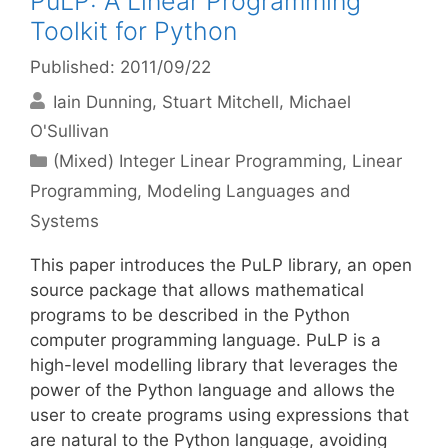
PuLP: A Linear Programming
Toolkit for Python
Published: 2011/09/22
Iain Dunning
Stuart Mitchell
Michael
O'Sullivan
Categories
(Mixed) Integer Linear Programming
,
Linear
Programming
,
Modeling Languages and
Systems
This paper introduces the PuLP library, an open
source package that allows mathematical
programs to be described in the Python
computer programming language. PuLP is a
high-level modelling library that leverages the
power of the Python language and allows the
user to create programs using expressions that
are natural to the Python language, avoiding