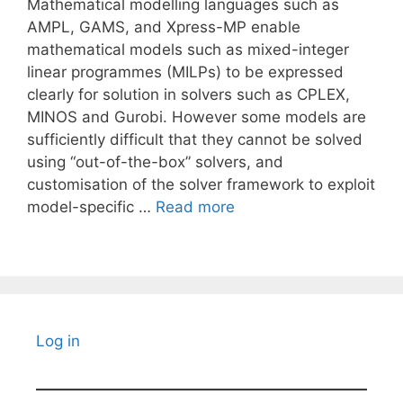
Mathematical modelling languages such as
AMPL, GAMS, and Xpress-MP enable
mathematical models such as mixed-integer
linear programmes (MILPs) to be expressed
clearly for solution in solvers such as CPLEX,
MINOS and Gurobi. However some models are
sufficiently difficult that they cannot be solved
using “out-of-the-box” solvers, and
customisation of the solver framework to exploit
model-specific …
Read more
Log in