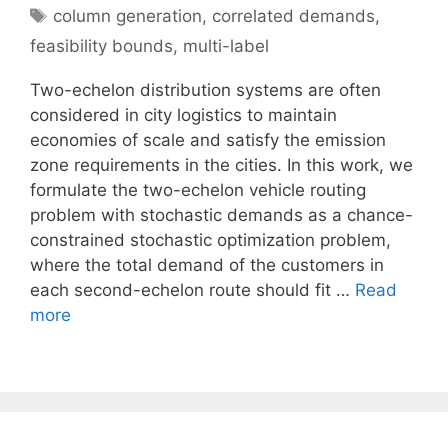
Tags
column generation
,
correlated demands
,
feasibility bounds
,
multi-label
Two-echelon distribution systems are often
considered in city logistics to maintain
economies of scale and satisfy the emission
zone requirements in the cities. In this work, we
formulate the two-echelon vehicle routing
problem with stochastic demands as a chance-
constrained stochastic optimization problem,
where the total demand of the customers in
each second-echelon route should fit …
Read
more