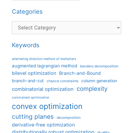
Categories
Categories
Keywords
alternating direction method of multipliers
augmented lagrangian method
benders decomposition
bilevel optimization
Branch-and-Bound
branch-and-cut
column generation
chance constraints
complexity
combinatorial optimization
constrained optimization
convex optimization
cutting planes
decomposition
derivative-free optimization
distributionally robust optimization
duality