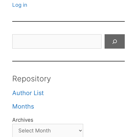
Log in
Search
Repository
Author List
Months
Archives