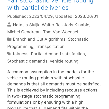
Fair stochastic vehicle routing
with partial deliveries
Published: 2023/04/29
, Updated: 2023/06/01
Natasja Sluijk
Walter Rei
Joris Kinable
Michel Gendreau
Tom Van Woensel
Categories
Branch and Cut Algorithms
,
Stochastic
Programming
,
Transportation
Tags
fairness
,
Partial demand satisfaction
,
Stochastic demands
,
vehicle routing
A common assumption in the models for the
vehicle routing problem with stochastic
demands is that all demands must be satisfied.
This is achieved by including recourse actions
in two-stage stochastic programming
formulations or by ensuring with a high
probability that all demand fits within the