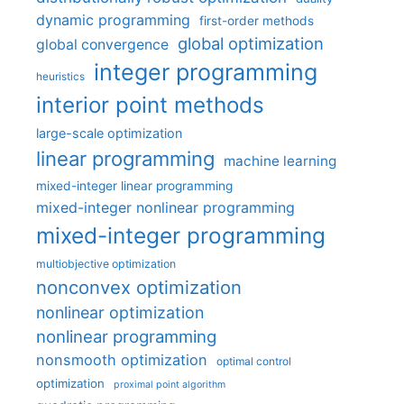
dynamic programming
first-order methods
global optimization
global convergence
integer programming
heuristics
interior point methods
large-scale optimization
linear programming
machine learning
mixed-integer linear programming
mixed-integer nonlinear programming
mixed-integer programming
multiobjective optimization
nonconvex optimization
nonlinear optimization
nonlinear programming
nonsmooth optimization
optimal control
optimization
proximal point algorithm