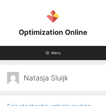
Skip
to
content
Optimization Online
Menu
Natasja Sluijk