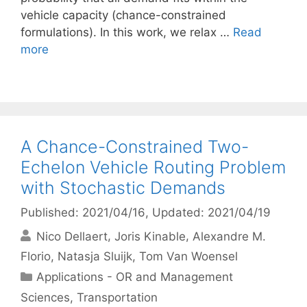
vehicle capacity (chance-constrained
formulations). In this work, we relax …
Read
more
A Chance-Constrained Two-
Echelon Vehicle Routing Problem
with Stochastic Demands
Published: 2021/04/16
, Updated: 2021/04/19
Nico Dellaert
Joris Kinable
Alexandre M.
Florio
Natasja Sluijk
Tom Van Woensel
Categories
Applications - OR and Management
Sciences
,
Transportation