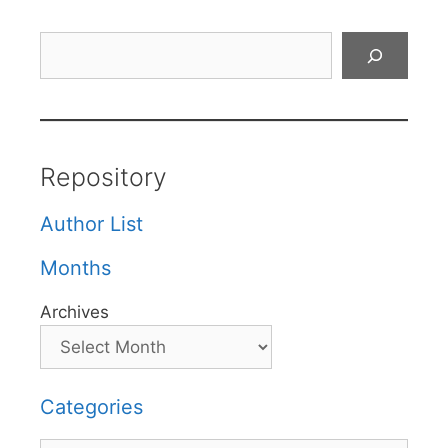
Search
Repository
Author List
Months
Archives
Categories