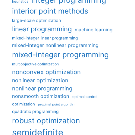
integer programming
heuristics
interior point methods
large-scale optimization
linear programming
machine learning
mixed-integer linear programming
mixed-integer nonlinear programming
mixed-integer programming
multiobjective optimization
nonconvex optimization
nonlinear optimization
nonlinear programming
nonsmooth optimization
optimal control
optimization
proximal point algorithm
quadratic programming
robust optimization
semidefinite