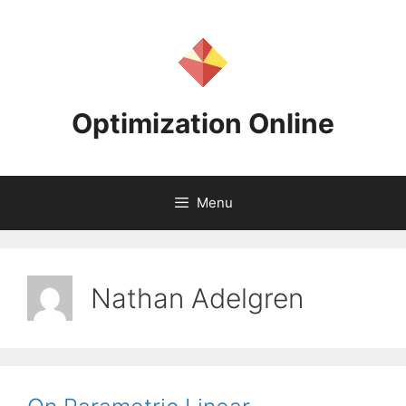
Skip
to
content
Optimization Online
Menu
Nathan Adelgren