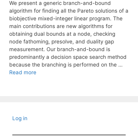
We present a generic branch-and-bound
algorithm for finding all the Pareto solutions of a
biobjective mixed-integer linear program. The
main contributions are new algorithms for
obtaining dual bounds at a node, checking
node fathoming, presolve, and duality gap
measurement. Our branch-and-bound is
predominantly a decision space search method
because the branching is performed on the …
Read more
Log in