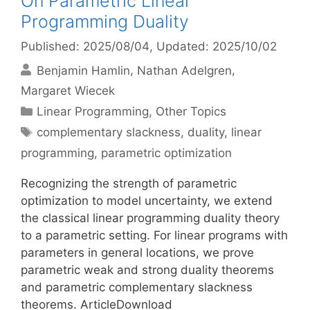
On Parametric Linear
Programming Duality
Published: 2025/08/04
, Updated: 2025/10/02
Benjamin Hamlin
Nathan Adelgren
Margaret Wiecek
Categories
Linear Programming
,
Other Topics
Tags
complementary slackness
,
duality
,
linear
programming
,
parametric optimization
Recognizing the strength of parametric
optimization to model uncertainty, we extend
the classical linear programming duality theory
to a parametric setting. For linear programs with
parameters in general locations, we prove
parametric weak and strong duality theorems
and parametric complementary slackness
theorems. ArticleDownload