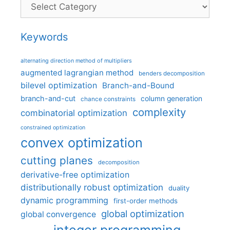
Categories
Keywords
alternating direction method of multipliers
augmented lagrangian method
benders decomposition
bilevel optimization
Branch-and-Bound
branch-and-cut
column generation
chance constraints
complexity
combinatorial optimization
constrained optimization
convex optimization
cutting planes
decomposition
derivative-free optimization
distributionally robust optimization
duality
dynamic programming
first-order methods
global optimization
global convergence