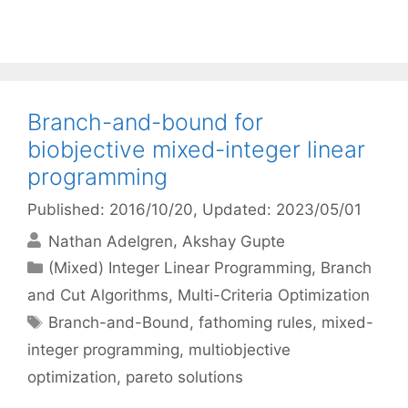
Branch-and-bound for
biobjective mixed-integer linear
programming
Published: 2016/10/20
, Updated: 2023/05/01
Nathan Adelgren
Akshay Gupte
Categories
(Mixed) Integer Linear Programming
,
Branch
and Cut Algorithms
,
Multi-Criteria Optimization
Tags
Branch-and-Bound
,
fathoming rules
,
mixed-
integer programming
,
multiobjective
optimization
,
pareto solutions