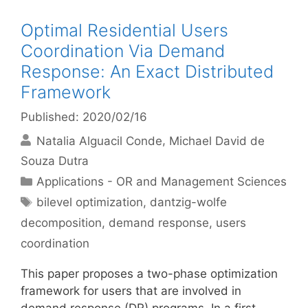
Optimal Residential Users
Coordination Via Demand
Response: An Exact Distributed
Framework
Published: 2020/02/16
Natalia Alguacil Conde
Michael David de
Souza Dutra
Categories
Applications - OR and Management Sciences
Tags
bilevel optimization
,
dantzig-wolfe
decomposition
,
demand response
,
users
coordination
This paper proposes a two-phase optimization
framework for users that are involved in