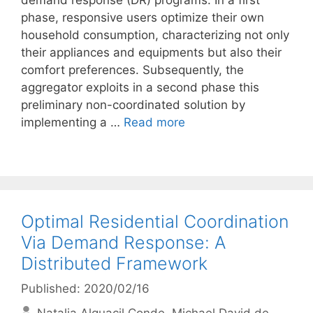
demand response (DR) programs. In a first
phase, responsive users optimize their own
household consumption, characterizing not only
their appliances and equipments but also their
comfort preferences. Subsequently, the
aggregator exploits in a second phase this
preliminary non-coordinated solution by
implementing a …
Read more
Optimal Residential Coordination
Via Demand Response: A
Distributed Framework
Published: 2020/02/16
Natalia Alguacil Conde
Michael David de