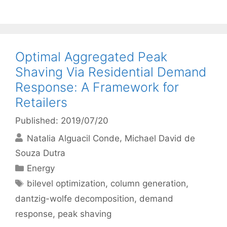
Optimal Aggregated Peak
Shaving Via Residential Demand
Response: A Framework for
Retailers
Published: 2019/07/20
Natalia Alguacil Conde
Michael David de
Souza Dutra
Categories
Energy
Tags
bilevel optimization
,
column generation
,
dantzig-wolfe decomposition
,
demand
response
,
peak shaving