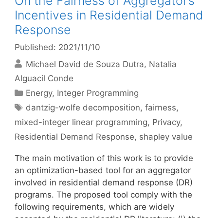
On the Fairness of Aggregator’s
Incentives in Residential Demand
Response
Published: 2021/11/10
Michael David de Souza Dutra
Natalia
Alguacil Conde
Categories
Energy
,
Integer Programming
Tags
dantzig-wolfe decomposition
,
fairness
,
mixed-integer linear programming
,
Privacy
,
Residential Demand Response
,
shapley value
The main motivation of this work is to provide
an optimization-based tool for an aggregator
involved in residential demand response (DR)
programs. The proposed tool comply with the
following requirements, which are widely