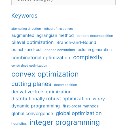
Keywords
alternating direction method of multipliers
augmented lagrangian method
benders decomposition
bilevel optimization
Branch-and-Bound
branch-and-cut
column generation
chance constraints
complexity
combinatorial optimization
constrained optimization
convex optimization
cutting planes
decomposition
derivative-free optimization
distributionally robust optimization
duality
dynamic programming
first-order methods
global optimization
global convergence
integer programming
heuristics