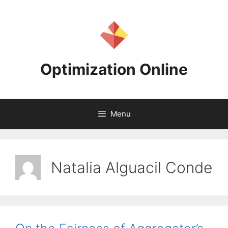
Skip
to
content
Optimization Online
Menu
Natalia Alguacil Conde