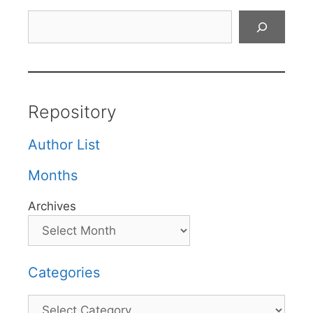
Search
Repository
Author List
Months
Archives
Categories
Categories