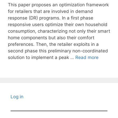
This paper proposes an optimization framework
for retailers that are involved in demand
response (DR) programs. In a first phase
responsive users optimize their own household
consumption, characterizing not only their smart
home components but also their comfort
preferences. Then, the retailer exploits in a
second phase this preliminary non-coordinated
solution to implement a peak …
Read more
Log in