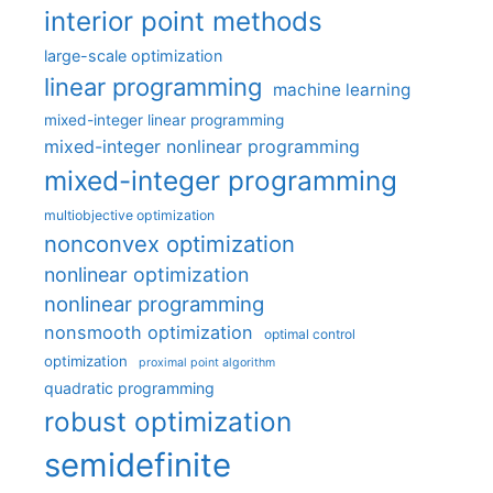
interior point methods
large-scale optimization
linear programming
machine learning
mixed-integer linear programming
mixed-integer nonlinear programming
mixed-integer programming
multiobjective optimization
nonconvex optimization
nonlinear optimization
nonlinear programming
nonsmooth optimization
optimal control
optimization
proximal point algorithm
quadratic programming
robust optimization
semidefinite