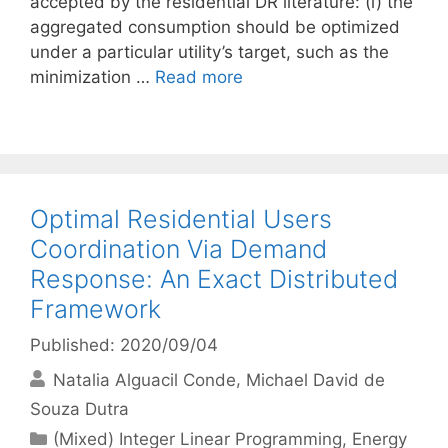
accepted by the residential DR literature: (i) the
aggregated consumption should be optimized
under a particular utility’s target, such as the
minimization …
Read more
Optimal Residential Users
Coordination Via Demand
Response: An Exact Distributed
Framework
Published: 2020/09/04
Natalia Alguacil Conde
Michael David de
Souza Dutra
Categories
(Mixed) Integer Linear Programming
,
Energy