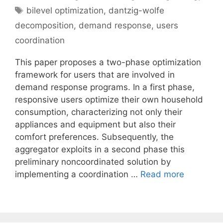
Tags
bilevel optimization
,
dantzig-wolfe
decomposition
,
demand response
,
users
coordination
This paper proposes a two-phase optimization
framework for users that are involved in
demand response programs. In a first phase,
responsive users optimize their own household
consumption, characterizing not only their
appliances and equipment but also their
comfort preferences. Subsequently, the
aggregator exploits in a second phase this
preliminary noncoordinated solution by
implementing a coordination …
Read more