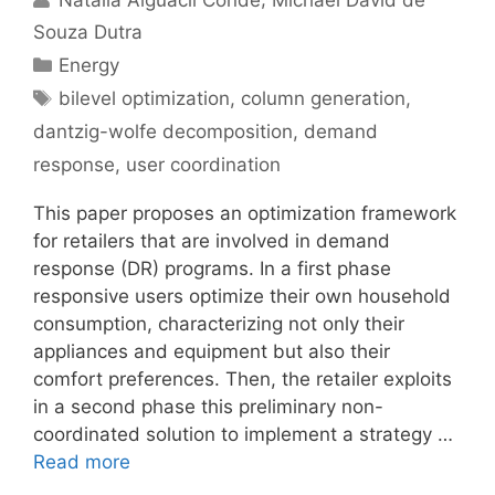
Souza Dutra
Categories
Energy
Tags
bilevel optimization
,
column generation
,
dantzig-wolfe decomposition
,
demand
response
,
user coordination
This paper proposes an optimization framework
for retailers that are involved in demand
response (DR) programs. In a first phase
responsive users optimize their own household
consumption, characterizing not only their
appliances and equipment but also their
comfort preferences. Then, the retailer exploits
in a second phase this preliminary non-
coordinated solution to implement a strategy …
Read more