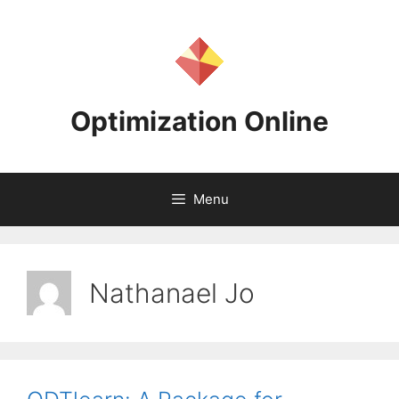
Skip
to
content
Optimization Online
Menu
Nathanael Jo