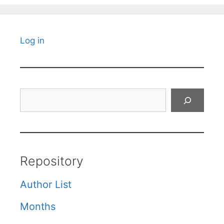
Log in
Search
Repository
Author List
Months