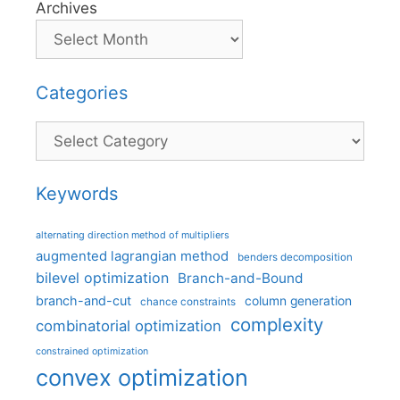
Archives
Categories
Categories
Keywords
alternating direction method of multipliers
augmented lagrangian method
benders decomposition
bilevel optimization
Branch-and-Bound
branch-and-cut
column generation
chance constraints
complexity
combinatorial optimization
constrained optimization
convex optimization