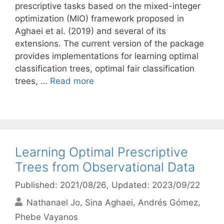
prescriptive tasks based on the mixed-integer
optimization (MIO) framework proposed in
Aghaei et al. (2019) and several of its
extensions. The current version of the package
provides implementations for learning optimal
classification trees, optimal fair classification
trees, …
Read more
Learning Optimal Prescriptive
Trees from Observational Data
Published: 2021/08/26
, Updated: 2023/09/22
Nathanael Jo
Sina Aghaei
Andrés Gómez
Phebe Vayanos