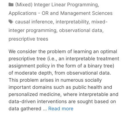
Categories
(Mixed) Integer Linear Programming
,
Applications - OR and Management Sciences
Tags
causal inference
,
interpretability
,
mixed-
integer programming
,
observational data
,
prescriptive trees
We consider the problem of learning an optimal
prescriptive tree (i.e., an interpretable treatment
assignment policy in the form of a binary tree)
of moderate depth, from observational data.
This problem arises in numerous socially
important domains such as public health and
personalized medicine, where interpretable and
data-driven interventions are sought based on
data gathered …
Read more