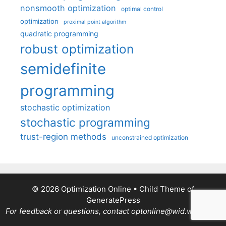
nonsmooth optimization
optimal control
optimization
proximal point algorithm
quadratic programming
robust optimization
semidefinite
programming
stochastic optimization
stochastic programming
trust-region methods
unconstrained optimization
© 2026 Optimization Online
• Child Theme of
GeneratePress
For feedback or questions, contact optonline@wid.wisc.edu.