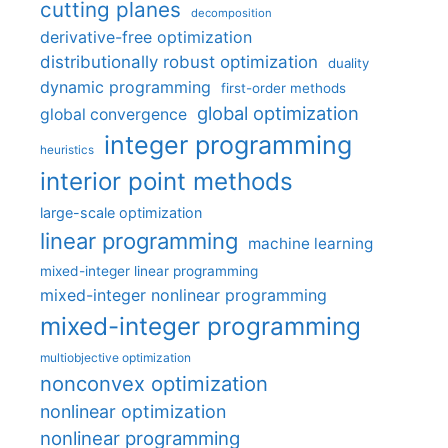
cutting planes
decomposition
derivative-free optimization
distributionally robust optimization
duality
dynamic programming
first-order methods
global optimization
global convergence
integer programming
heuristics
interior point methods
large-scale optimization
linear programming
machine learning
mixed-integer linear programming
mixed-integer nonlinear programming
mixed-integer programming
multiobjective optimization
nonconvex optimization
nonlinear optimization
nonlinear programming