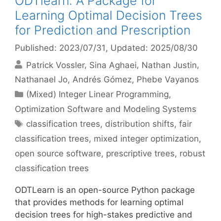
ODTlearn: A Package for
Learning Optimal Decision Trees
for Prediction and Prescription
Published: 2023/07/31
, Updated: 2025/08/30
Patrick Vossler
Sina Aghaei
Nathan Justin
Nathanael Jo
Andrés Gómez
Phebe Vayanos
Categories
(Mixed) Integer Linear Programming
,
Optimization Software and Modeling Systems
Tags
classification trees
,
distribution shifts
,
fair
classification trees
,
mixed integer optimization
,
open source software
,
prescriptive trees
,
robust
classification trees
ODTLearn is an open-source Python package
that provides methods for learning optimal
decision trees for high-stakes predictive and