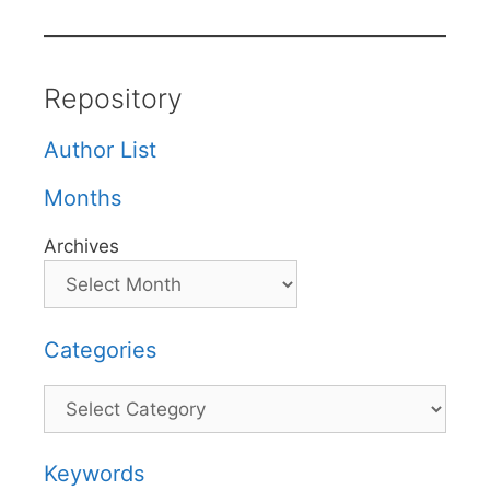
Repository
Author List
Months
Archives
Categories
Categories
Keywords