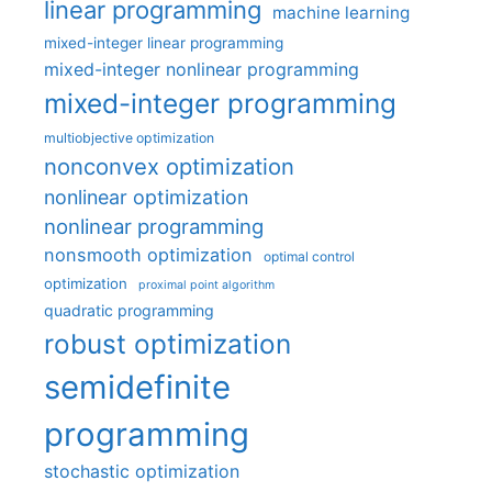
linear programming
machine learning
mixed-integer linear programming
mixed-integer nonlinear programming
mixed-integer programming
multiobjective optimization
nonconvex optimization
nonlinear optimization
nonlinear programming
nonsmooth optimization
optimal control
optimization
proximal point algorithm
quadratic programming
robust optimization
semidefinite
programming
stochastic optimization