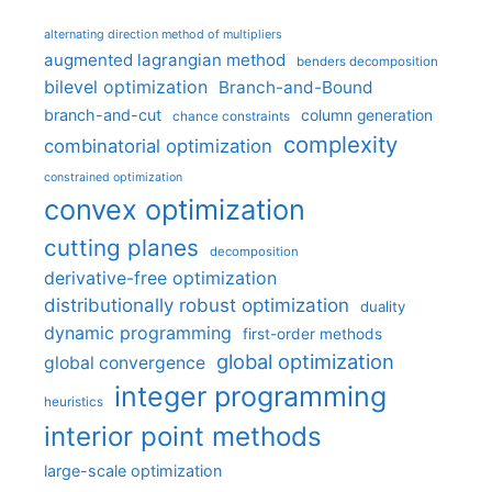
alternating direction method of multipliers
augmented lagrangian method
benders decomposition
bilevel optimization
Branch-and-Bound
branch-and-cut
column generation
chance constraints
complexity
combinatorial optimization
constrained optimization
convex optimization
cutting planes
decomposition
derivative-free optimization
distributionally robust optimization
duality
dynamic programming
first-order methods
global optimization
global convergence
integer programming
heuristics
interior point methods
large-scale optimization