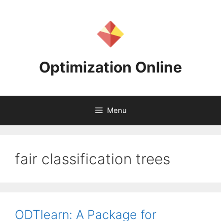
Skip
to
content
Optimization Online
Menu
fair classification trees
ODTlearn: A Package for