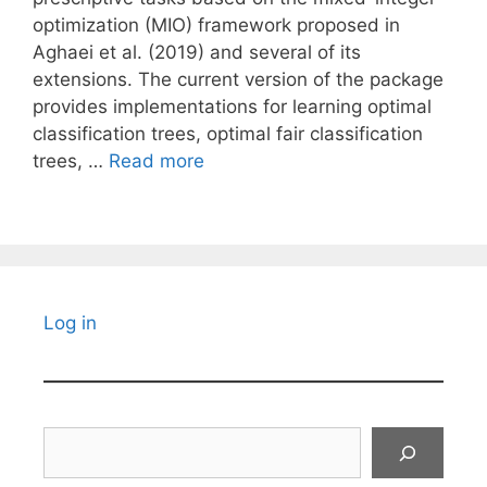
optimization (MIO) framework proposed in
Aghaei et al. (2019) and several of its
extensions. The current version of the package
provides implementations for learning optimal
classification trees, optimal fair classification
trees, …
Read more
Log in
Search