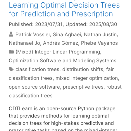
Learning Optimal Decision Trees
for Prediction and Prescription
Published: 2023/07/31
, Updated: 2025/08/30
Patrick Vossler
Sina Aghaei
Nathan Justin
Nathanael Jo
Andrés Gómez
Phebe Vayanos
Categories
(Mixed) Integer Linear Programming
,
Optimization Software and Modeling Systems
Tags
classification trees
,
distribution shifts
,
fair
classification trees
,
mixed integer optimization
,
open source software
,
prescriptive trees
,
robust
classification trees
ODTLearn is an open-source Python package
that provides methods for learning optimal
decision trees for high-stakes predictive and
prescriptive tasks based on the mixed-integer