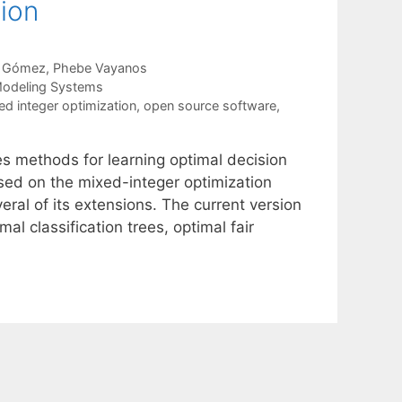
tion
s Gómez
Phebe Vayanos
Modeling Systems
ed integer optimization
,
open source software
,
 methods for learning optimal decision
ased on the mixed-integer optimization
ral of its extensions. The current version
l classification trees, optimal fair