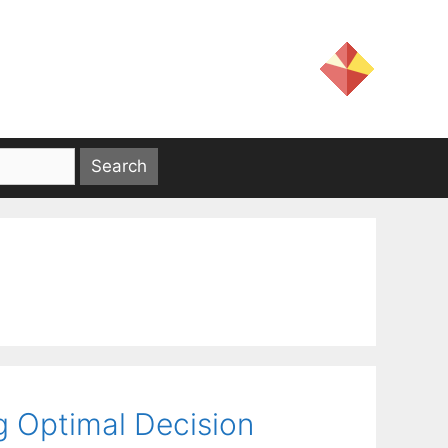
g Optimal Decision