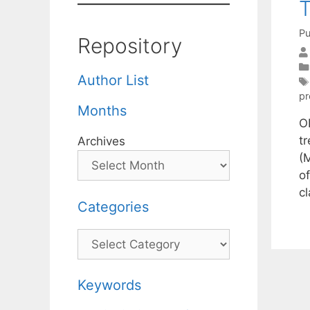
T
Pu
Repository
Author List
pr
Months
O
t
Archives
(
of
cl
Categories
Categories
Keywords