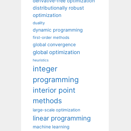
derivative-free optimization
distributionally robust
optimization
duality
dynamic programming
first-order methods
global convergence
global optimization
heuristics
integer
programming
interior point
methods
large-scale optimization
linear programming
machine learning