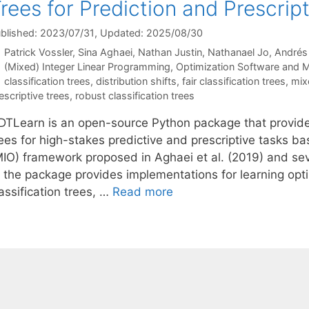
rees for Prediction and Prescrip
blished: 2023/07/31
, Updated: 2025/08/30
Patrick Vossler
Sina Aghaei
Nathan Justin
Nathanael Jo
André
Categories
(Mixed) Integer Linear Programming
,
Optimization Software and 
Tags
classification trees
,
distribution shifts
,
fair classification trees
,
mix
escriptive trees
,
robust classification trees
DTLearn is an open-source Python package that provides
rees for high-stakes predictive and prescriptive tasks b
MIO) framework proposed in Aghaei et al. (2019) and seve
 the package provides implementations for learning optima
assification trees, …
Read more