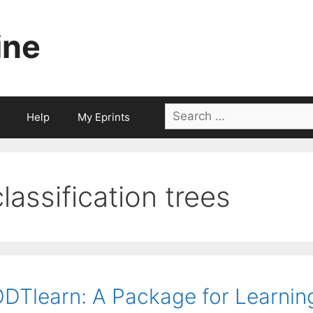
ine
Search
Help
My Eprints
for:
classification trees
DTlearn: A Package for Learnin