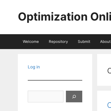
Skip
to
Optimization Onl
content
Welcome
Repository
Submit
About
Log in
Search
O