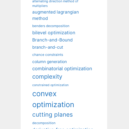
alternating direction method of
multipliers
augmented lagrangian
method
benders decomposition
bilevel optimization
Branch-and-Bound
branch-and-cut
chance constraints
column generation
combinatorial optimization
complexity
constrained optimization
convex
optimization
cutting planes
decomposition