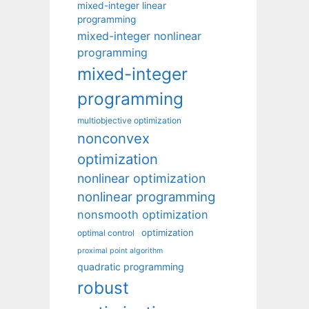
mixed-integer linear
programming
mixed-integer nonlinear
programming
mixed-integer
programming
multiobjective optimization
nonconvex
optimization
nonlinear optimization
nonlinear programming
nonsmooth optimization
optimization
optimal control
proximal point algorithm
quadratic programming
robust