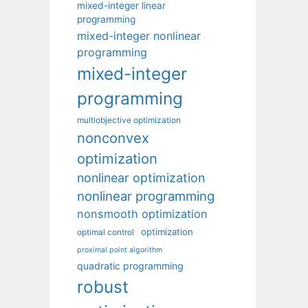
mixed-integer linear
programming
mixed-integer nonlinear
programming
mixed-integer
programming
multiobjective optimization
nonconvex
optimization
nonlinear optimization
nonlinear programming
nonsmooth optimization
optimization
optimal control
proximal point algorithm
quadratic programming
robust