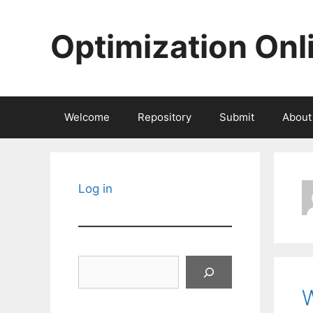
Skip
to
Optimization Onl
content
Welcome
Repository
Submit
About
Log in
Search
W