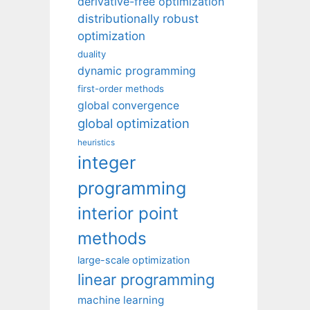
derivative-free optimization
distributionally robust
optimization
duality
dynamic programming
first-order methods
global convergence
global optimization
heuristics
integer
programming
interior point
methods
large-scale optimization
linear programming
machine learning