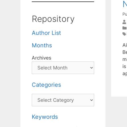
Pu
Repository
Author List
Months
A
B
Archives
m
i
a
Categories
Categories
Keywords