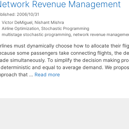
Network Revenue Management
blished: 2006/10/31
Victor DeMiguel
Nishant Mishra
Categories
Airline Optimization
,
Stochastic Programming
Tags
multistage stochastic programming
,
network revenue manageme
irlines must dynamically choose how to allocate their fl
ecause some passengers take connecting flights, the deci
ade simultaneously. To simplify the decision making p
s deterministic and equal to average demand. We propo
pproach that …
Read more