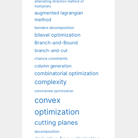
alternating direction method of
multipliers
augmented lagrangian
method
benders decomposition
bilevel optimization
Branch-and-Bound
branch-and-cut
chance constraints
column generation
combinatorial optimization
complexity
constrained optimization
convex
optimization
cutting planes
decomposition