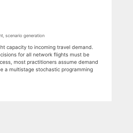
nt
,
scenario generation
ight capacity to incoming travel demand.
sions for all network flights must be
rocess, most practitioners assume demand
se a multistage stochastic programming