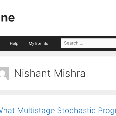
ine
Search
Help
My Eprints
for:
Nishant Mishra
hat Multistage Stochastic Pro