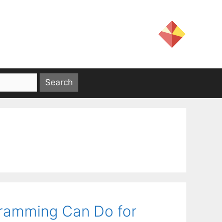
gramming Can Do for