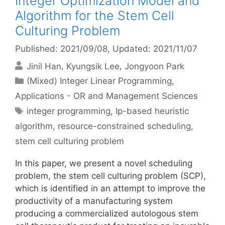
Integer Optimization Model and
Algorithm for the Stem Cell
Culturing Problem
Published: 2021/09/08
, Updated: 2021/11/07
Jinil Han
Kyungsik Lee
Jongyoon Park
Categories
(Mixed) Integer Linear Programming
,
Applications - OR and Management Sciences
Tags
integer programming
,
lp-based heuristic
algorithm
,
resource-constrained scheduling
,
stem cell culturing problem
In this paper, we present a novel scheduling
problem, the stem cell culturing problem (SCP),
which is identified in an attempt to improve the
productivity of a manufacturing system
producing a commercialized autologous stem