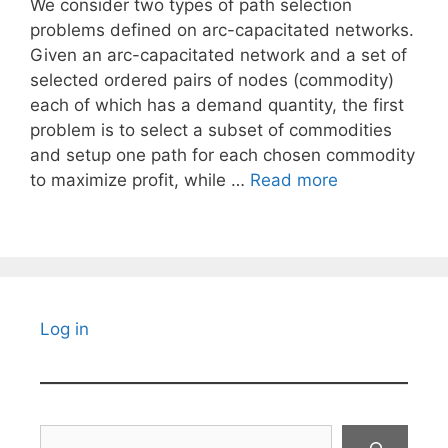
We consider two types of path selection
problems defined on arc-capacitated networks.
Given an arc-capacitated network and a set of
selected ordered pairs of nodes (commodity)
each of which has a demand quantity, the first
problem is to select a subset of commodities
and setup one path for each chosen commodity
to maximize profit, while …
Read more
Log in
Search