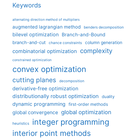
Keywords
alternating direction method of multipliers
augmented lagrangian method
benders decomposition
bilevel optimization
Branch-and-Bound
branch-and-cut
column generation
chance constraints
complexity
combinatorial optimization
constrained optimization
convex optimization
cutting planes
decomposition
derivative-free optimization
distributionally robust optimization
duality
dynamic programming
first-order methods
global optimization
global convergence
integer programming
heuristics
interior point methods