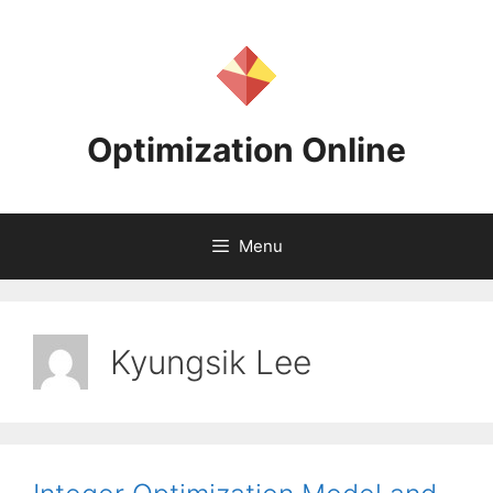
Skip
to
content
Optimization Online
Menu
Kyungsik Lee