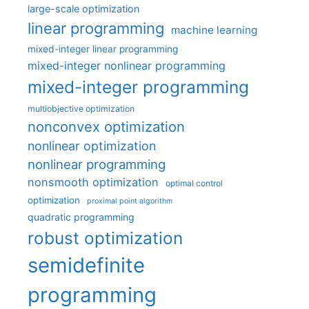
large-scale optimization
linear programming
machine learning
mixed-integer linear programming
mixed-integer nonlinear programming
mixed-integer programming
multiobjective optimization
nonconvex optimization
nonlinear optimization
nonlinear programming
nonsmooth optimization
optimal control
optimization
proximal point algorithm
quadratic programming
robust optimization
semidefinite
programming