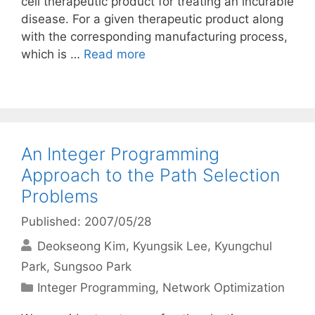
cell therapeutic product for treating an incurable
disease. For a given therapeutic product along
with the corresponding manufacturing process,
which is …
Read more
An Integer Programming
Approach to the Path Selection
Problems
Published: 2007/05/28
Deokseong Kim
Kyungsik Lee
Kyungchul
Park
Sungsoo Park
Categories
Integer Programming
,
Network Optimization