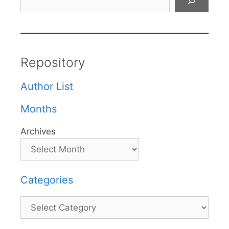
Repository
Author List
Months
Archives
Categories
Categories